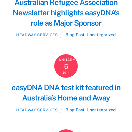
Australian Refugee Association
Newsletter highlights easyDNA’s
role as Major Sponsor
Blog Post
,
Uncategorized
HEADWAY SERVICES
JANUARY
5
2014
easyDNA DNA test kit featured in
Australia’s Home and Away
Blog Post
,
Uncategorized
HEADWAY SERVICES