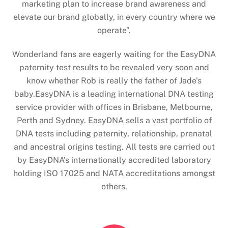
marketing plan to increase brand awareness and
elevate our brand globally, in every country where we
operate”.
Wonderland fans are eagerly waiting for the EasyDNA
paternity test results to be revealed very soon and
know whether Rob is really the father of Jade’s
baby.EasyDNA is a leading international DNA testing
service provider with offices in Brisbane, Melbourne,
Perth and Sydney. EasyDNA sells a vast portfolio of
DNA tests including paternity, relationship, prenatal
and ancestral origins testing. All tests are carried out
by EasyDNA’s internationally accredited laboratory
holding ISO 17025 and NATA accreditations amongst
others.