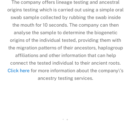
The company offers lineage testing and ancestral
origins testing which is carried out using a simple oral
swab sample collected by rubbing the swab inside
the mouth for 10 seconds. The company can then
analyse the sample to determine the biogenetic
origins of the individual tested, providing them with
the migration patterns of their ancestors, haplogroup
affiliations and other information that can help
connect the tested individual to their ancient roots.
Click here
for more information about the company\’s
ancestry testing services.