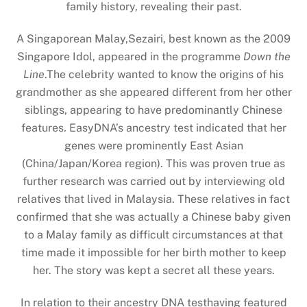
family history, revealing their past.
A Singaporean Malay,Sezairi, best known as the 2009
Singapore Idol, appeared in the programme
Down the
Line
.The celebrity wanted to know the origins of his
grandmother as she appeared different from her other
siblings, appearing to have predominantly Chinese
features. EasyDNA’s ancestry test indicated that her
genes were prominently East Asian
(China/Japan/Korea region). This was proven true as
further research was carried out by interviewing old
relatives that lived in Malaysia. These relatives in fact
confirmed that she was actually a Chinese baby given
to a Malay family as difficult circumstances at that
time made it impossible for her birth mother to keep
her. The story was kept a secret all these years.
In relation to their ancestry DNA testhaving featured