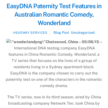
EasyDNA Paternity Test Features in
Australian Romantic Comedy,
Wonderland
Blog Post
,
Uncategorized
HEADWAY SERVICES
Chatswood, China – 05/06/15 –
International DNA testing company EasyDNA
features in China Romantic Comedy,
Wonderland
, a
TV series that focuses on the lives of a group of
residents living in a Sydney apartment block.
EasyDNA is the company chosen to carry out the
paternity test on one of the characters in the romantic
comedy drama.
The TV series, now in its third season, aired by China
broadcasting company Network Ten, took China by