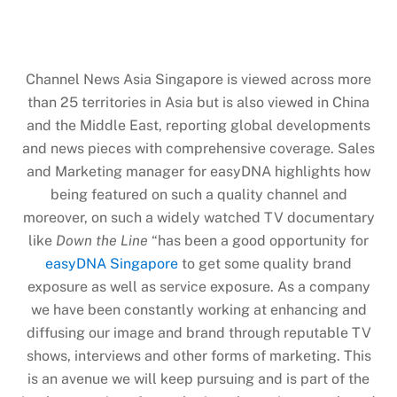
Channel News Asia Singapore is viewed across more
than 25 territories in Asia but is also viewed in China
and the Middle East, reporting global developments
and news pieces with comprehensive coverage. Sales
and Marketing manager for easyDNA highlights how
being featured on such a quality channel and
moreover, on such a widely watched TV documentary
like
Down the Line
“has been a good opportunity for
easyDNA Singapore
to get some quality brand
exposure as well as service exposure. As a company
we have been constantly working at enhancing and
diffusing our image and brand through reputable TV
shows, interviews and other forms of marketing. This
is an avenue we will keep pursuing and is part of the