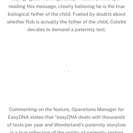
reading this message, clearly believing he is the true
biological father of the child. Fueled by doubts about
whether Rob is actually the father of the child, Colette
decides to demand a paternity test.
Commenting on the feature, Operations Manager for
EasyDNA states that “easyDNA deals with thousands
of tests per year and Wonderland’s paternity storyline
is a true reflection of the reality of paternity testing