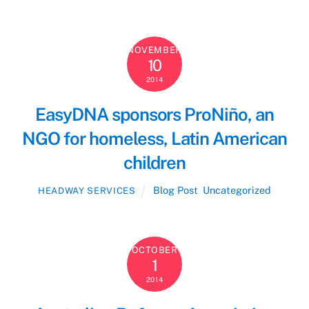
NOVEMBER
10
2014
EasyDNA sponsors ProNiño, an
NGO for homeless, Latin American
children
Blog Post
,
Uncategorized
HEADWAY SERVICES
OCTOBER
1
2014