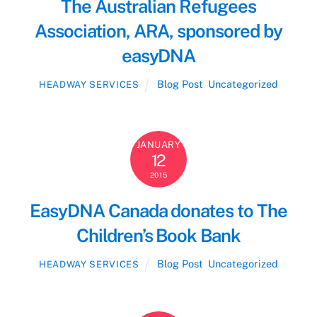
The Australian Refugees
Association, ARA, sponsored by
easyDNA
Blog Post
,
Uncategorized
HEADWAY SERVICES
JANUARY
12
2015
EasyDNA Canada donates to The
Children’s Book Bank
Blog Post
,
Uncategorized
HEADWAY SERVICES