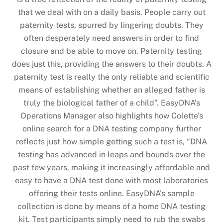
that we deal with on a daily basis. People carry out
paternity tests, spurred by lingering doubts. They
often desperately need answers in order to find
closure and be able to move on. Paternity testing
does just this, providing the answers to their doubts. A
paternity test is really the only reliable and scientific
means of establishing whether an alleged father is
truly the biological father of a child”. EasyDNA’s
Operations Manager also highlights how Colette’s
online search for a DNA testing company further
reflects just how simple getting such a test is, “DNA
testing has advanced in leaps and bounds over the
past few years, making it increasingly affordable and
easy to have a DNA test done with most laboratories
offering their tests online. EasyDNA’s sample
collection is done by means of a home DNA testing
kit. Test participants simply need to rub the swabs