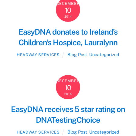
DECEMBER
10
2014
EasyDNA donates to Ireland’s
Children’s Hospice, Lauralynn
Blog Post
,
Uncategorized
HEADWAY SERVICES
DECEMBER
10
2014
EasyDNA receives 5 star rating on
DNATestingChoice
Blog Post
,
Uncategorized
HEADWAY SERVICES