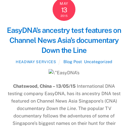
MAY
13
2015
EasyDNA’s ancestry test features on
Channel News Asia’s documentary
Down the Line
Blog Post
,
Uncategorized
HEADWAY SERVICES
Chatswood, China – 13/05/15
International DNA
testing company EasyDNA, has its ancestry DNA test
featured on Channel News Asia Singapore’s (CNA)
documentary
Down the Line
. The popular TV
documentary follows the adventures of some of
Singapore’s biggest names on their hunt for their