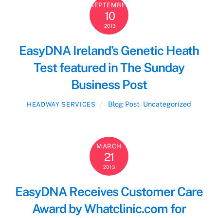
SEPTEMBER
10
2013
EasyDNA Ireland’s Genetic Heath
Test featured in The Sunday
Business Post
Blog Post
,
Uncategorized
HEADWAY SERVICES
MARCH
21
2013
EasyDNA Receives Customer Care
Award by Whatclinic.com for