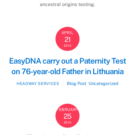
ancestral origins testing.
APRIL
21
2015
EasyDNA carry out a Paternity Test
on 76-year-old Father in Lithuania
Blog Post
,
Uncategorized
HEADWAY SERVICES
FEBRUARY
25
2015