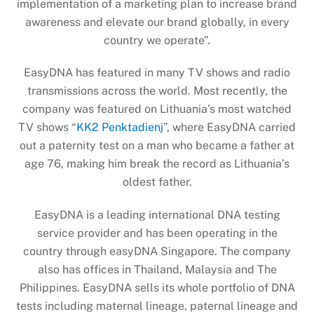
implementation of a marketing plan to increase brand
awareness and elevate our brand globally, in every
country we operate”.
EasyDNA has featured in many TV shows and radio
transmissions across the world. Most recently, the
company was featured on Lithuania’s most watched
TV shows “
KK2 Penktadienį
”, where EasyDNA carried
out a paternity test on a man who became a father at
age 76, making him break the record as Lithuania’s
oldest father.
EasyDNA is a leading international DNA testing
service provider and has been operating in the
country through easyDNA Singapore. The company
also has offices in Thailand, Malaysia and The
Philippines. EasyDNA sells its whole portfolio of DNA
tests including maternal lineage, paternal lineage and