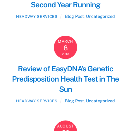
Second Year Running
Blog Post
,
Uncategorized
HEADWAY SERVICES
MARCH
8
2013
Review of EasyDNA’s Genetic
Predisposition Health Test in The
Sun
Blog Post
,
Uncategorized
HEADWAY SERVICES
AUGUST