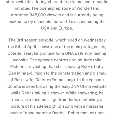
storm with its alluring characters, drama and romantic
intrigue. The opening episode of Wonderland
attracted 948,000 viewers and is currently being
picked up by channels the world over, including the
USA and Europe.
The 3rd season episode, which aired on Wednesday
the 8th of April, shows one of the main protagonists,
Colette, searching online for a DNA paternity testing
website. The episode centres around Jade (Mia
Pistorius) revealing that she is having Rob\’s baby
(Ben Mingay), much to the consternation and dismay
of Rob’s wife, Colette (Emma Lung). In the episode,
Colette is seen browsing the easyDNA China website
while Rob is taking a shower. While showering, he
receives a text message from Jade, containing a
picture of his alleged child along with a message
saying “good morning Daddy”. Robert smiles upon