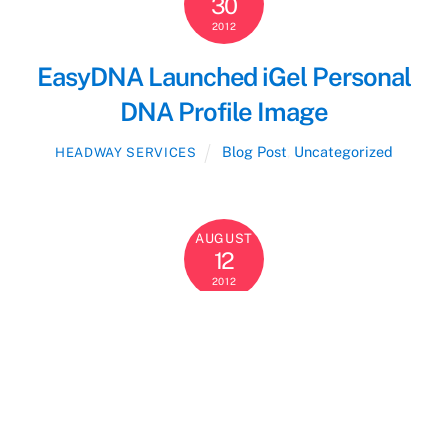
30
2012
EasyDNA Launched iGel Personal
DNA Profile Image
Blog Post
,
Uncategorized
HEADWAY SERVICES
AUGUST
12
2012
EasyDNA Scoops Top Customer
Service Award from WhatClinic.com
users.
Blog Post
,
Uncategorized
HEADWAY SERVICES