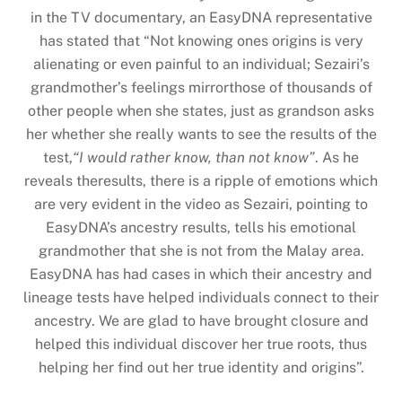
in the TV documentary, an EasyDNA representative
has stated that “Not knowing ones origins is very
alienating or even painful to an individual; Sezairi’s
grandmother’s feelings mirrorthose of thousands of
other people when she states, just as grandson asks
her whether she really wants to see the results of the
test,
“I would rather know, than not know”
. As he
reveals theresults, there is a ripple of emotions which
are very evident in the video as Sezairi, pointing to
EasyDNA’s ancestry results, tells his emotional
grandmother that she is not from the Malay area.
EasyDNA has had cases in which their ancestry and
lineage tests have helped individuals connect to their
ancestry. We are glad to have brought closure and
helped this individual discover her true roots, thus
helping her find out her true identity and origins”.