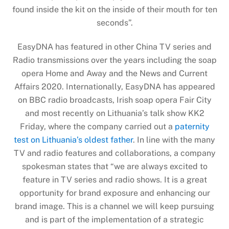
found inside the kit on the inside of their mouth for ten
seconds”.
EasyDNA has featured in other China TV series and
Radio transmissions over the years including the soap
opera Home and Away and the News and Current
Affairs 2020. Internationally, EasyDNA has appeared
on BBC radio broadcasts, Irish soap opera Fair City
and most recently on Lithuania’s talk show KK2
Friday, where the company carried out a
paternity
test on Lithuania’s oldest father
. In line with the many
TV and radio features and collaborations, a company
spokesman states that “we are always excited to
feature in TV series and radio shows. It is a great
opportunity for brand exposure and enhancing our
brand image. This is a channel we will keep pursuing
and is part of the implementation of a strategic