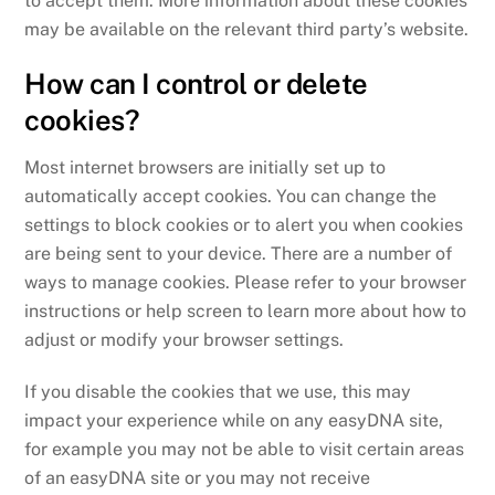
to accept them. More information about these cookies
may be available on the relevant third party’s website.
How can I control or delete
cookies?
Most internet browsers are initially set up to
automatically accept cookies. You can change the
settings to block cookies or to alert you when cookies
are being sent to your device. There are a number of
ways to manage cookies. Please refer to your browser
instructions or help screen to learn more about how to
adjust or modify your browser settings.
If you disable the cookies that we use, this may
impact your experience while on any easyDNA site,
for example you may not be able to visit certain areas
of an easyDNA site or you may not receive