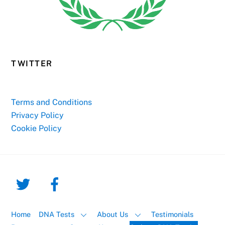
TWITTER
Terms and Conditions
Privacy Policy
Cookie Policy
Home
DNA Tests
About Us
Testimonials