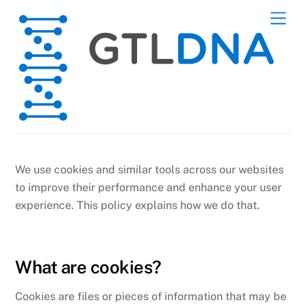
Skip
Men
to
content
We use cookies and similar tools across our websites
to improve their performance and enhance your user
experience. This policy explains how we do that.
What are cookies?
Cookies are files or pieces of information that may be