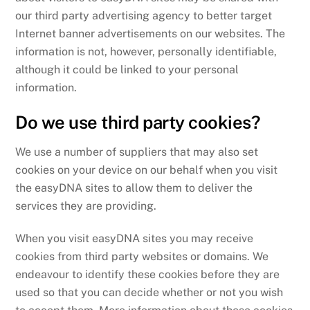
our third party advertising agency to better target
Internet banner advertisements on our websites. The
information is not, however, personally identifiable,
although it could be linked to your personal
information.
Do we use third party cookies?
We use a number of suppliers that may also set
cookies on your device on our behalf when you visit
the easyDNA sites to allow them to deliver the
services they are providing.
When you visit easyDNA sites you may receive
cookies from third party websites or domains. We
endeavour to identify these cookies before they are
used so that you can decide whether or not you wish