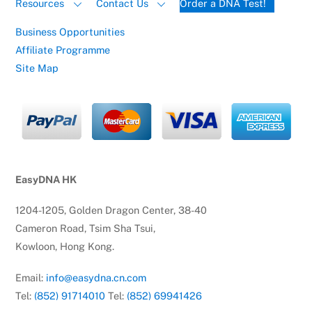
Resources
Contact Us
Order a DNA Test!
Business Opportunities
Affiliate Programme
Site Map
EasyDNA HK
1204-1205, Golden Dragon Center, 38-40
Cameron Road, Tsim Sha Tsui,
Kowloon, Hong Kong.
Email:
info@easydna.cn.com
Tel:
(852) 91714010
Tel:
(852) 69941426