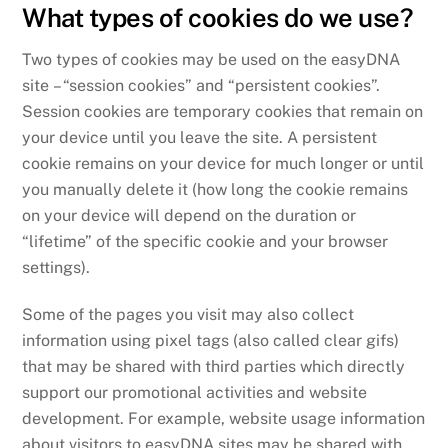
What types of cookies do we use?
Two types of cookies may be used on the easyDNA
site – “session cookies” and “persistent cookies”.
Session cookies are temporary cookies that remain on
your device until you leave the site. A persistent
cookie remains on your device for much longer or until
you manually delete it (how long the cookie remains
on your device will depend on the duration or
“lifetime” of the specific cookie and your browser
settings).
Some of the pages you visit may also collect
information using pixel tags (also called clear gifs)
that may be shared with third parties which directly
support our promotional activities and website
development. For example, website usage information
about visitors to easyDNA sites may be shared with