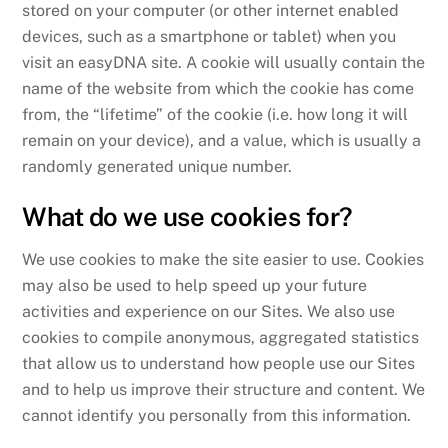
stored on your computer (or other internet enabled
devices, such as a smartphone or tablet) when you
visit an easyDNA site. A cookie will usually contain the
name of the website from which the cookie has come
from, the “lifetime” of the cookie (i.e. how long it will
remain on your device), and a value, which is usually a
randomly generated unique number.
What do we use cookies for?
We use cookies to make the site easier to use. Cookies
may also be used to help speed up your future
activities and experience on our Sites. We also use
cookies to compile anonymous, aggregated statistics
that allow us to understand how people use our Sites
and to help us improve their structure and content. We
cannot identify you personally from this information.