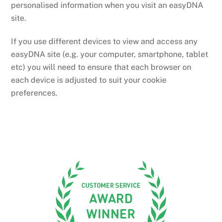
personalised information when you visit an easyDNA
site.
If you use different devices to view and access any
easyDNA site (e.g. your computer, smartphone, tablet
etc) you will need to ensure that each browser on
each device is adjusted to suit your cookie
preferences.