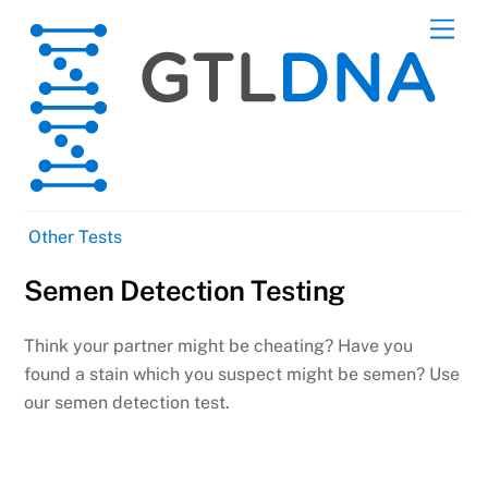
Skip
Men
to
content
Other Tests
Semen Detection Testing
Think your partner might be cheating? Have you
found a stain which you suspect might be semen? Use
our semen detection test.