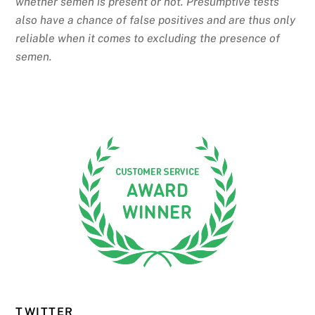
whether semen is present or not. Presumptive tests
also have a chance of false positives and are thus only
reliable when it comes to excluding the presence of
semen.
TWITTER