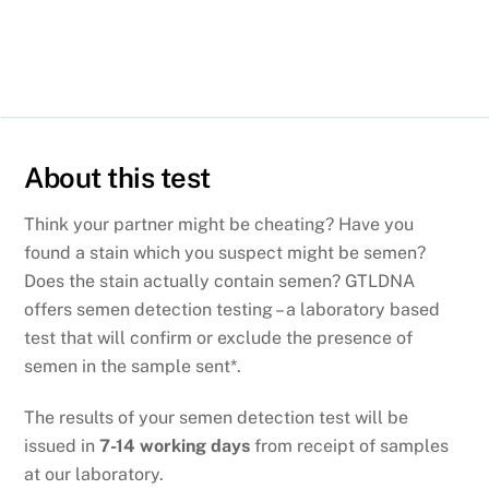
About this test
Think your partner might be cheating? Have you
found a stain which you suspect might be semen?
Does the stain actually contain semen? GTLDNA
offers semen detection testing – a laboratory based
test that will confirm or exclude the presence of
semen in the sample sent*.
The results of your semen detection test will be
issued in
7-14 working days
from receipt of samples
at our laboratory.