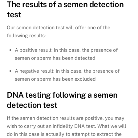
The results of a semen detection
test
Our semen detection test will offer one of the
following results:
A positive result: in this case, the presence of
semen or sperm has been detected
A negative result: in this case, the presence of
semen or sperm has been excluded
DNA testing following a semen
detection test
If the semen detection results are positive, you may
wish to carry out an infidelity DNA test. What we will
do in this case is actually to attempt to extract the