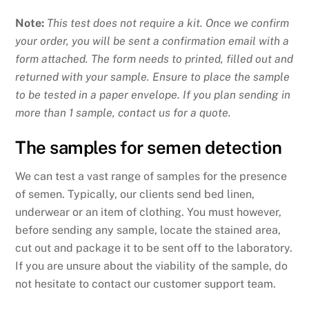
Note:
This test does not require a kit. Once we confirm
your order, you will be sent a confirmation email with a
form attached. The form needs to printed, filled out and
returned with your sample. Ensure to place the sample
to be tested in a paper envelope. If you plan sending in
more than 1 sample, contact us for a quote.
The samples for semen detection
We can test a vast range of samples for the presence
of semen. Typically, our clients send bed linen,
underwear or an item of clothing. You must however,
before sending any sample, locate the stained area,
cut out and package it to be sent off to the laboratory.
If you are unsure about the viability of the sample, do
not hesitate to contact our customer support team.