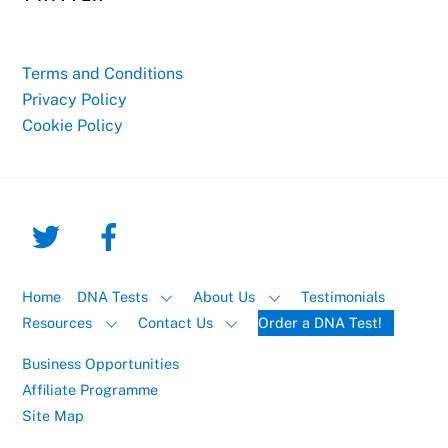
Terms and Conditions
Privacy Policy
Cookie Policy
Home
DNA Tests
About Us
Testimonials
Resources
Contact Us
Order a DNA Test!
Business Opportunities
Affiliate Programme
Site Map