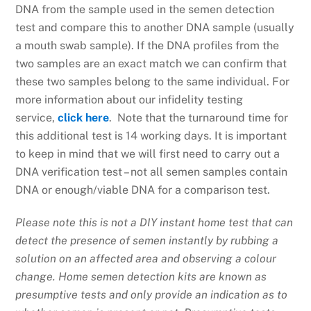
DNA from the sample used in the semen detection
test and compare this to another DNA sample (usually
a mouth swab sample). If the DNA profiles from the
two samples are an exact match we can confirm that
these two samples belong to the same individual. For
more information about our infidelity testing
service,
click here
. Note that the turnaround time for
this additional test is 14 working days. It is important
to keep in mind that we will first need to carry out a
DNA verification test – not all semen samples contain
DNA or enough/viable DNA for a comparison test.
Please note this is not a DIY instant home test that can
detect the presence of semen instantly by rubbing a
solution on an affected area and observing a colour
change. Home semen detection kits are known as
presumptive tests and only provide an indication as to