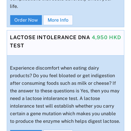
life.
Order Now
More Info
LACTOSE INTOLERANCE DNA
4,950 HKD
TEST
Experience discomfort when eating dairy
products? Do you feel bloated or get indigestion
after consuming foods such as milk or cheese? If
the answer to these questions is Yes, then you may
need a lactose intolerance test. A lactose
intolerance test will establish whether you carry
certain a gene mutation which makes you unable
to produce the enzyme which helps digest lactose.