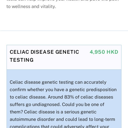
to wellness and vitality.
CELIAC DISEASE GENETIC
4,950 HKD
TESTING
Celiac disease genetic testing can accurately
confirm whether you have a genetic predisposition
to celiac disease. Around 83% of celiac diseases
suffers go undiagnosed. Could you be one of
them? Celiac disease is a serious genetic
autoimmune disorder and could lead to long-term
complications that could adversely affect your