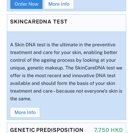
Order Now
More Info
SKINCAREDNA TEST
A Skin DNA test is the ultimate in the preventive
treatment and care for your skin, enabling better
control of the ageing process by looking at your
unique, genetic makeup. The SkinCareDNA test we
offer is the most recent and innovative DNA test
available and should form the basis of your skin
treatment and care – because not everyone’s skin is
the same.
More Info
GENETIC PREDISPOSITION
7,750 HKD