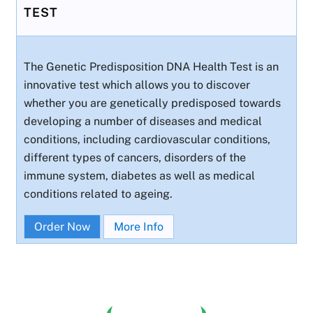
TEST
The Genetic Predisposition DNA Health Test is an
innovative test which allows you to discover
whether you are genetically predisposed towards
developing a number of diseases and medical
conditions, including cardiovascular conditions,
different types of cancers, disorders of the
immune system, diabetes as well as medical
conditions related to ageing.
Order Now
More Info