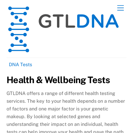
Skip
Men
to
content
DNA Tests
Health & Wellbeing Tests
GTLDNA offers a range of different health testing
services. The key to your health depends on a number
of factors and one major factor is your genetic
makeup. By looking at selected genes and
understanding their impact on an individual, health
tests can help improve your health and pave the path