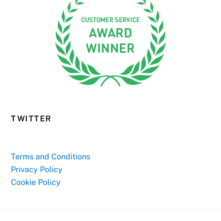
TWITTER
Terms and Conditions
Privacy Policy
Cookie Policy