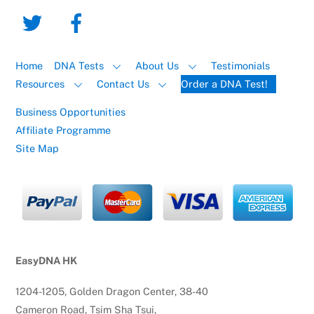
Home
DNA Tests
About Us
Testimonials
Resources
Contact Us
Order a DNA Test!
Business Opportunities
Affiliate Programme
Site Map
EasyDNA HK
1204-1205, Golden Dragon Center, 38-40
Cameron Road, Tsim Sha Tsui,