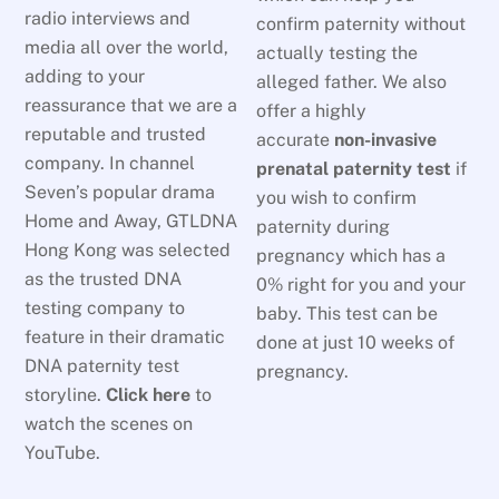
radio interviews and
confirm paternity without
media all over the world,
actually testing the
adding to your
alleged father. We also
reassurance that we are a
offer a highly
reputable and trusted
accurate
non-invasive
company. In channel
prenatal paternity test
if
Seven’s popular drama
you wish to confirm
Home and Away, GTLDNA
paternity during
Hong Kong was selected
pregnancy which has a
as the trusted DNA
0% right for you and your
testing company to
baby. This test can be
feature in their dramatic
done at just 10 weeks of
DNA paternity test
pregnancy.
storyline.
Click here
to
watch the scenes on
YouTube.