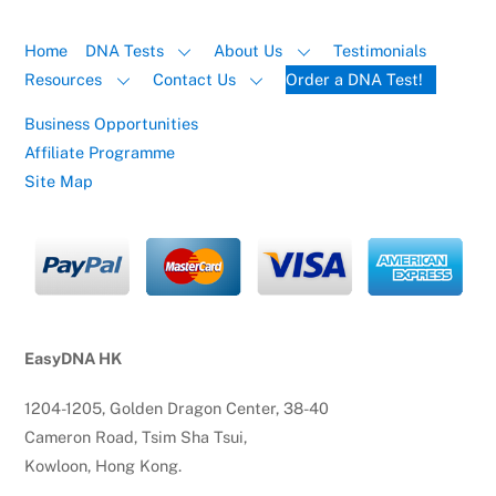
Home
DNA Tests
About Us
Testimonials
Resources
Contact Us
Order a DNA Test!
Business Opportunities
Affiliate Programme
Site Map
EasyDNA HK
1204-1205, Golden Dragon Center, 38-40
Cameron Road, Tsim Sha Tsui,
Kowloon, Hong Kong.