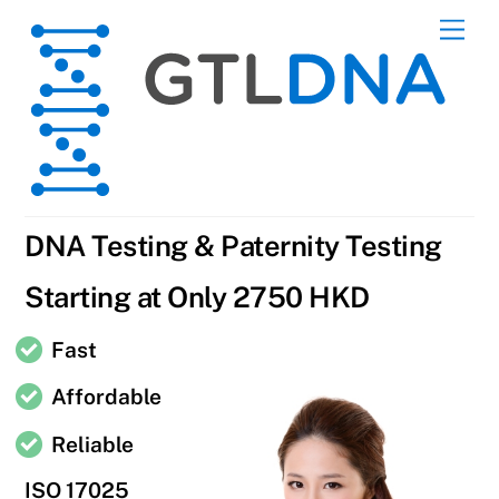
Skip
Men
to
content
DNA Testing & Paternity Testing
Starting at Only 2750 HKD
Fast
Affordable
Reliable
ISO 17025