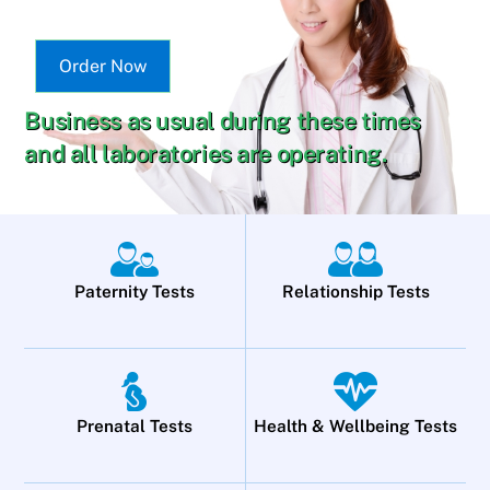
Order Now
Business as usual during these times
and all laboratories are operating.
Paternity Tests
Relationship Tests
Prenatal Tests
Health & Wellbeing Tests