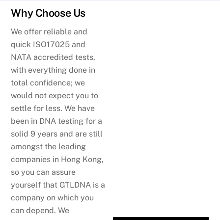
Why Choose Us
We offer reliable and
quick ISO17025 and
NATA accredited tests,
with everything done in
total confidence; we
would not expect you to
settle for less. We have
been in DNA testing for a
solid 9 years and are still
amongst the leading
companies in Hong Kong,
so you can assure
yourself that GTLDNA is a
company on which you
can depend. We