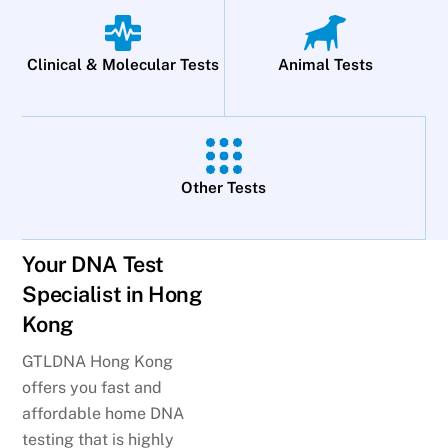
Clinical & Molecular Tests
Animal Tests
Other Tests
Your DNA Test
Specialist in Hong
Kong
GTLDNA Hong Kong
offers you fast and
affordable home DNA
testing that is highly