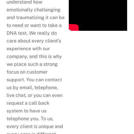
understand how
emotionally challenging
and traumatizing it can be
to need or want to take a
DNA test. We really do
care about every client’s
experience with our
company, and this is why
we place such a strong
focus on customer
support. You can contact
us by email, telephone,
live chat, or you can even
request a call back
system to have us
telephone you. To us,
every client is unique and