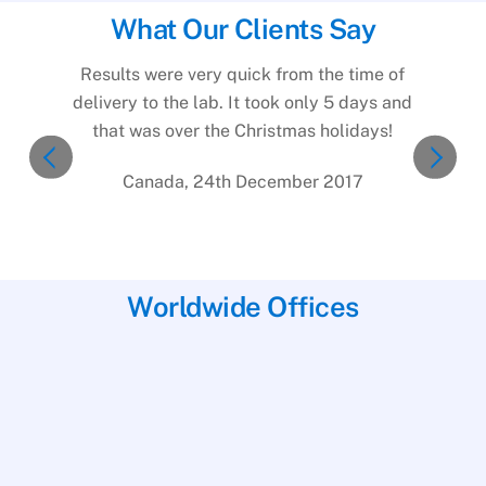
What Our Clients Say
Results were very quick from the time of
delivery to the lab. It took only 5 days and
that was over the Christmas holidays!
Canada, 24th December 2017
Worldwide Offices