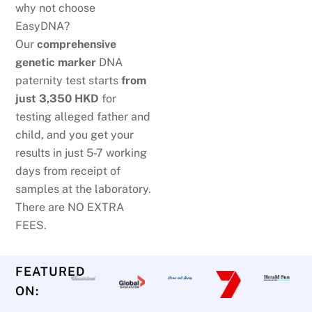
why not choose
EasyDNA?
Our
comprehensive
genetic marker
DNA
paternity test starts
from
just
3,350 HKD
for
testing alleged father and
child, and you get your
results in just 5-7 working
days from receipt of
samples at the laboratory.
There are NO EXTRA
FEES.
FEATURED
ON: