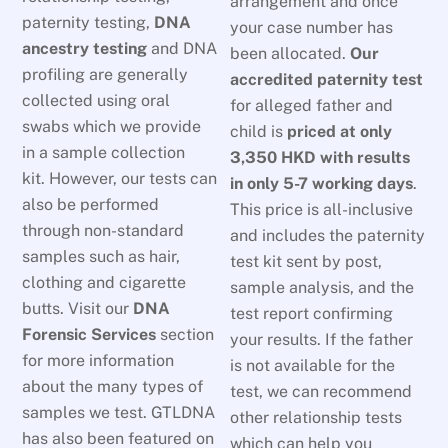
arrangement and once
paternity testing,
DNA
your case number has
ancestry testing
and DNA
been allocated.
Our
profiling are generally
accredited paternity test
collected using oral
for alleged father and
swabs which we provide
child is
priced at only
in a sample collection
3,350 HKD
with results
kit. However, our tests can
in only 5-7 working days
.
also be performed
This price is all-inclusive
through non-standard
and includes the paternity
samples such as hair,
test kit sent by post,
clothing and cigarette
sample analysis, and the
butts. Visit our
DNA
test report confirming
Forensic Services
section
your results. If the father
for more information
is not available for the
about the many types of
test, we can recommend
samples we test. GTLDNA
other relationship tests
has also been featured on
which can help you