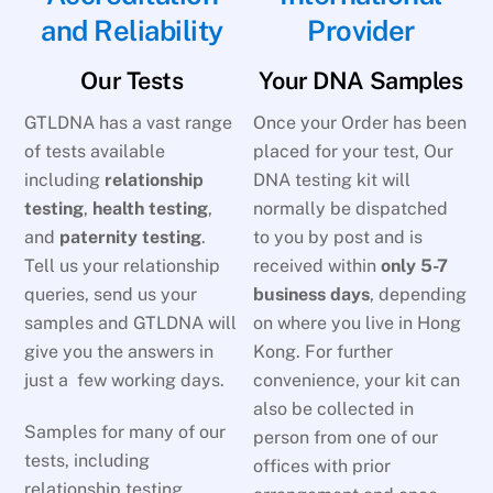
and Reliability
Provider
Our Tests
Your DNA Samples
GTLDNA has a vast range
Once your Order has been
of tests available
placed for your test, Our
including
relationship
DNA testing kit will
testing
,
health testing
,
normally be dispatched
and
paternity testing
.
to you by post and is
Tell us your relationship
received within
only 5-7
queries, send us your
business days
, depending
samples and GTLDNA will
on where you live in Hong
give you the answers in
Kong. For further
just a few working days.
convenience, your kit can
also be collected in
Samples for many of our
person from one of our
tests, including
offices with prior
relationship testing,