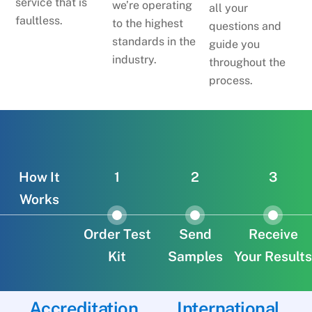
service that is
we’re operating
all your
faultless.
to the highest
questions and
standards in the
guide you
industry.
throughout the
process.
How It
1
2
3
Works
Order Test
Send
Receive
Kit
Samples
Your Results
Accreditation
International