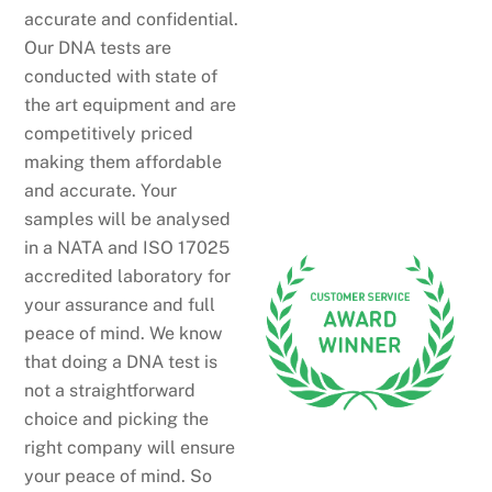
accurate and confidential.
Our DNA tests are
conducted with state of
the art equipment and are
competitively priced
making them affordable
and accurate. Your
samples will be analysed
in a NATA and ISO 17025
accredited laboratory for
your assurance and full
peace of mind. We know
that doing a DNA test is
not a straightforward
choice and picking the
right company will ensure
your peace of mind. So