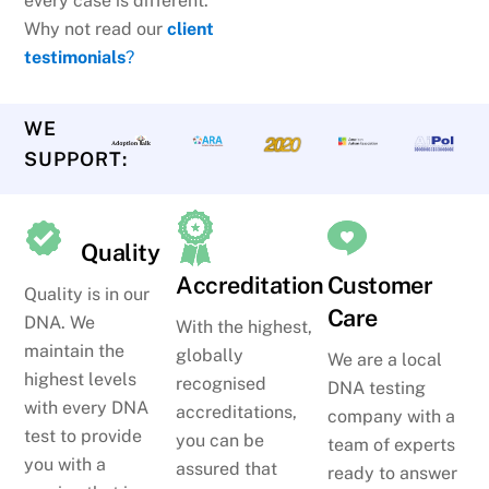
every case is different.
Why not read our
client
testimonials
?
WE
SUPPORT:
Quality
Accreditation
Customer
Quality is in our
Care
DNA. We
With the highest,
maintain the
globally
We are a local
highest levels
recognised
DNA testing
with every DNA
accreditations,
company with a
test to provide
you can be
team of experts
you with a
assured that
ready to answer