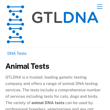
Skip
Men
to
content
DNA Tests
Animal Tests
GTLDNA is a trusted, leading genetic testing
company and offers a range of animal DNA testing
services. The tests include a comprehensive number
of services including tests for cats, dogs and birds.
The variety of
animal DNA tests
can be used by
professional breeders, veterinarians and any pet