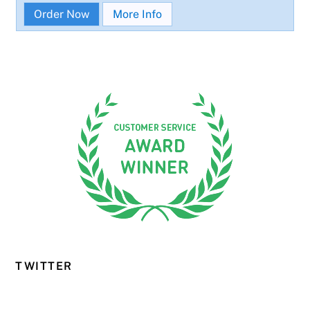
Order Now
More Info
TWITTER