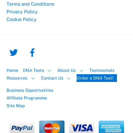
Terms and Conditions
Privacy Policy
Cookie Policy
Home
DNA Tests
About Us
Testimonials
Resources
Contact Us
Order a DNA Test!
Business Opportunities
Affiliate Programme
Site Map