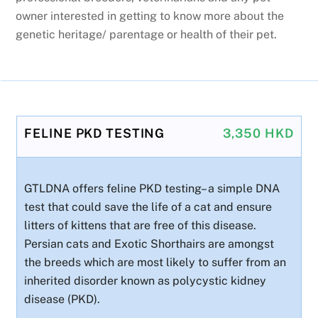
owner interested in getting to know more about the
genetic heritage/ parentage or health of their pet.
FELINE PKD TESTING
3,350 HKD
GTLDNA offers feline PKD testing– a simple DNA
test that could save the life of a cat and ensure
litters of kittens that are free of this disease.
Persian cats and Exotic Shorthairs are amongst
the breeds which are most likely to suffer from an
inherited disorder known as polycystic kidney
disease (PKD).