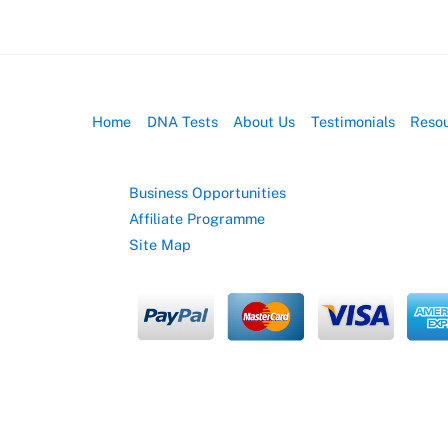
Home
DNA Tests
About Us
Testimonials
Reso
Business Opportunities
Affiliate Programme
Site Map
© EasyDNA
2026
EasyDNA Theme - Powered by
Headway Information Services