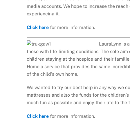
media accounts. We hope to increase the reach 
experiencing it.
Click here
for more information.
LauraLynn is a
those with life-limiting conditions. The sole aim 
children staying at the hospice and their famil
Home a service that provides the same incredibl
of the child’s own home.
We wanted to try our best help in any way we c
mattresses and also the funds for the children’s
much fun as possible and enjoy their life to the f
Click here
for more information.