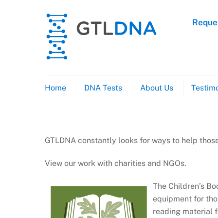
Skip
to
Reques
content
Home
DNA Tests
About Us
Testimo
GTLDNA constantly looks for ways to help those
View our work with charities and NGOs.
The Children’s Boo
equipment for tho
reading material f