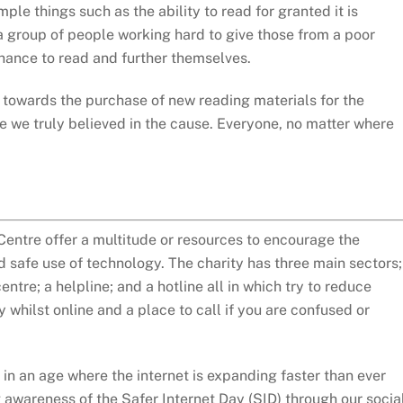
mple things such as the ability to read for granted it is
 a group of people working hard to give those from a poor
ance to read and further themselves.
owards the purchase of new reading materials for the
 we truly believed in the cause. Everyone, no matter where
Centre offer a multitude or resources to encourage the
 safe use of technology. The charity has three main sectors;
ntre; a helpline; and a hotline all in which try to reduce
ty whilst online and a place to call if you are confused or
n an age where the internet is expanding faster than ever
 awareness of the Safer Internet Day (SID) through our socia