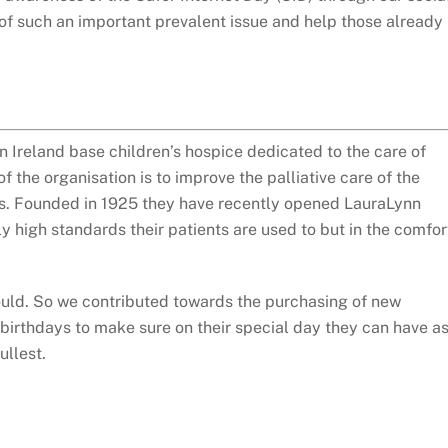
of such an important prevalent issue and help those already
n Ireland base children’s hospice dedicated to the care of
of the organisation is to improve the palliative care of the
ies. Founded in 1925 they have recently opened LauraLynn
y high standards their patients are used to but in the comfor
ould. So we contributed towards the purchasing of new
 birthdays to make sure on their special day they can have a
ullest.