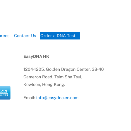
urces
Contact Us
Order a DNA Test!
EasyDNA HK
1204-1205, Golden Dragon Center, 38-40
Cameron Road, Tsim Sha Tsui,
Kowloon, Hong Kong.
Email:
info@easydna.cn.com
Tel:
(852) 91714010
Tel:
(852) 69941426
 PTY LTD