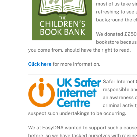
most of us take si
refreshing to see
background the ch
We donated £250 t
bookstore because
you come from, should have the right to read.
Click here
for more information.
Safer Internet 
responsible and
an awareness ce
criminal activi
suspect such undertakings to be occurring.
We at EasyDNA wanted to support such a cause i
before, so we have tasked ourselves with raising