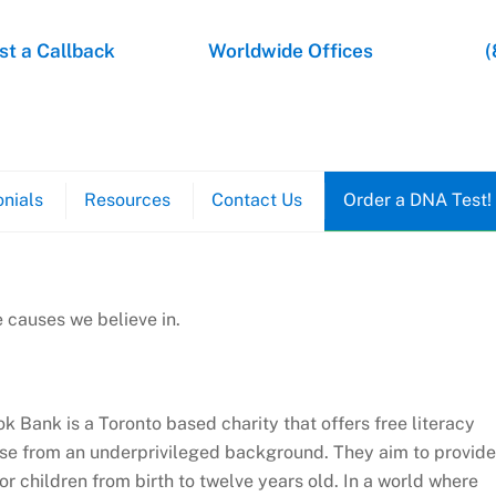
t a Callback
Worldwide Offices
(
nials
Resources
Contact Us
Order a DNA Test!
 causes we believe in.
k Bank is a Toronto based charity that offers free literacy
se from an underprivileged background. They aim to provide
or children from birth to twelve years old. In a world where