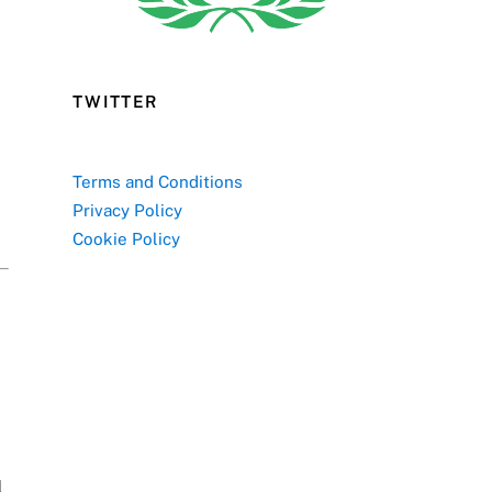
TWITTER
Terms and Conditions
Privacy Policy
Cookie Policy
l