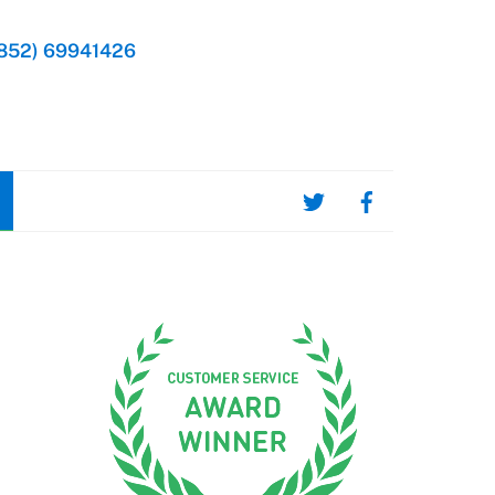
852) 69941426