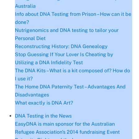
Australia
Info about DNA Testing from Prison – How can it be
done?
Nutrigenomics and DNA testing to tailor your
Personal Diet
Reconstructing History: DNA Genealogy
Stop Guessing If Your Lover Is Cheating by
Utilizing a DNA Infidelity Test
The DNA Kits – What is a kit composed of? How do
I use it?
The Home DNA Paternity Test – Advantages And
Disadvantages
What exactly is DNA Art?
DNA Testing in the News
EasyDNA is main sponsor for the Australian
Refugee Association's 2014 fundraising Event