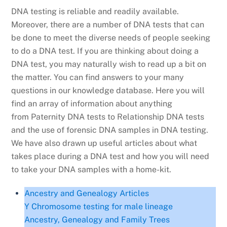
DNA testing is reliable and readily available.
Moreover, there are a number of DNA tests that can
be done to meet the diverse needs of people seeking
to do a DNA test. If you are thinking about doing a
DNA test, you may naturally wish to read up a bit on
the matter. You can find answers to your many
questions in our knowledge database. Here you will
find an array of information about anything
from Paternity DNA tests to Relationship DNA tests
and the use of forensic DNA samples in DNA testing.
We have also drawn up useful articles about what
takes place during a DNA test and how you will need
to take your DNA samples with a home-kit.
Ancestry and Genealogy Articles
Y Chromosome testing for male lineage
Ancestry, Genealogy and Family Trees