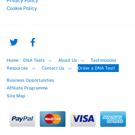
Privacy Policy
Cookie Policy
Home
DNA Tests
About Us
Testimonials
Resources
Contact Us
Order a DNA Test!
Business Opportunities
Affiliate Programme
Site Map