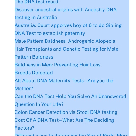
The DNA test result
Discover ancestral origins with Ancestry DNA
testing in Australia
Australia: Court apporves boy of 6 to do Sibling
DNA Test to establish paternity
Male Pattern Baldness: Androgenic Alopecia
Hair Transplants and Genetic Testing for Male
Pattern Baldness
Baldness in Men: Preventing Hair Loss
Breeds Detected
All About DNA Maternity Tests – Are you the
Mother?
Can the DNA Test Help You Solve An Unanswered
Question In Your Life?
Colon Cancer Detection via Stool DNA testing
Cost Of A DNA Test – What Are The Deciding
Factors?
Different ways to determine the Sex of Birds- More