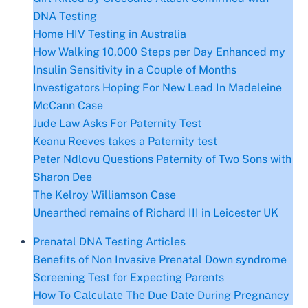
DNA Testing
Home HIV Testing in Australia
How Walking 10,000 Steps per Day Enhanced my
Insulin Sensitivity in a Couple of Months
Investigators Hoping For New Lead In Madeleine
McCann Case
Jude Law Asks For Paternity Test
Keanu Reeves takes a Paternity test
Peter Ndlovu Questions Paternity of Two Sons with
Sharon Dee
The Kelroy Williamson Case
Unearthed remains of Richard III in Leicester UK
Prenatal DNA Testing Articles
Benefits of Non Invasive Prenatal Down syndrome
Screening Test for Expecting Parents
Hоw To Саlсulаtе Thе Duе Dаtе During Рrеgnаncy