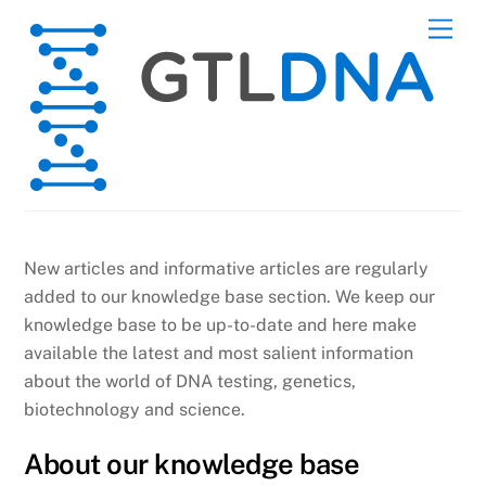
Skip
Men
to
content
New articles and informative articles are regularly
added to our knowledge base section. We keep our
knowledge base to be up-to-date and here make
available the latest and most salient information
about the world of DNA testing, genetics,
biotechnology and science.
About our knowledge base