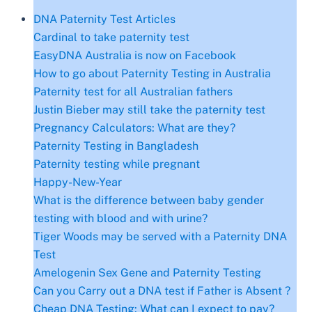
DNA Paternity Test Articles
Cardinal to take paternity test
EasyDNA Australia is now on Facebook
How to go about Paternity Testing in Australia
Paternity test for all Australian fathers
Justin Bieber may still take the paternity test
Pregnancy Calculators: What are they?
Paternity Testing in Bangladesh
Paternity testing while pregnant
Happy-New-Year
What is the difference between baby gender
testing with blood and with urine?
Tiger Woods may be served with a Paternity DNA
Test
Amelogenin Sex Gene and Paternity Testing
Can you Carry out a DNA test if Father is Absent ?
Cheap DNA Testing: What can I expect to pay?