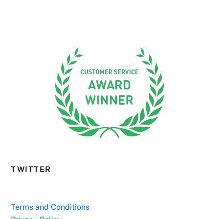
TWITTER
Terms and Conditions