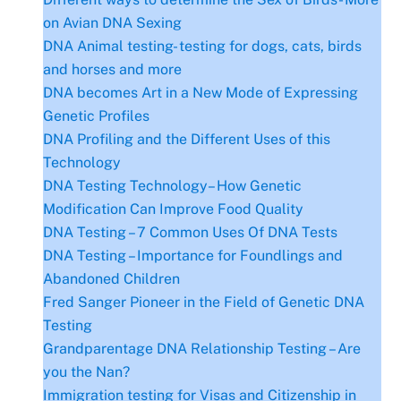
on Avian DNA Sexing
DNA Animal testing- testing for dogs, cats, birds
and horses and more
DNA becomes Art in a New Mode of Expressing
Genetic Profiles
DNA Profiling and the Different Uses of this
Technology
DNA Testing Technology– How Genetic
Modification Can Improve Food Quality
DNA Testing – 7 Common Uses Of DNA Tests
DNA Testing – Importance for Foundlings and
Abandoned Children
Fred Sanger Pioneer in the Field of Genetic DNA
Testing
Grandparentage DNA Relationship Testing – Are
you the Nan?
Immigration testing for Visas and Citizenship in