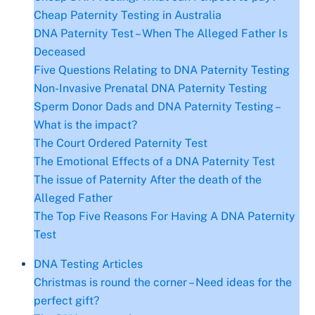
Cheap Paternity Testing in Australia
DNA Paternity Test – When The Alleged Father Is
Deceased
Five Questions Relating to DNA Paternity Testing
Non-Invasive Prenatal DNA Paternity Testing
Sperm Donor Dads and DNA Paternity Testing –
What is the impact?
The Court Ordered Paternity Test
The Emotional Effects of a DNA Paternity Test
The issue of Paternity After the death of the
Alleged Father
The Top Five Reasons For Having A DNA Paternity
Test
DNA Testing Articles
Christmas is round the corner – Need ideas for the
perfect gift?