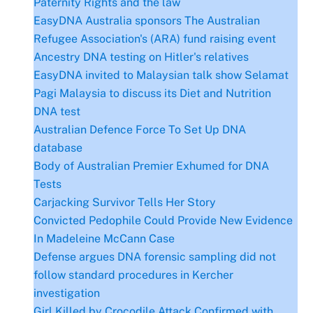
Paternity Rights and the law
EasyDNA Australia sponsors The Australian
Refugee Association's (ARA) fund raising event
Ancestry DNA testing on Hitler's relatives
EasyDNA invited to Malaysian talk show Selamat
Pagi Malaysia to discuss its Diet and Nutrition
DNA test
Australian Defence Force To Set Up DNA
database
Body of Australian Premier Exhumed for DNA
Tests
Carjacking Survivor Tells Her Story
Convicted Pedophile Could Provide New Evidence
In Madeleine McCann Case
Defense argues DNA forensic sampling did not
follow standard procedures in Kercher
investigation
Girl Killed by Crocodile Attack Confirmed with