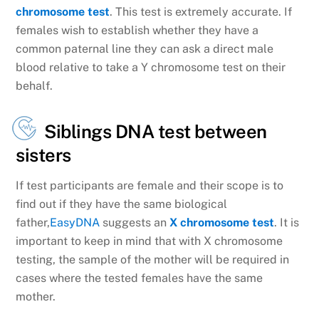
chromosome test
. This test is extremely accurate. If
females wish to establish whether they have a
common paternal line they can ask a direct male
blood relative to take a Y chromosome test on their
behalf.
Siblings DNA test between
sisters
If test participants are female and their scope is to
find out if they have the same biological
father,
EasyDNA
suggests an
X chromosome test
. It is
important to keep in mind that with X chromosome
testing, the sample of the mother will be required in
cases where the tested females have the same
mother.