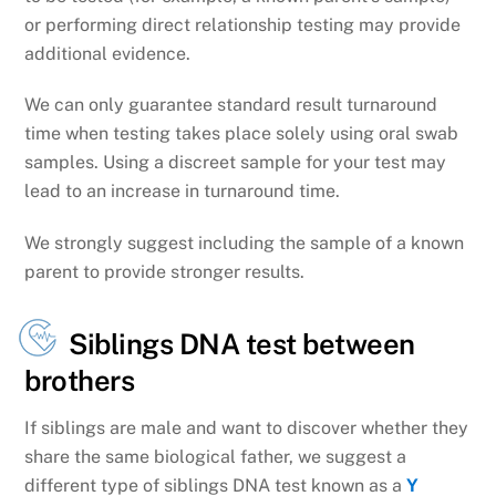
or performing direct relationship testing may provide
additional evidence.
We can only guarantee standard result turnaround
time when testing takes place solely using oral swab
samples. Using a discreet sample for your test may
lead to an increase in turnaround time.
We strongly suggest including the sample of a known
parent to provide stronger results.
Siblings DNA test between
brothers
If siblings are male and want to discover whether they
share the same biological father, we suggest a
different type of siblings DNA test known as a
Y