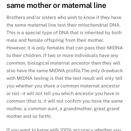
same mother or maternal line
Brothers and/or sisters who wish to know if they have
the same maternal line test their mitochondrial DNA.
This is a special type of DNA that is inherited by both
male and female offspring from their mother.
However, it is only females that can pass their MtDNA
to their children. If two or more individuals have any
common, biological maternal ancestor then they will
also have the same MtDNA profile.The only drawback
with MtDNA testing is that the test result will only tell
you whether you share a common maternal ancestor
or not – it will not tell you which ancestor you have in
common (that is, it will not confirm you have the same
mother, a common aunt, a grandmother, great grand
mother and so forth).
If you want to know with 100% accuracy whether you