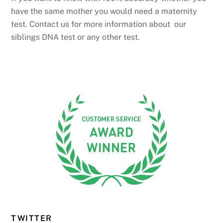
have the same mother you would need a maternity
test. Contact us for more information about our
siblings DNA test or any other test.
TWITTER