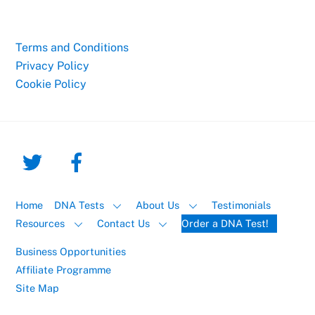
Terms and Conditions
Privacy Policy
Cookie Policy
Home
DNA Tests
About Us
Testimonials
Resources
Contact Us
Order a DNA Test!
Business Opportunities
Affiliate Programme
Site Map