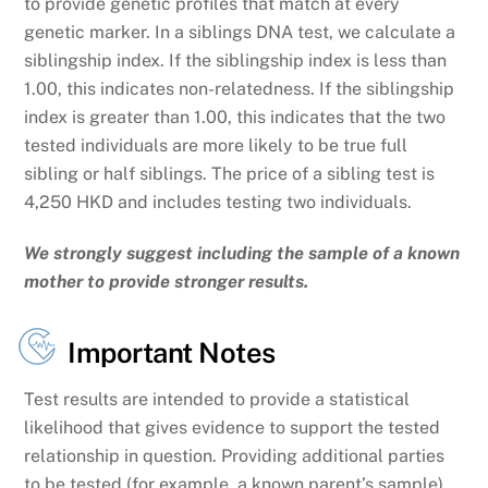
to provide genetic profiles that match at every
genetic marker. In a siblings DNA test, we calculate a
siblingship index. If the siblingship index is less than
1.00, this indicates non-relatedness. If the siblingship
index is greater than 1.00, this indicates that the two
tested individuals are more likely to be true full
sibling or half siblings. The price of a sibling test is
4,250 HKD
and includes testing two individuals.
We strongly suggest including the sample of a known
mother to provide stronger results.
Important Notes
Test results are intended to provide a statistical
likelihood that gives evidence to support the tested
relationship in question. Providing additional parties
to be tested (for example, a known parent’s sample)