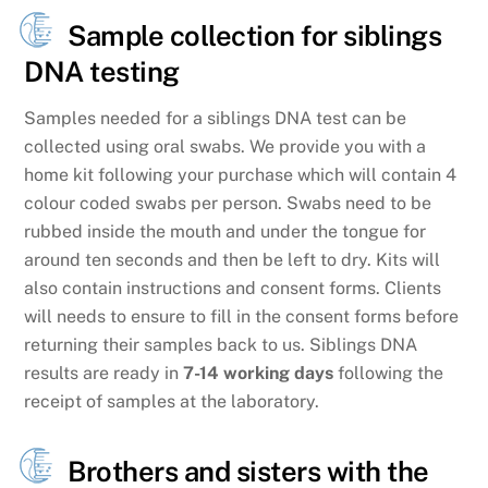
Sample collection for siblings
DNA testing
Samples needed for a siblings DNA test can be
collected using oral swabs. We provide you with a
home kit following your purchase which will contain 4
colour coded swabs per person. Swabs need to be
rubbed inside the mouth and under the tongue for
around ten seconds and then be left to dry. Kits will
also contain instructions and consent forms. Clients
will needs to ensure to fill in the consent forms before
returning their samples back to us. Siblings DNA
results are ready in
7-14 working days
following the
receipt of samples at the laboratory.
Brothers and sisters with the