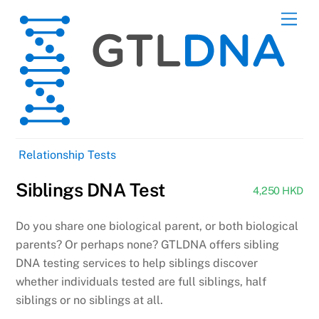
Skip
Men
to
content
Relationship Tests
Siblings DNA Test
4,250 HKD
Do you share one biological parent, or both biological
parents? Or perhaps none? GTLDNA offers sibling
DNA testing services to help siblings discover
whether individuals tested are full siblings, half
siblings or no siblings at all.