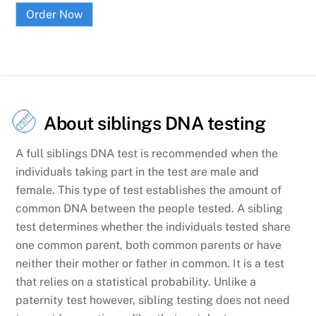
Order Now
About siblings DNA testing
A full siblings DNA test is recommended when the
individuals taking part in the test are male and
female. This type of test establishes the amount of
common DNA between the people tested. A sibling
test determines whether the individuals tested share
one common parent, both common parents or have
neither their mother or father in common. It is a test
that relies on a statistical probability. Unlike a
paternity test however, sibling testing does not need