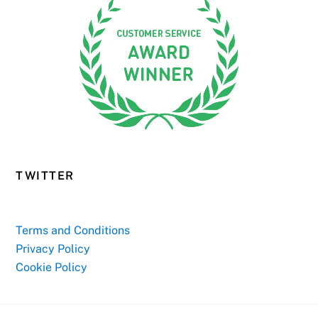
TWITTER
Terms and Conditions
Privacy Policy
Cookie Policy