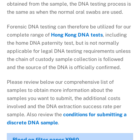
obtained from the sample, the DNA testing process is
the same as when the normal oral swabs are used.
Forensic DNA testing can therefore be utilized for our
complete range of
Hong Kong DNA tests
, including
the home DNA paternity test, but is not normally
applicable for legal DNA testing requirements unless
the chain of custody sample collection is followed
and the source of the DNA is officially confirmed.
Please review below our comprehensive list of
samples to obtain more information about the
samples you want to submit, the additional costs
involved and the DNA extraction success rate per
sample. Also review the
conditions for submitting a
discrete DNA sample
.
Blood on filter paper
¥960