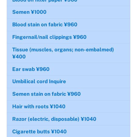
Semen
¥1000
Blood stain on fabric
¥960
Fingernail/nail clippings
¥960
Tissue (muscles, organs; non-embalmed)
¥400
Ear swab
¥960
Umbilical cord
Inquire
Semen stain on fabric
¥960
Hair with roots
¥1040
Razor (electric, disposable)
¥1040
Cigarette butts
¥1040