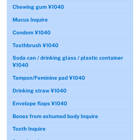
Chewing gum
¥1040
Mucus
Inquire
Condom
¥1040
Toothbrush
¥1040
Soda can / drinking glass / plastic container
¥1040
Tampon/Feminine pad
¥1040
Drinking straw
¥1040
Envelope flaps
¥1040
Bones from exhumed body
Inquire
Tooth
Inquire