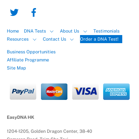
Home
DNA Tests
About Us
Testimonials
Resources
Contact Us
Order a DNA Test!
Business Opportunities
Affiliate Programme
Site Map
EasyDNA HK
1204-1205, Golden Dragon Center, 38-40