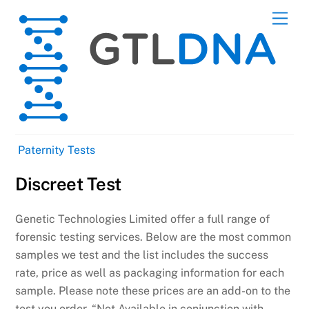
Skip
Men
to
content
Paternity Tests
Discreet Test
Genetic Technologies Limited offer a full range of
forensic testing services. Below are the most common
samples we test and the list includes the success
rate, price as well as packaging information for each
sample. Please note these prices are an add-on to the
test you order. “Not Available in conjunction with