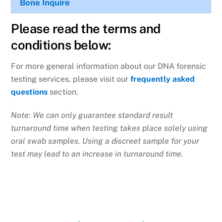
Bone
Inquire
Please read the terms and
conditions below:
For more general information about our DNA forensic
testing services, please visit our
frequently asked
questions
section.
Note: We can only guarantee standard result
turnaround time when testing takes place solely using
oral swab samples. Using a discreet sample for your
test may lead to an increase in turnaround time.