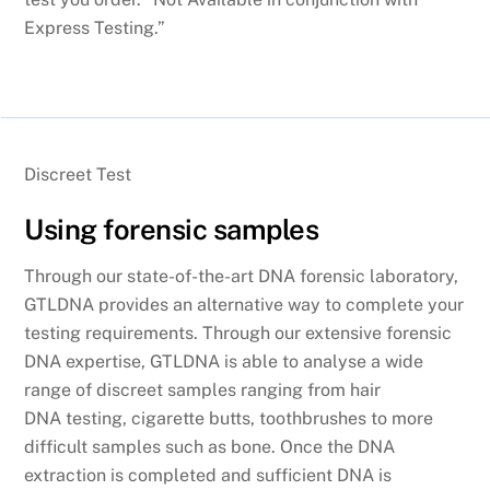
Express Testing.”
Discreet Test
Using forensic samples
Through our state-of-the-art DNA forensic laboratory,
GTLDNA provides an alternative way to complete your
testing requirements. Through our extensive forensic
DNA expertise, GTLDNA is able to analyse a wide
range of discreet samples ranging from hair
DNA testing, cigarette butts, toothbrushes to more
difficult samples such as bone. Once the DNA
extraction is completed and sufficient DNA is