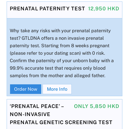
PRENATAL PATERNITY TEST
12,950 HKD
Why take any risks with your prenatal paternity
test? GTLDNA offers a non invasive prenatal
paternity test. Starting from 8 weeks pregnant
(please refer to your dating scan) with 0 risk.
Confirm the paternity of your unborn baby with a
99.9% accurate test that requires only blood
samples from the mother and alleged father.
Order Now
More Info
‘PRENATAL PEACE’ –
ONLY 5,850 HKD
NON-INVASIVE
PRENATAL GENETIC SCREENING TEST