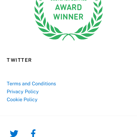
TWITTER
Terms and Conditions
Privacy Policy
Cookie Policy