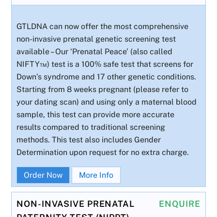
GTLDNA can now offer the most comprehensive
non-invasive prenatal genetic screening test
available – Our ‘Prenatal Peace’ (also called
NIFTY™) test is a 100% safe test that screens for
Down’s syndrome and 17 other genetic conditions.
Starting from 8 weeks pregnant (please refer to
your dating scan) and using only a maternal blood
sample, this test can provide more accurate
results compared to traditional screening
methods. This test also includes Gender
Determination upon request for no extra charge.
Order Now
More Info
NON-INVASIVE PRENATAL
ENQUIRE