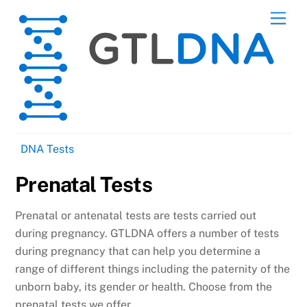
Skip
Men
to
content
DNA Tests
Prenatal Tests
Prenatal or antenatal tests are tests carried out
during pregnancy. GTLDNA offers a number of tests
during pregnancy that can help you determine a
range of different things including the paternity of the
unborn baby, its gender or health. Choose from the
prenatal tests we offer.