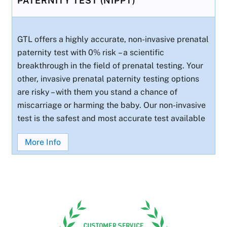
PATERNITY TEST (NIPPT)
GTL offers a highly accurate, non-invasive prenatal
paternity test with 0% risk – a scientific
breakthrough in the field of prenatal testing. Your
other, invasive prenatal paternity testing options
are risky – with them you stand a chance of
miscarriage or harming the baby. Our non-invasive
test is the safest and most accurate test available
More Info