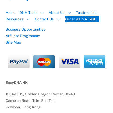
Home
DNA Tests
About Us
Testimonials
Resources
Contact Us
Order a DNA Test!
Business Opportunities
Affiliate Programme
Site Map
EasyDNA HK
1204-1205, Golden Dragon Center, 38-40
Cameron Road, Tsim Sha Tsui,
Kowloon, Hong Kong.