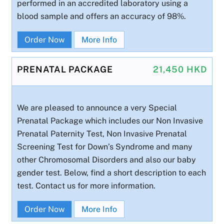
performed in an accredited laboratory using a
blood sample and offers an accuracy of 98%.
Order Now
More Info
PRENATAL PACKAGE
21,450 HKD
We are pleased to announce a very Special
Prenatal Package which includes our Non Invasive
Prenatal Paternity Test, Non Invasive Prenatal
Screening Test for Down’s Syndrome and many
other Chromosomal Disorders and also our baby
gender test. Below, find a short description to each
test. Contact us for more information.
Order Now
More Info