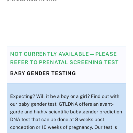
NOT CURRENTLY AVAILABLE—PLEASE
REFER TO PRENATAL SCREENING TEST
BABY GENDER TESTING
Expecting? Will it be a boy or a girl? Find out with
our baby gender test. GTLDNA offers an avant-
garde and highly scientific baby gender prediction
DNA test that can be done at 8 weeks post
conception or 10 weeks of pregnancy. Our test is