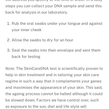
steps you can collect your DNA sample and send this
back for analysis in our laboratory.
Rub the oral swabs under your tongue and against
your inner cheek
Allow the swabs to dry for an hour
Seal the swabs into their envelope and sent them
back for testing
Note:
The
SkinCareDNA test is scientifically proven to
help in skin treatment and in tailoring your skin care
regime in such a way that it complements your genes
and maximises the appearance of your skin. This said,
the ageing process cannot be halted although it could
be slowed down. Factors we have control over, such
as exposure to the sun, diet and life style will