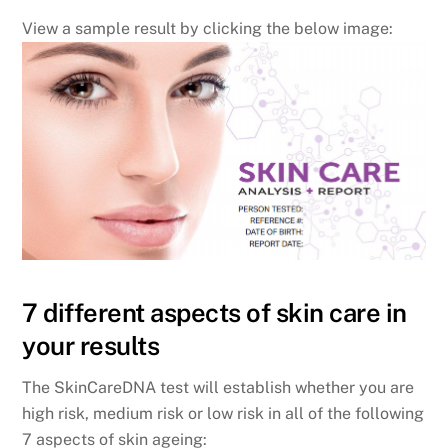
View a sample result by clicking the below image:
7 different aspects of skin care in
your results
The SkinCareDNA test will establish whether you are
high risk, medium risk or low risk in all of the following
7 aspects of skin ageing: