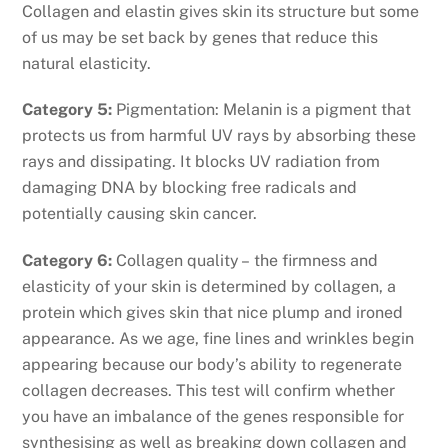
Collagen and elastin gives skin its structure but some
of us may be set back by genes that reduce this
natural elasticity.
Category 5:
Pigmentation: Melanin is a pigment that
protects us from harmful UV rays by absorbing these
rays and dissipating. It blocks UV radiation from
damaging DNA by blocking free radicals and
potentially causing skin cancer.
Category 6:
Collagen quality – the firmness and
elasticity of your skin is determined by collagen, a
protein which gives skin that nice plump and ironed
appearance. As we age, fine lines and wrinkles begin
appearing because our body’s ability to regenerate
collagen decreases. This test will confirm whether
you have an imbalance of the genes responsible for
synthesising as well as breaking down collagen and