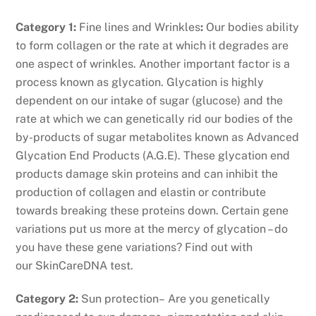
Category 1:
Fine lines and Wrinkles
:
Our bodies ability
to form collagen or the rate at which it degrades are
one aspect of wrinkles. Another important factor is a
process known as glycation. Glycation is highly
dependent on our intake of sugar (glucose) and the
rate at which we can genetically rid our bodies of the
by-products of sugar metabolites known as Advanced
Glycation End Products (A.G.E). These glycation end
products damage skin proteins and can inhibit the
production of collagen and elastin or contribute
towards breaking these proteins down. Certain gene
variations put us more at the mercy of glycation – do
you have these gene variations? Find out with
our SkinCareDNA test.
Category 2:
Sun protection– Are you genetically