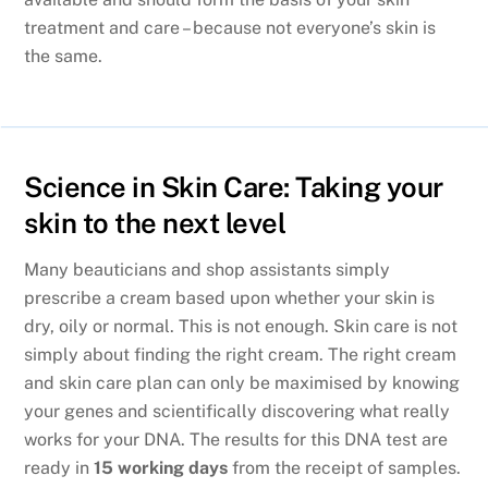
treatment and care – because not everyone’s skin is
the same.
Science in Skin Care: Taking your
skin to the next level
Many beauticians and shop assistants simply
prescribe a cream based upon whether your skin is
dry, oily or normal. This is not enough. Skin care is not
simply about finding the right cream. The right cream
and skin care plan can only be maximised by knowing
your genes and scientifically discovering what really
works for your DNA. The results for this DNA test are
ready in
15 working days
from the receipt of samples.