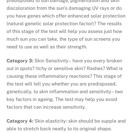
predisposed to sun damage, pigmentation and skin
discoloration from the sun’s damaging UV rays or do
you have genes which offer enhanced solar protection
(natural genetic solar protection factor)? The results
of this stage of the test will help you assess just how
much sun you can take, the type of sun screens you
need to use as well as their strength.
Category 3:
Skin Sensitivity– have you every broken
out in spots? Itchy or sensitive skin? Rashes? What is
causing these inflammatory reactions? This stage of
the test will tell you whether you are predisposed,
genetically, to skin inflammation and sensitivity – two
key factors in ageing. The test may help you avoid
factors that can increase sensitivity.
Category 4:
Skin elasticity: skin should be supple and
able to stretch back neatly to its original shape.