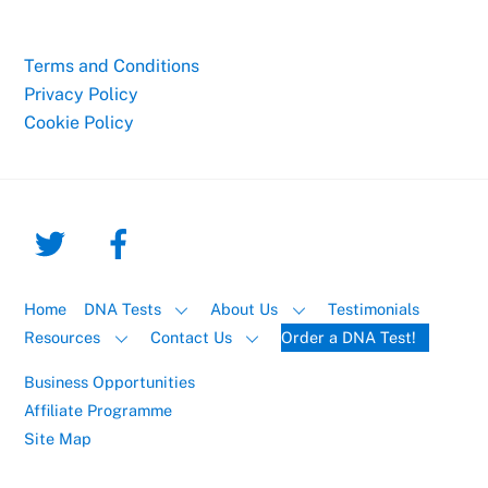
Terms and Conditions
Privacy Policy
Cookie Policy
Home
DNA Tests
About Us
Testimonials
Resources
Contact Us
Order a DNA Test!
Business Opportunities
Affiliate Programme
Site Map