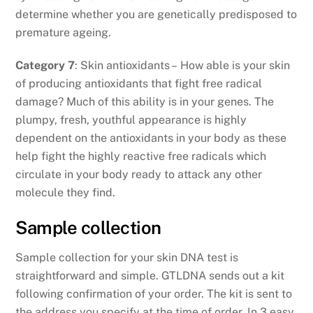
determine whether you are genetically predisposed to
premature ageing.
Category 7
: Skin antioxidants – How able is your skin
of producing antioxidants that fight free radical
damage? Much of this ability is in your genes. The
plumpy, fresh, youthful appearance is highly
dependent on the antioxidants in your body as these
help fight the highly reactive free radicals which
circulate in your body ready to attack any other
molecule they find.
Sample collection
Sample collection for your skin DNA test is
straightforward and simple. GTLDNA sends out a kit
following confirmation of your order. The kit is sent to
the address you specify at the time of order. In 3 easy