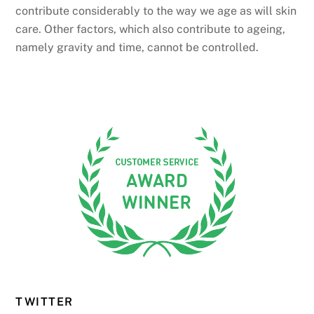
contribute considerably to the way we age as will skin
care. Other factors, which also contribute to ageing,
namely gravity and time, cannot be controlled.
TWITTER