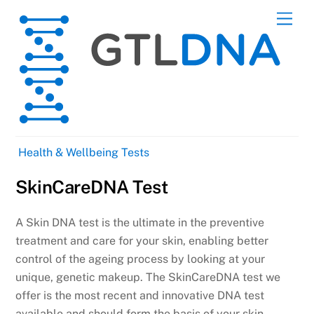
Skip
Men
to
content
Health & Wellbeing Tests
SkinCareDNA Test
A Skin DNA test is the ultimate in the preventive
treatment and care for your skin, enabling better
control of the ageing process by looking at your
unique, genetic makeup. The SkinCareDNA test we
offer is the most recent and innovative DNA test
available and should form the basis of your skin