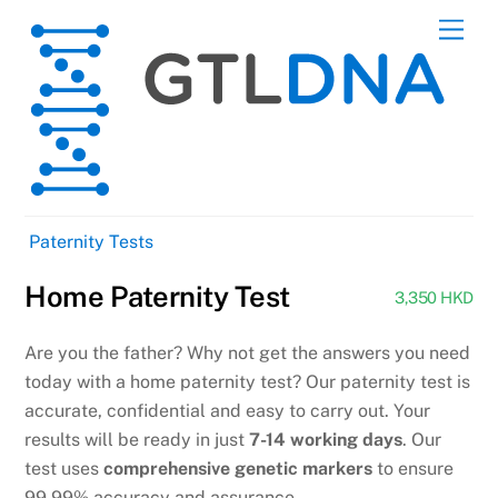
Skip
Men
to
content
Paternity Tests
Home Paternity Test
3,350 HKD
Are you the father? Why not get the answers you need
today with a home paternity test? Our paternity test is
accurate, confidential and easy to carry out. Your
results will be ready in just
7-14 working days
. Our
test uses
comprehensive genetic markers
to ensure
99.99% accuracy and assurance.