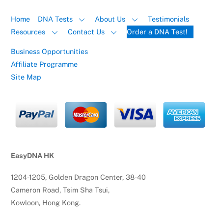
Home
DNA Tests
About Us
Testimonials
Resources
Contact Us
Order a DNA Test!
Business Opportunities
Affiliate Programme
Site Map
EasyDNA HK
1204-1205, Golden Dragon Center, 38-40
Cameron Road, Tsim Sha Tsui,
Kowloon, Hong Kong.