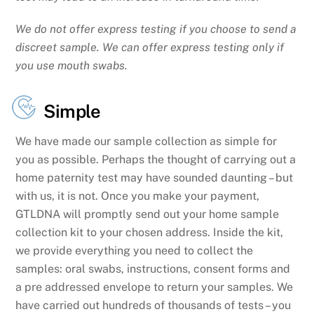
We do not offer express testing if you choose to send a
discreet sample. We can offer express testing only if
you use mouth swabs.
Simple
We have made our sample collection as simple for
you as possible. Perhaps the thought of carrying out a
home paternity test may have sounded daunting – but
with us, it is not. Once you make your payment,
GTLDNA will promptly send out your home sample
collection kit to your chosen address. Inside the kit,
we provide everything you need to collect the
samples: oral swabs, instructions, consent forms and
a pre addressed envelope to return your samples. We
have carried out hundreds of thousands of tests – you