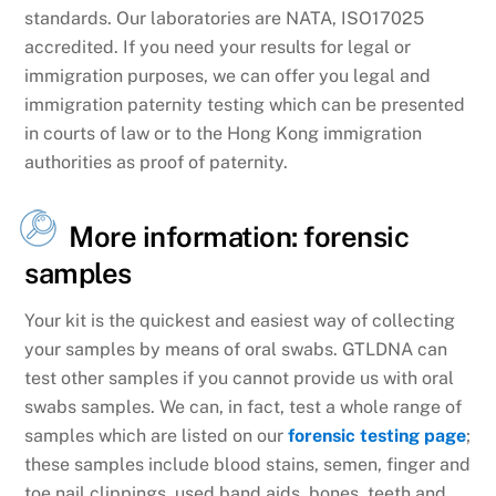
standards. Our laboratories are NATA, ISO17025
accredited. If you need your results for legal or
immigration purposes, we can offer you legal and
immigration paternity testing which can be presented
in courts of law or to the Hong Kong immigration
authorities as proof of paternity.
More information: forensic
samples
Your kit is the quickest and easiest way of collecting
your samples by means of oral swabs. GTLDNA can
test other samples if you cannot provide us with oral
swabs samples. We can, in fact, test a whole range of
samples which are listed on our
forensic testing page
;
these samples include blood stains, semen, finger and
toe nail clippings, used band aids, bones, teeth and