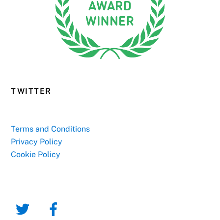
TWITTER
Terms and Conditions
Privacy Policy
Cookie Policy