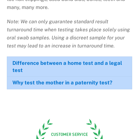
many, many more.
Note: We can only guarantee standard result
turnaround time when testing takes place solely using
oral swab samples. Using a discreet sample for your
test may lead to an increase in turnaround time.
Difference between a home test and a legal
test
Why test the mother in a paternity test?