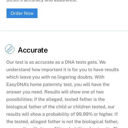
Order Now
Accurate
Our test is as accurate as a DNA tests gets. We
understand how important it is for you to have results
which leave you with no lingering doubts. With
EasyDNA’s home paternity test, you will have the
answer you need. Results will show one of two
possibilities; if the alleged, tested father is the
biological father of the child or children tested, our
results will show a probability of 99.99% or higher. If
the tested, alleged father is not the biological father,