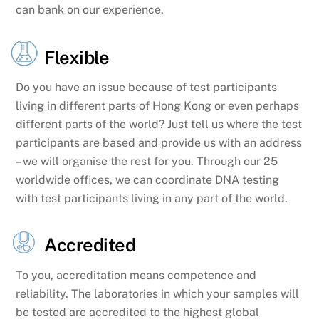
can bank on our experience.
Flexible
Do you have an issue because of test participants
living in different parts of Hong Kong or even perhaps
different parts of the world? Just tell us where the test
participants are based and provide us with an address
– we will organise the rest for you. Through our 25
worldwide offices, we can coordinate DNA testing
with test participants living in any part of the world.
Accredited
To you, accreditation means competence and
reliability. The laboratories in which your samples will
be tested are accredited to the highest global