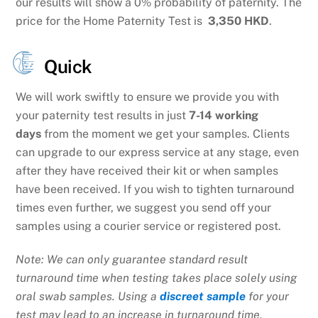
our results will show a 0% probability of paternity. The
price for the Home Paternity Test is
3,350 HKD
.
Quick
We will work swiftly to ensure we provide you with
your paternity test results in just
7-14 working
days
from the moment we get your samples. Clients
can upgrade to our express service at any stage, even
after they have received their kit or when samples
have been received. If you wish to tighten turnaround
times even further, we suggest you send off your
samples using a courier service or registered post.
Note: We can only guarantee standard result
turnaround time when testing takes place solely using
oral swab samples. Using a
discreet sample
for your
test may lead to an increase in turnaround time.