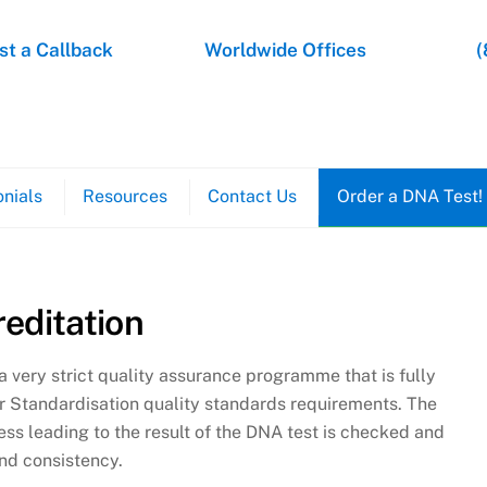
t a Callback
Worldwide Offices
(
nials
Resources
Contact Us
Order a DNA Test!
editation
s a very strict quality assurance programme that is fully
or Standardisation quality standards requirements. The
ess leading to the result of the DNA test is checked and
nd consistency.