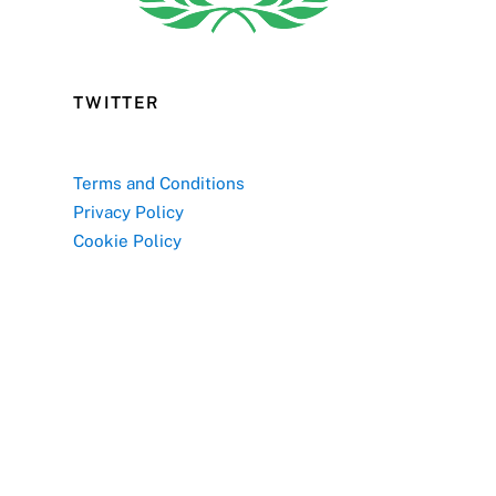
TWITTER
Terms and Conditions
Privacy Policy
Cookie Policy