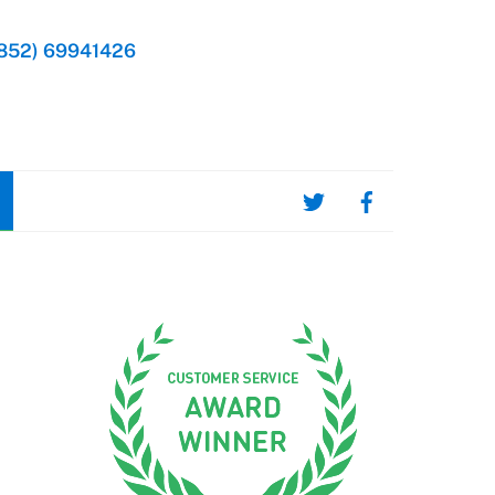
852) 69941426