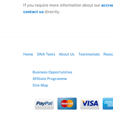
If you require more information about our
accre
contact us
directly.
Home
DNA Tests
About Us
Testimonials
Reso
Business Opportunities
Affiliate Programme
Site Map