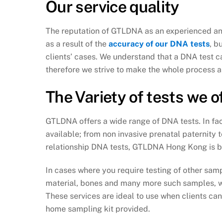
Our service quality
The reputation of GTLDNA as an experienced and
as a result of the
accuracy of our DNA tests
, b
clients’ cases. We understand that a DNA test ca
therefore we strive to make the whole process a
The Variety of tests we o
GTLDNA offers a wide range of DNA tests. In fa
available; from non invasive prenatal paternity 
relationship DNA tests, GTLDNA Hong Kong is bo
In cases where you require testing of other samp
material, bones and many more such samples, we
These services are ideal to use when clients ca
home sampling kit provided.