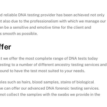
 reliable DNA testing provider has been achieved not only
ut also due to the professionalism with which we manage our
n be a sensitive and emotive time for the client and
s smooth as possible.
ffer
ct we offer the most complete range of DNA tests today
testing to a number of different ancestry testing services and
und to have the test most suited to your needs.
les such as hairs, blood samples, stains of biological
 can offer our advanced DNA forensic testing services.
nnot collect the samples with the swabs we provide in the