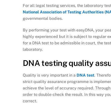
For all legal testing services, the laboratory t
National Association of Testing Authorities (N
governmental bodies.
By performing your test with easyDNA, your peac
highly experienced but it is subject to regular e
for a DNA test to be admissible in court, the te
laboratory.
DNA testing quality as
Quality is very important in a
DNA test
. Therefo
strict quality assurance programme is implement
achieve the level of accuracy required. Throug
order to double-check the result. In this way yo
correct.