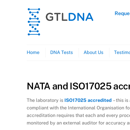
Skip
to
Reques
content
Home
DNA Tests
About Us
Testimo
NATA and ISO17025 accr
The laboratory is
ISO17025 accredited
– this i
compliant with the International Organisation f
accreditation requires that each and every proc
monitored by an external auditor for accuracy a