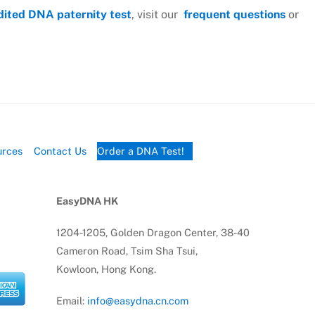
dited DNA paternity test
, visit our
frequent questions
or
urces
Contact Us
Order a DNA Test!
EasyDNA HK
1204-1205, Golden Dragon Center, 38-40
Cameron Road, Tsim Sha Tsui,
Kowloon, Hong Kong.
Email:
info@easydna.cn.com