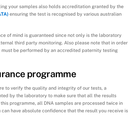
esting your samples also holds accreditation granted by the
ATA)
ensuring the test is recognised by various australian
e of mind is guaranteed since not only is the laboratory
xternal third party monitoring. Also please note that in order
st must be performed by an accredited paternity testing
surance programme
re to verify the quality and integrity of our tests, a
ed by the laboratory to make sure that all the results
h this programme, all DNA samples are processed twice in
u can have absolute confidence that the result you receive is