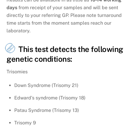
days
from receipt of your samples and will be sent
directly to your referring GP. Please note turnaround
time starts from the moment samples reach our
laboratory.
This test detects the following
genetic conditions:
Trisomies
Down Syndrome (Trisomy 21)
Edward’s syndrome (Trisomy 18)
Patau Syndrome (Trisomy 13)
Trisomy 9