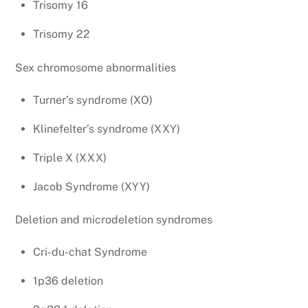
Trisomy 16
Trisomy 22
Sex chromosome abnormalities
Turner’s syndrome (XO)
Klinefelter’s syndrome (XXY)
Triple X (XXX)
Jacob Syndrome (XYY)
Deletion and microdeletion syndromes
Cri-du-chat Syndrome
1p36 deletion