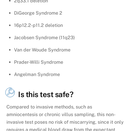
2q33.1 deletion
DiGeorge Syndrome 2
16p12.2-p11.2 deletion
Jacobsen Syndrome (11q23)
Van der Woude Syndrome
Prader-Willi Syndrome
Angelman Syndrome
Is this test safe?
Compared to invasive methods, such as
amniocentesis or chronic villus sampling, this non-
invasive test poses no risk of miscarrying, since it only
requires a medical blood draw from the expectant