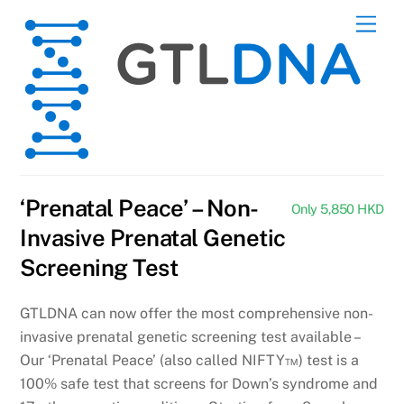
Skip
Men
to
content
‘Prenatal Peace’ – Non-
Only 5,850 HKD
Invasive Prenatal Genetic
Screening Test
GTLDNA can now offer the most comprehensive non-
invasive prenatal genetic screening test available –
Our ‘Prenatal Peace’ (also called NIFTY™) test is a
100% safe test that screens for Down’s syndrome and