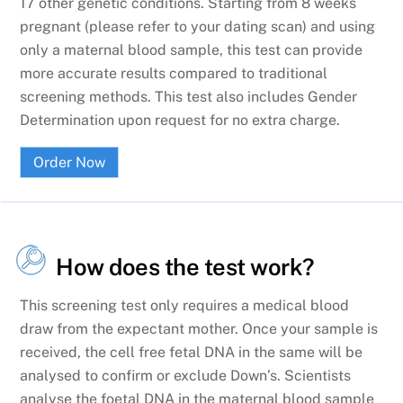
17 other genetic conditions. Starting from 8 weeks
pregnant (please refer to your dating scan) and using
only a maternal blood sample, this test can provide
more accurate results compared to traditional
screening methods. This test also includes Gender
Determination upon request for no extra charge.
Order Now
How does the test work?
This screening test only requires a medical blood
draw from the expectant mother. Once your sample is
received, the cell free fetal DNA in the same will be
analysed to confirm or exclude Down’s. Scientists
analyse the foetal DNA in the maternal blood sample