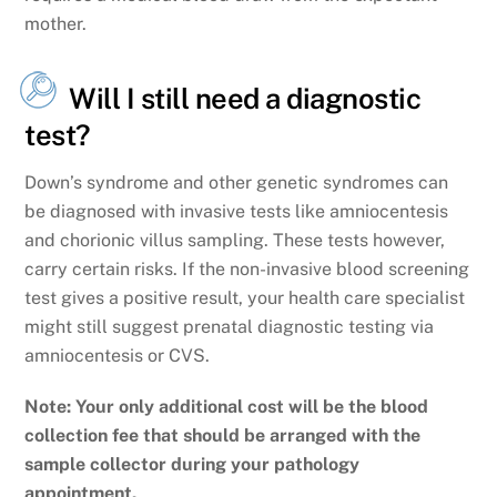
mother.
Will I still need a diagnostic
test?
Down’s syndrome and other genetic syndromes can
be diagnosed with invasive tests like amniocentesis
and chorionic villus sampling. These tests however,
carry certain risks. If the non-invasive blood screening
test gives a positive result, your health care specialist
might still suggest prenatal diagnostic testing via
amniocentesis or CVS.
Note: Your only additional cost will be the blood
collection fee that should be arranged with the
sample collector during your pathology
appointment.