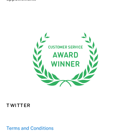
TWITTER
Terms and Conditions