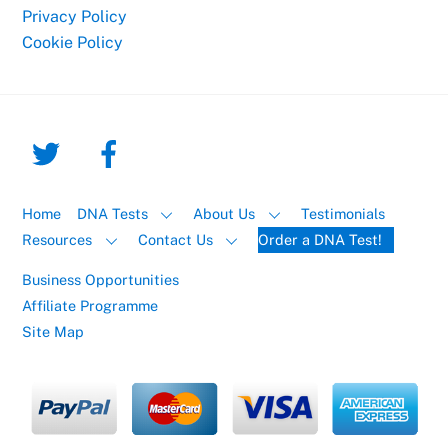
Privacy Policy
Cookie Policy
Home
DNA Tests
About Us
Testimonials
Resources
Contact Us
Order a DNA Test!
Business Opportunities
Affiliate Programme
Site Map