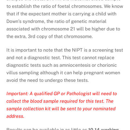
to establish the ratio of foetal chromosomes. We know
that if the expectant mother is carrying a child with
Down’s syndrome, the ratio of genetic material
associated with chromosome 21 will be higher due to
the extra, 3rd copy of that chromosome.
It is important to note that the NIPT is a screening test
and not a diagnostic test. This test cannot replace
diagnostic tests such as amniocentesis or chorionic
villus sampling although it can help pregnant women
avoid the need to undergo these tests.
Important: A qualified GP or Pathologist will need to
collect the blood sample required for this test. The
sample collection kit will be sent to your nominated
address.
Results can be available in as little as
10-14
working