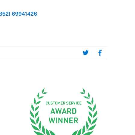
852) 69941426