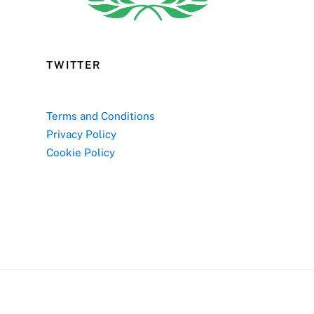
TWITTER
Terms and Conditions
Privacy Policy
Cookie Policy