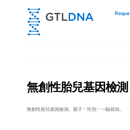
Skip
to
Reques
content
無創性胎兒基因檢測
無創性胎兒基因檢測。親子丶性別丶一驗就知。