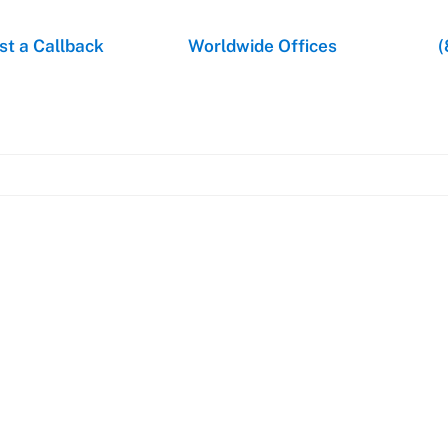
t a Callback
Worldwide Offices
(