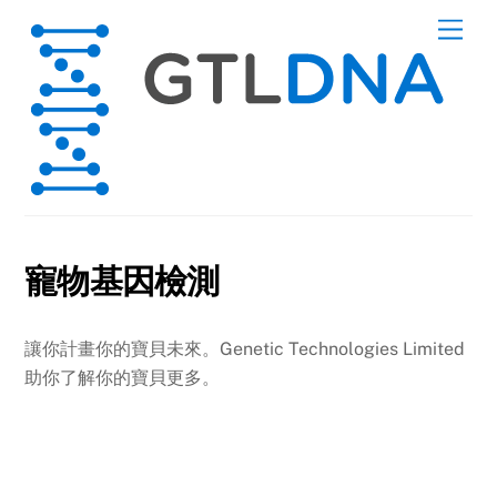
Skip
Men
to
content
寵物基因檢測
讓你計畫你的寶貝未來。Genetic Technologies Limited
助你了解你的寶貝更多。