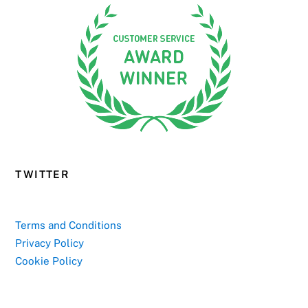
TWITTER
Terms and Conditions
Privacy Policy
Cookie Policy