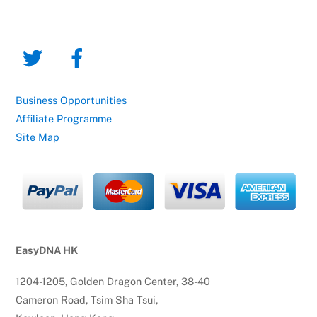
Business Opportunities
Affiliate Programme
Site Map
EasyDNA HK
1204-1205, Golden Dragon Center, 38-40
Cameron Road, Tsim Sha Tsui,