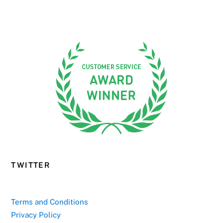
TWITTER
Terms and Conditions
Privacy Policy