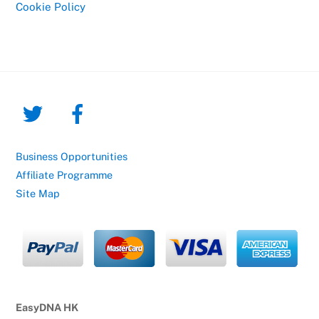
Cookie Policy
Business Opportunities
Affiliate Programme
Site Map
EasyDNA HK