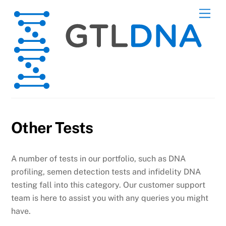
Skip
Men
to
content
Other Tests
A number of tests in our portfolio, such as DNA
profiling, semen detection tests and infidelity DNA
testing fall into this category. Our customer support
team is here to assist you with any queries you might
have.