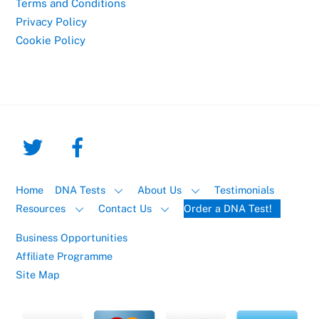
Terms and Conditions
Privacy Policy
Cookie Policy
Home
DNA Tests
About Us
Testimonials
Resources
Contact Us
Order a DNA Test!
Business Opportunities
Affiliate Programme
Site Map