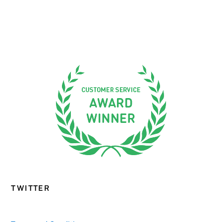
TWITTER