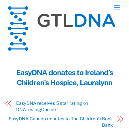
Skip
Men
to
content
EasyDNA donates to Ireland’s
Children’s Hospice, Lauralynn
EasyDNA receives 5 star rating on
DNATestingChoice
EasyDNA Canada donates to The Children’s Book
Bank