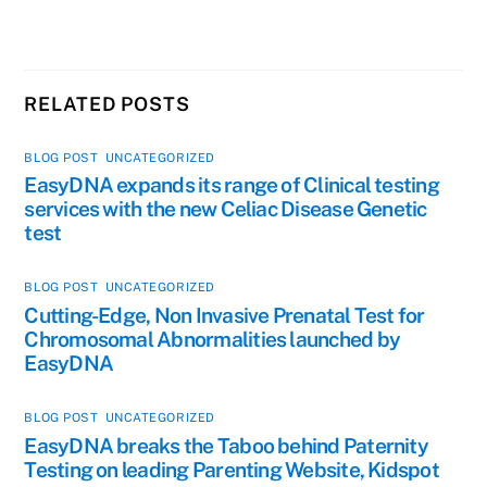
RELATED POSTS
BLOG POST
,
UNCATEGORIZED
EasyDNA expands its range of Clinical testing
services with the new Celiac Disease Genetic
test
BLOG POST
,
UNCATEGORIZED
Cutting-Edge, Non Invasive Prenatal Test for
Chromosomal Abnormalities launched by
EasyDNA
BLOG POST
,
UNCATEGORIZED
EasyDNA breaks the Taboo behind Paternity
Testing on leading Parenting Website, Kidspot