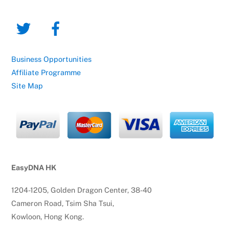
Business Opportunities
Affiliate Programme
Site Map
EasyDNA HK
1204-1205, Golden Dragon Center, 38-40
Cameron Road, Tsim Sha Tsui,
Kowloon, Hong Kong.