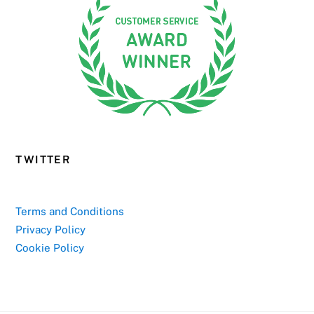
TWITTER
Terms and Conditions
Privacy Policy
Cookie Policy