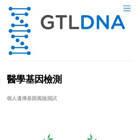
Skip
Men
to
content
醫學基因檢測
個人遺傳基因風險測試