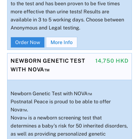
to the test and has been proven to be five times
more effective than urine tests! Results are
available in 3 to 5 working days. Choose between
Anonymous and Legal testing.
Order Now
More Info
NEWBORN GENETIC TEST
14,750 HKD
WITH NOVA™
Newborn Genetic Test with NOVA™
Postnatal Peace is proud to be able to offer
Nova™.
Nova™ is a newborn screening test that
determines a baby’s risk for 50 inherited disorders,
as well as providing personalized genetic