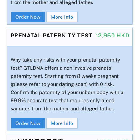
from the mother and alleged father.
Order Now
More Info
PRENATAL PATERNITY TEST
12,950 HKD
Why take any risks with your prenatal paternity
test? GTLDNA offers a non invasive prenatal
paternity test. Starting from 8 weeks pregnant
(please refer to your dating scan) with 0 risk.
Confirm the paternity of your unborn baby with a
99.9% accurate test that requires only blood
samples from the mother and alleged father.
Order Now
More Info