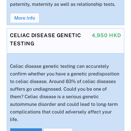
paternity, maternity as well as relationship tests.
More Info
CELIAC DISEASE GENETIC
4,950 HKD
TESTING
Celiac disease genetic testing can accurately
confirm whether you have a genetic predisposition
to celiac disease. Around 83% of celiac diseases
suffers go undiagnosed. Could you be one of
them? Celiac disease is a serious genetic
autoimmune disorder and could lead to long-term
complications that could adversely affect your
life.