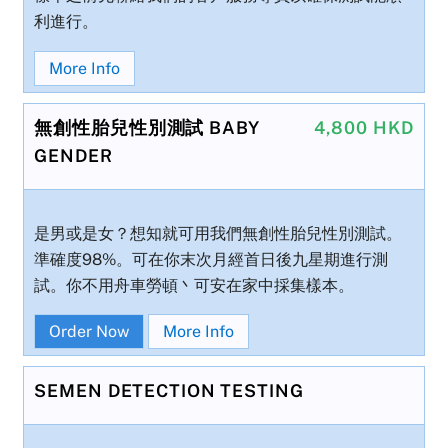
利進行。
More Info
無創性胎兒性別測試 BABY
4,800 HKD
GENDER
是男或是女？想知就可用我們無創性胎兒性別測試。
準確度98%。可在你末次月經首日後九星期進行測
試。你不用舟車勞頓丶可安在家中採集樣本。
Order Now
More Info
SEMEN DETECTION TESTING