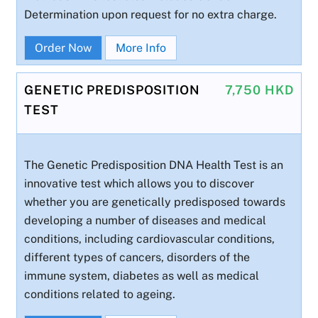
Determination upon request for no extra charge.
Order Now
More Info
GENETIC PREDISPOSITION
7,750 HKD
TEST
The Genetic Predisposition DNA Health Test is an
innovative test which allows you to discover
whether you are genetically predisposed towards
developing a number of diseases and medical
conditions, including cardiovascular conditions,
different types of cancers, disorders of the
immune system, diabetes as well as medical
conditions related to ageing.