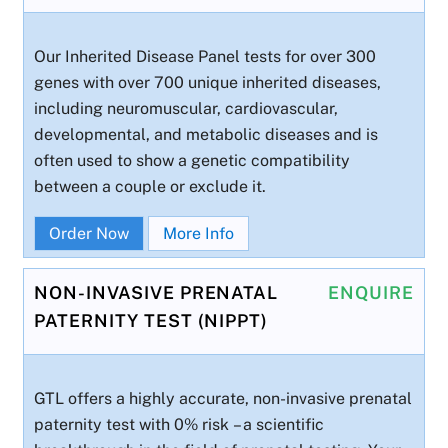
Our Inherited Disease Panel tests for over 300
genes with over 700 unique inherited diseases,
including neuromuscular, cardiovascular,
developmental, and metabolic diseases and is
often used to show a genetic compatibility
between a couple or exclude it.
Order Now
More Info
NON-INVASIVE PRENATAL
ENQUIRE
PATERNITY TEST (NIPPT)
GTL offers a highly accurate, non-invasive prenatal
paternity test with 0% risk – a scientific