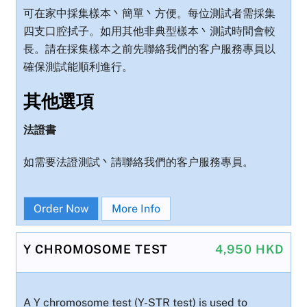
可在家中採集樣本丶簡單丶方便。每位測試者需採集
四支口腔拭子。如用其他非典型樣本丶測試時間會較
長。請在採集樣本之前先聯絡我們的客户服務專員以
確保測試能順利進行。
其他選項
法證書
如需要法證測試丶請聯絡我們的客户服務專員。
Order Now
More Info
Y CHROMOSOME TEST
4,950 HKD
A Y chromosome test (Y-STR test) is used to