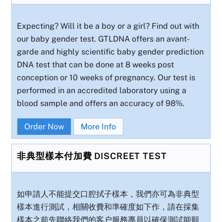
Expecting? Will it be a boy or a girl? Find out with
our baby gender test. GTLDNA offers an avant-
garde and highly scientific baby gender prediction
DNA test that can be done at 8 weeks post
conception or 10 weeks of pregnancy. Our test is
performed in an accredited laboratory using a
blood sample and offers an accuracy of 98%.
Order Now
More Info
非典型樣本付加費 DISCREET TEST
如申請人不能提交口腔拭子樣本，我們亦可為非典型
樣本進行測試，相關收費和準確度如下作，請在採集
樣本之前先聯絡我們的客户服務專員以確保測試能順