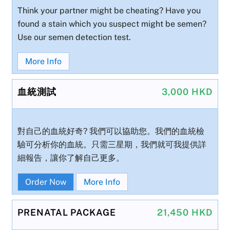
Think your partner might be cheating? Have you
found a stain which you suspect might be semen?
Use our semen detection test.
More Info
血統測試
3,000 HKD
對自己的血統好奇? 我們可以協助您。我們的血統檢
驗可分析你的血統。只需三星期，我們就可我提供詳
細報告，讓你了解自己更多。
Order Now
More Info
PRENATAL PACKAGE
21,450 HKD