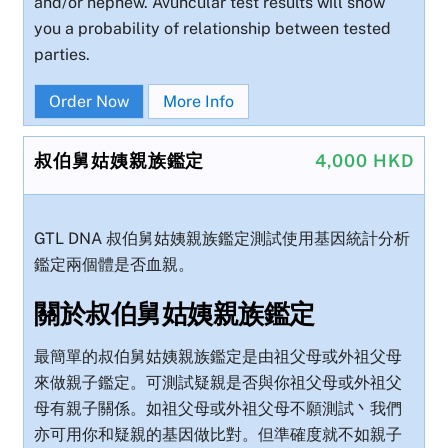
and/or nephew. Avuncular test results will show
you a probability of relationship between tested
parties.
Order Now
More Info
叔伯舅姑姨親族鑑定
4,000 HKD
GTL DNA 叔伯舅姑姨親族鑑定測試使用基因統計分析
鑑定兩個體是否血親。
關於叔伯舅姑姨親族鑑定
最簡單的叔伯舅姑姨親族鑑定是由祖父母或外祖父母
來做親子鑑定。可測試疑親是否與你祖父母或外祖父
母有親子關係。如祖父母或外祖父母不願測試丶我們
亦可用你和疑親的基因做比對。但準確度就不如親子