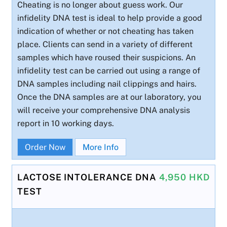
Cheating is no longer about guess work. Our
infidelity DNA test is ideal to help provide a good
indication of whether or not cheating has taken
place. Clients can send in a variety of different
samples which have roused their suspicions. An
infidelity test can be carried out using a range of
DNA samples including nail clippings and hairs.
Once the DNA samples are at our laboratory, you
will receive your comprehensive DNA analysis
report in 10 working days.
Order Now
More Info
LACTOSE INTOLERANCE DNA
4,950 HKD
TEST