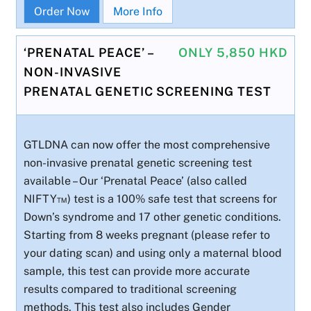
Order Now
More Info
‘PRENATAL PEACE’ –
ONLY 5,850 HKD
NON-INVASIVE
PRENATAL GENETIC SCREENING TEST
GTLDNA can now offer the most comprehensive
non-invasive prenatal genetic screening test
available – Our ‘Prenatal Peace’ (also called
NIFTY™) test is a 100% safe test that screens for
Down’s syndrome and 17 other genetic conditions.
Starting from 8 weeks pregnant (please refer to
your dating scan) and using only a maternal blood
sample, this test can provide more accurate
results compared to traditional screening
methods. This test also includes Gender