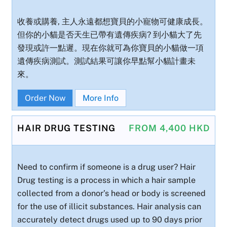
收養或購養, 主人永遠都想寶貝的小寵物可健康成長。
但你的小貓是否天生已帶有遺傳疾病? 到小貓大了先
發現或許一點遲。現在你就可為你寶貝的小貓做一項
遺傳疾病測試。測試結果可讓你早點幫小貓計畫未
來。
Order Now
More Info
HAIR DRUG TESTING
FROM 4,400 HKD
Need to confirm if someone is a drug user? Hair
Drug testing is a process in which a hair sample
collected from a donor’s head or body is screened
for the use of illicit substances. Hair analysis can
accurately detect drugs used up to 90 days prior