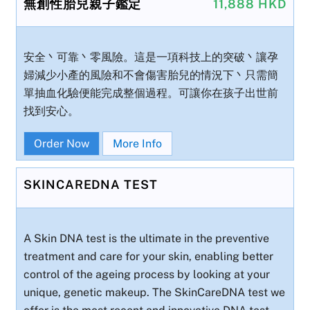
無創性胎兒親子鑑定
11,888 HKD
安全丶可靠丶零風險。這是一項科技上的突破丶讓孕
婦減少小產的風險和不會傷害胎兒的情況下丶只需簡
單抽血化驗便能完成整個過程。可讓你在孩子出世前
找到安心。
Order Now
More Info
SKINCAREDNA TEST
A Skin DNA test is the ultimate in the preventive
treatment and care for your skin, enabling better
control of the ageing process by looking at your
unique, genetic makeup. The SkinCareDNA test we