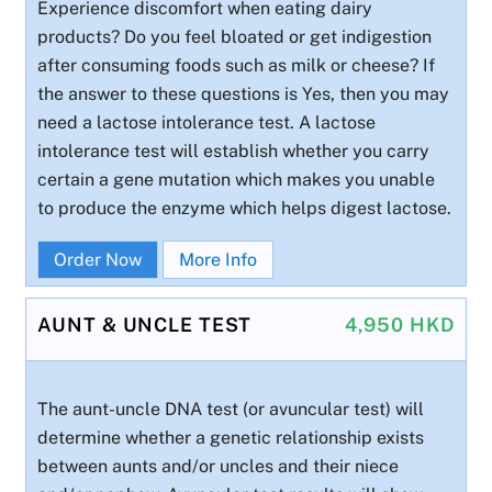
Experience discomfort when eating dairy
products? Do you feel bloated or get indigestion
after consuming foods such as milk or cheese? If
the answer to these questions is Yes, then you may
need a lactose intolerance test. A lactose
intolerance test will establish whether you carry
certain a gene mutation which makes you unable
to produce the enzyme which helps digest lactose.
Order Now
More Info
AUNT & UNCLE TEST
4,950 HKD
The aunt-uncle DNA test (or avuncular test) will
determine whether a genetic relationship exists
between aunts and/or uncles and their niece