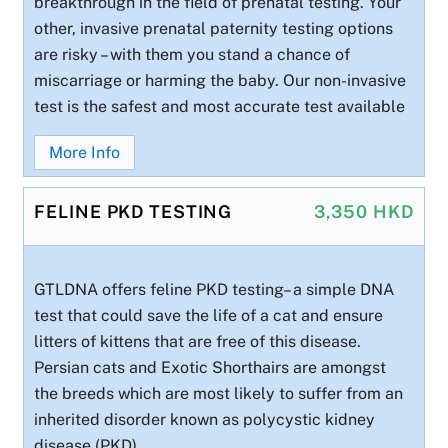
breakthrough in the field of prenatal testing. Your
other, invasive prenatal paternity testing options
are risky – with them you stand a chance of
miscarriage or harming the baby. Our non-invasive
test is the safest and most accurate test available
More Info
FELINE PKD TESTING
3,350 HKD
GTLDNA offers feline PKD testing– a simple DNA
test that could save the life of a cat and ensure
litters of kittens that are free of this disease.
Persian cats and Exotic Shorthairs are amongst
the breeds which are most likely to suffer from an
inherited disorder known as polycystic kidney
disease (PKD).