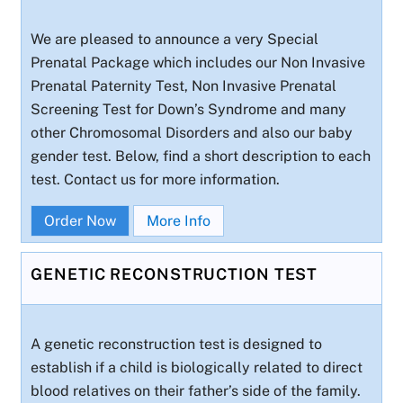
We are pleased to announce a very Special
Prenatal Package which includes our Non Invasive
Prenatal Paternity Test, Non Invasive Prenatal
Screening Test for Down’s Syndrome and many
other Chromosomal Disorders and also our baby
gender test. Below, find a short description to each
test. Contact us for more information.
Order Now
More Info
GENETIC RECONSTRUCTION TEST
A genetic reconstruction test is designed to
establish if a child is biologically related to direct
blood relatives on their father’s side of the family.