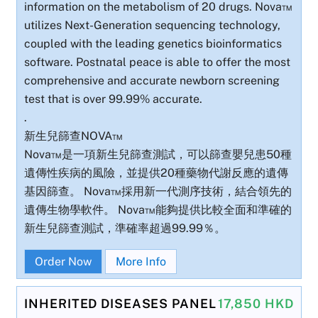
information on the metabolism of 20 drugs. Nova™
utilizes Next-Generation sequencing technology,
coupled with the leading genetics bioinformatics
software. Postnatal peace is able to offer the most
comprehensive and accurate newborn screening
test that is over 99.99% accurate.
.
新生兒篩查NOVA™
Nova™是一項新生兒篩查測試，可以篩查嬰兒患50種
遺傳性疾病的風險，並提供20種藥物代謝反應的遺傳
基因篩查。 Nova™採用新一代測序技術，結合領先的
遺傳生物學軟件。 Nova™能夠提供比較全面和準確的
新生兒篩查測試，準確率超過99.99％。
Order Now
More Info
INHERITED DISEASES PANEL
17,850 HKD