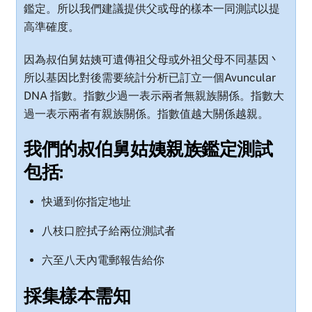
鑑定。所以我們建議提供父或母的樣本一同測試以提
高準確度。
因為叔伯舅姑姨可遺傳祖父母或外祖父母不同基因丶
所以基因比對後需要統計分析已訂立一個Avuncular
DNA 指數。指數少過一表示兩者無親族關係。指數大
過一表示兩者有親族關係。指數值越大關係越親。
我們的叔伯舅姑姨親族鑑定測試
包括:
快遞到你指定地址
八枝口腔拭子給兩位測試者
六至八天內電郵報告給你
採集樣本需知