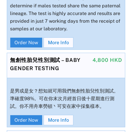
determine if males tested share the same paternal
lineage. The test is highly accurate and results are
provided in just 7 working days from the receipt of
samples at our laboratory.
Order Now
More Info
無創性胎兒性別測試 – BABY
4,800 HKD
GENDER TESTING
是男或是女？想知就可用我們無創性胎兒性別測試。
準確度98%。可在你末次月經首日後十星期進行測
試。你不用舟車勞頓丶可安在家中採集樣本。
Order Now
More Info