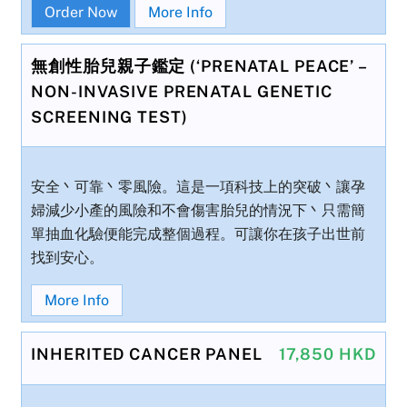
Order Now
More Info
無創性胎兒親子鑑定 (‘PRENATAL PEACE’ –
NON-INVASIVE PRENATAL GENETIC
SCREENING TEST)
安全丶可靠丶零風險。這是一項科技上的突破丶讓孕
婦減少小產的風險和不會傷害胎兒的情況下丶只需簡
單抽血化驗便能完成整個過程。可讓你在孩子出世前
找到安心。
More Info
INHERITED CANCER PANEL
17,850 HKD