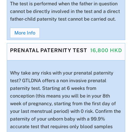
The test is performed when the father in question
cannot be directly involved in the test and a direct
father-child paternity test cannot be carried out.
More Info
PRENATAL PATERNITY TEST
16,800 HKD
Why take any risks with your prenatal paternity
test? GTLDNA offers a non invasive prenatal
paternity test. Starting at 6 weeks from
conception (this means you will be in your 8th
week of pregnancy, starting from the first day of
your last menstrual period) with 0 risk. Confirm the
paternity of your unborn baby with a 99.9%
accurate test that requires only blood samples