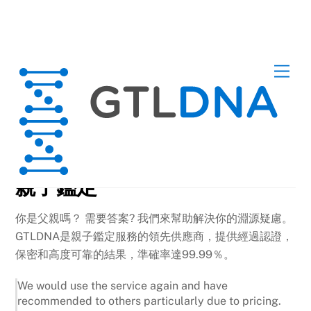
Skip
Men
to
content
DNA Tests
親子鑑定
你是父親嗎？ 需要答案? 我們來幫助解決你的淵源疑慮。
GTLDNA是親子鑑定服務的領先供應商，提供經過認證，
保密和高度可靠的結果，準確率達99.99％。
We would use the service again and have
recommended to others particularly due to pricing.