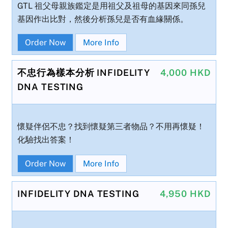
GTL 祖父母親族鑑定是用祖父及祖母的基因來同孫兒
基因作出比對，然後分析孫兒是否有血緣關係。
Order Now
More Info
不忠行為樣本分析 INFIDELITY
4,000 HKD
DNA TESTING
懷疑伴侶不忠？找到懷疑第三者物品？不用再懷疑！
化驗找出答案！
Order Now
More Info
INFIDELITY DNA TESTING
4,950 HKD