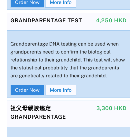
Order Now
More Info
GRANDPARENTAGE TEST
4,250 HKD
Grandparentage DNA testing can be used when
grandparents need to confirm the biological
relationship to their grandchild. This test will show
the statistical probability that the grandparents
are genetically related to their grandchild.
Order Now
More Info
祖父母親族鑑定
3,300 HKD
GRANDPARENTAGE