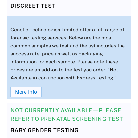
DISCREET TEST
Genetic Technologies Limited offer a full range of
forensic testing services. Below are the most
common samples we test and the list includes the
success rate, price as well as packaging
information for each sample. Please note these
prices are an add-on to the test you order. “Not
Available in conjunction with Express Testing.”
More Info
NOT CURRENTLY AVAILABLE—PLEASE
REFER TO PRENATAL SCREENING TEST
BABY GENDER TESTING