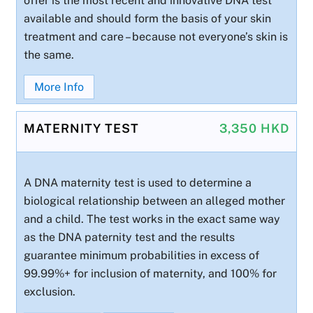
offer is the most recent and innovative DNA test
available and should form the basis of your skin
treatment and care – because not everyone’s skin is
the same.
More Info
MATERNITY TEST
3,350 HKD
A DNA maternity test is used to determine a
biological relationship between an alleged mother
and a child. The test works in the exact same way
as the DNA paternity test and the results
guarantee minimum probabilities in excess of
99.99%+ for inclusion of maternity, and 100% for
exclusion.