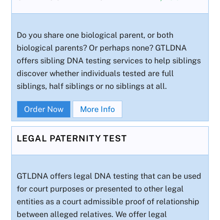
Do you share one biological parent, or both
biological parents? Or perhaps none? GTLDNA
offers sibling DNA testing services to help siblings
discover whether individuals tested are full
siblings, half siblings or no siblings at all.
Order Now
More Info
LEGAL PATERNITY TEST
GTLDNA offers legal DNA testing that can be used
for court purposes or presented to other legal
entities as a court admissible proof of relationship
between alleged relatives. We offer legal