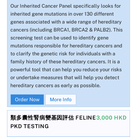
Our Inherited Cancer Panel specifically looks for
inherited gene mutations in over 130 different
genes associated with a wide range of hereditary
cancers (including BRCA1, BRCA2 & PALB2). This
screening test can be used to identify gene
mutations responsible for hereditary cancers and
to clarify the genetic risk for individuals with a
family history of these hereditary cancers. It is a
powerful tool that can help you reduce your risks
or undertake measures that will help you detect
hereditary cancers as early as possible.
Order Now
More Info
類多囊性腎病變基因評估 FELINE
3,000 HKD
PKD TESTING