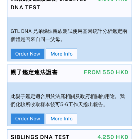
DNA TEST
GTL DNA 兄弟娣妹親族測試使用基因統計分析鑑定兩
個體是否來自同一父母。
Order Now
More Info
親子鑑定連法證書
FROM 550 HKD
此親子鑑定適合用於法庭相關及政府相關的用途。我
們化驗所收取樣本後可5-6工作天撥出報告。
Order Now
More Info
SIBLINGS DNA TEST
4,250 HKD