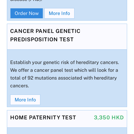
Order Now
More Info
CANCER PANEL GENETIC
PREDISPOSITION TEST
Establish your genetic risk of hereditary cancers.
We offer a cancer panel test which will look for a
total of 92 mutations associated with hereditary
cancers.
More Info
HOME PATERNITY TEST
3,350 HKD