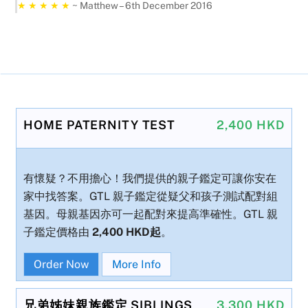
★ ★ ★ ★ ★
~ Matthew – 6th December 2016
HOME PATERNITY TEST
2,400 HKD
有懷疑？不用擔心！我們提供的親子鑑定可讓你安在
家中找答案。GTL 親子鑑定從疑父和孩子測試配對組
基因。母親基因亦可一起配對來提高準確性。GTL 親
子鑑定價格由
2,400 HKD起
。
Order Now
More Info
兄弟姊妹親族鑑定 SIBLINGS
3,300 HKD