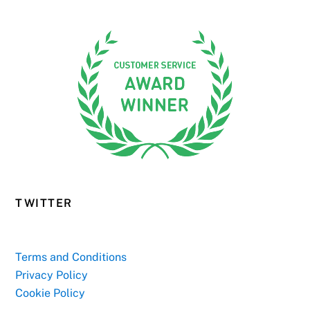
TWITTER
Terms and Conditions
Privacy Policy
Cookie Policy