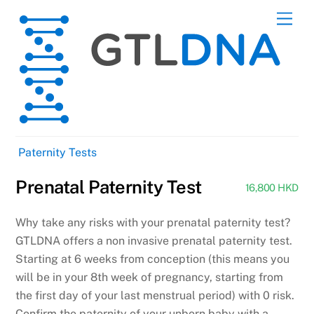
Skip
Men
to
content
Paternity Tests
Prenatal Paternity Test
16,800 HKD
Why take any risks with your prenatal paternity test?
GTLDNA offers a non invasive prenatal paternity test.
Starting at 6 weeks from conception (this means you
will be in your 8th week of pregnancy, starting from
the first day of your last menstrual period) with 0 risk.
Confirm the paternity of your unborn baby with a