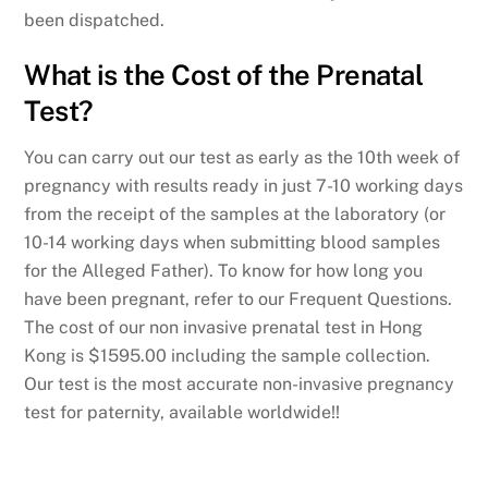
been dispatched.
What is the Cost of the Prenatal
Test?
You can carry out our test as early as the 10th week of
pregnancy with results ready in just 7-10 working days
from the receipt of the samples at the laboratory (or
10-14 working days when submitting blood samples
for the Alleged Father). To know for how long you
have been pregnant, refer to our Frequent Questions.
The cost of our non invasive prenatal test in Hong
Kong is $1595.00 including the sample collection.
Our test is the most accurate non-invasive pregnancy
test for paternity, available worldwide!!