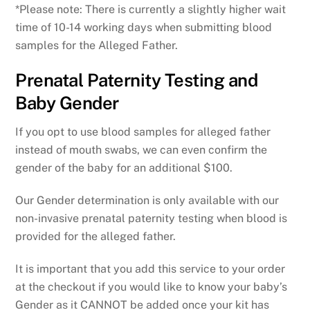
*Please note: There is currently a slightly higher wait
time of 10-14 working days when submitting blood
samples for the Alleged Father.
Prenatal Paternity Testing and
Baby Gender
If you opt to use blood samples for alleged father
instead of mouth swabs, we can even confirm the
gender of the baby for an additional $100.
Our Gender determination is only available with our
non-invasive prenatal paternity testing when blood is
provided for the alleged father.
It is important that you add this service to your order
at the checkout if you would like to know your baby’s
Gender as it CANNOT be added once your kit has