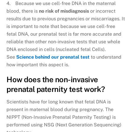
4. Because we use cell-free DNA in the maternal
blood, there is
no risk of misdiagnosis
or incorrect
results due to previous pregnancies or miscarriages. It
is important to note that because we use cell-free
fetal DNA, our prenatal test is far more accurate and
reliable than other non-invasive tests that use whole
DNA enclosed in cells (nucleated fetal Cells).
See
Science behind our prenatal test
to understand
how important this aspect is.
How does the non-invasive
prenatal paternity test work?
Scientists have for long known that fetal DNA is
present in maternal blood during pregnancy. The
NIPPT (Non-Invasive Prenatal Paternity Testing) is
performed using NSG (Next Generation Sequencing)