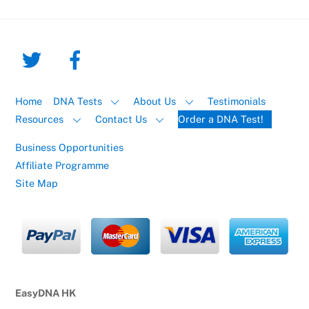
Home
DNA Tests
About Us
Testimonials
Resources
Contact Us
Order a DNA Test!
Business Opportunities
Affiliate Programme
Site Map
EasyDNA HK