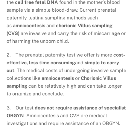
the
cell free fetal DNA
found in the mother’s blood
sample via a simple blood-draw. Current prenatal
paternity testing sampling methods such
as
amniocentesis
and
chorionic Villus sampling
(CVS)
are invasive and carry the risk of miscarriage or
of harming the unborn child.
2. The prenatal paternity test we offer is more
cost-
effective, less time consuming
and
simple to carry
out
. The medical costs of undergoing invasive sample
collections like
amniocentesis
or
Chorionic Villus
sampling
can be relatively high and can take longer
to organize and conclude.
3. Our test
does not require assistance of specialist
OBGYN
. Amniocentesis and CVS are medical
investigations and require assistance of an OBGYN.