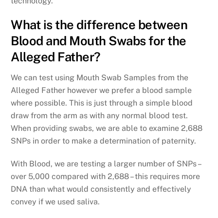
technology.
What is the difference between
Blood and Mouth Swabs for the
Alleged Father?
We can test using Mouth Swab Samples from the
Alleged Father however we prefer a blood sample
where possible. This is just through a simple blood
draw from the arm as with any normal blood test.
When providing swabs, we are able to examine 2,688
SNPs in order to make a determination of paternity.
With Blood, we are testing a larger number of SNPs –
over 5,000 compared with 2,688 – this requires more
DNA than what would consistently and effectively
convey if we used saliva.