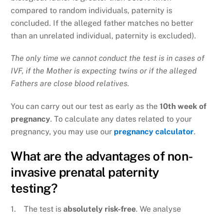
compared to random individuals, paternity is
concluded. If the alleged father matches no better
than an unrelated individual, paternity is excluded).
The only time we cannot conduct the test is in cases of
IVF, if the Mother is expecting twins or if the alleged
Fathers are close blood relatives.
You can carry out our test as early as the
10th week of
pregnancy
. To calculate any dates related to your
pregnancy, you may use our
pregnancy calculator
.
What are the advantages of non-
invasive prenatal paternity
testing?
1. The test is
absolutely risk-free
. We analyse