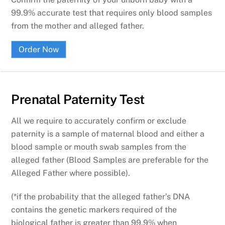
99.9% accurate test that requires only blood samples
from the mother and alleged father.
Order Now
Prenatal Paternity Test
All we require to accurately confirm or exclude
paternity is a sample of maternal blood and either a
blood sample or mouth swab samples from the
alleged father (Blood Samples are preferable for the
Alleged Father where possible).
(*if the probability that the alleged father’s DNA
contains the genetic markers required of the
biological father is greater than 99.9% when