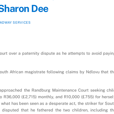
 Sharon Dee
ADWAY SERVICES
court over a paternity dispute as he attempts to avoid payi
uth African magistrate following claims by Ndlovu that t
e approached the Randburg Maintenance Court seeking chil
o R36,000 (£2,715) monthly, and R10,000 (£755) for hersel
what has been seen as a desperate act, the striker for Sou
 disputed that he fathered the two children, including t