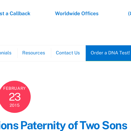
t a Callback
Worldwide Offices
(
nials
Resources
Contact Us
Order a DNA Test!
FEBRUARY
23
2015
ons Paternity of Two Sons