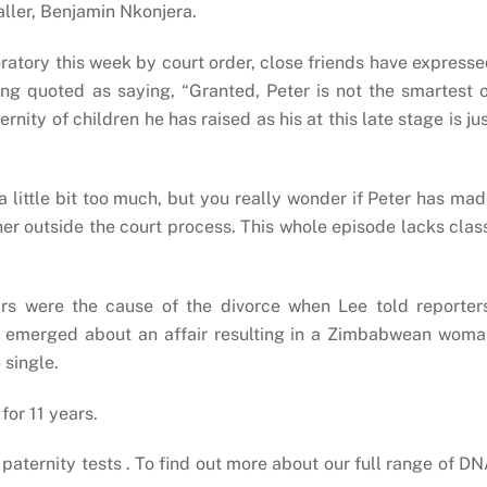
aller, Benjamin Nkonjera.
ratory this week by court order, close friends have express
ng quoted as saying, “Granted, Peter is not the smartest 
ity of children he has raised as his at this late stage is ju
 a little bit too much, but you really wonder if Peter has ma
her outside the court process. This whole episode lacks clas
airs were the cause of the divorce when Lee told reporter
rts emerged about an affair resulting in a Zimbabwean wom
 single.
or 11 years.
ternity tests . To find out more about our full range of D