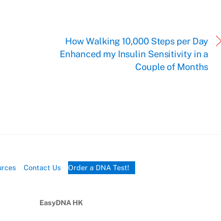
.
How Walking 10,000 Steps per Day
Enhanced my Insulin Sensitivity in a
Couple of Months
urces
Contact Us
Order a DNA Test!
EasyDNA HK