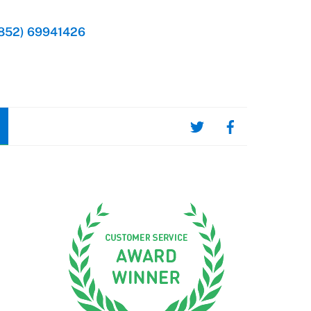
852) 69941426