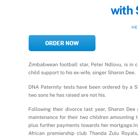
with
HE
Zimbabwean football star, Peter Ndlovu, is in 
child support to his ex-wife, singer Sharon Dee.
DNA Paternity tests have been ordered by a So
two sons he has raised are not his.
Following their divorce last year, Sharon De
maintenance for their two children amounting t
plus further payments towards her mortgage.In 
African premiership club Thanda Zulu Royals,