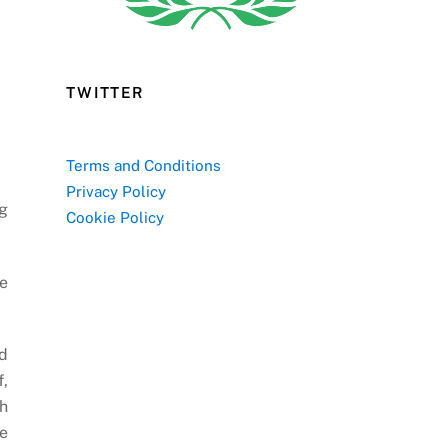
TWITTER
Terms and Conditions
Privacy Policy
ng
Cookie Policy
he
d
f,
th
he