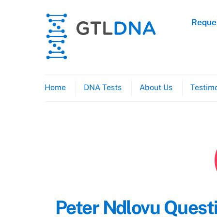
Skip
to
Reques
content
Home
DNA Tests
About Us
Testimo
Peter Ndlovu Questi