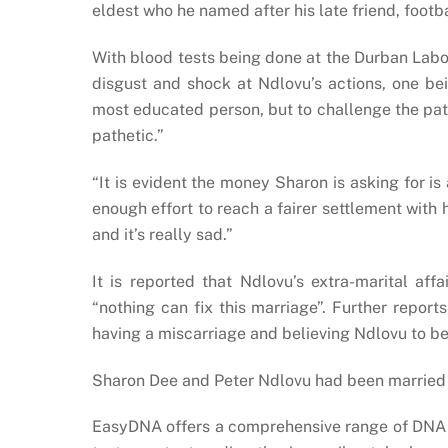
eldest who he named after his late friend, footb
With blood tests being done at the Durban Labo
disgust and shock at Ndlovu’s actions, one bei
most educated person, but to challenge the patern
pathetic.”
“It is evident the money Sharon is asking for is
enough effort to reach a fairer settlement with 
and it’s really sad.”
It is reported that Ndlovu’s extra-marital aff
“nothing can fix this marriage”. Further repo
having a miscarriage and believing Ndlovu to be
Sharon Dee and Peter Ndlovu had been married f
EasyDNA offers a comprehensive range of DNA pa