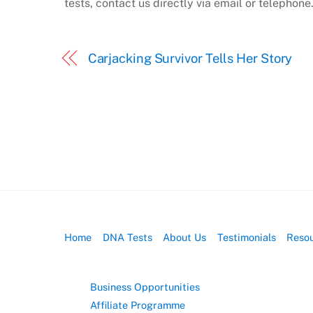
tests, contact us directly via email or telephone
Carjacking Survivor Tells Her Story
Home
DNA Tests
About Us
Testimonials
Reso
Business Opportunities
Affiliate Programme