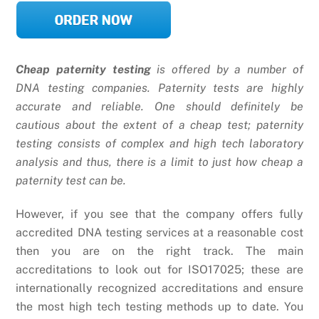
Cheap paternity testing
is offered by a number of
DNA testing companies. Paternity tests are highly
accurate and reliable. One should definitely be
cautious about the extent of a cheap test; paternity
testing consists of complex and high tech laboratory
analysis and thus, there is a limit to just how cheap a
paternity test can be.
However, if you see that the company offers fully
accredited DNA testing services at a reasonable cost
then you are on the right track. The main
accreditations to look out for ISO17025; these are
internationally recognized accreditations and ensure
the most high tech testing methods up to date. You