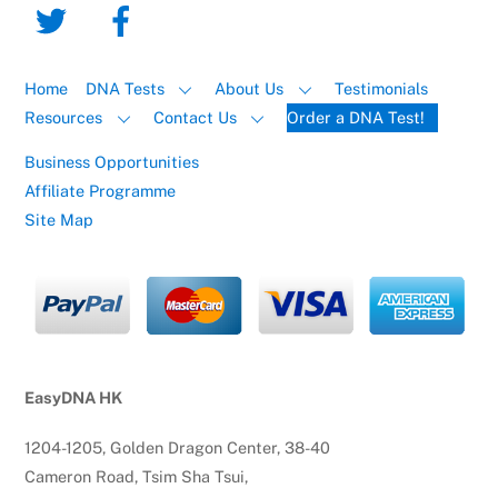
Home
DNA Tests
About Us
Testimonials
Resources
Contact Us
Order a DNA Test!
Business Opportunities
Affiliate Programme
Site Map
EasyDNA HK
1204-1205, Golden Dragon Center, 38-40
Cameron Road, Tsim Sha Tsui,