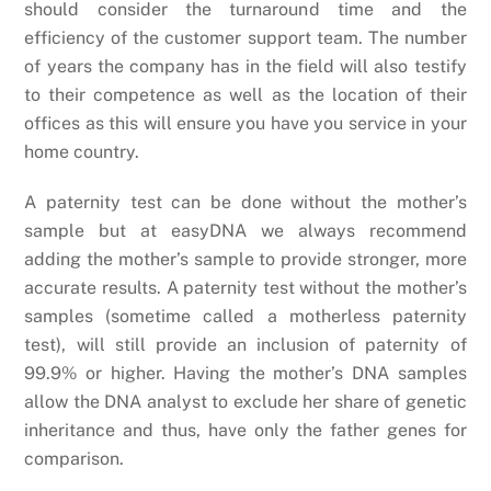
should consider the turnaround time and the
efficiency of the customer support team. The number
of years the company has in the field will also testify
to their competence as well as the location of their
offices as this will ensure you have you service in your
home country.
A paternity test can be done without the mother’s
sample but at easyDNA we always recommend
adding the mother’s sample to provide stronger, more
accurate results. A paternity test without the mother’s
samples (sometime called a motherless paternity
test), will still provide an inclusion of paternity of
99.9% or higher. Having the mother’s DNA samples
allow the DNA analyst to exclude her share of genetic
inheritance and thus, have only the father genes for
comparison.