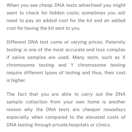
When you see cheap DNA tests advertised you might
want to check for hidden costs; sometimes you will
need to pay an added cost for the kit and an added
cost for having the kit sent to you.
Different DNA test come at varying prices. Paternity
testing is one of the most accurate and less complex
if saliva samples are used. Many tests, such as X
chromosome testing and Y chromosome testing
require different types of testing and thus, their cost
is higher.
The fact that you are able to carry out the DNA
sample collection from your own home is another
reason why the DNA tests are cheaper nowadays
especially when compared to the elevated costs of
DNA testing through private hospitals or clinics.