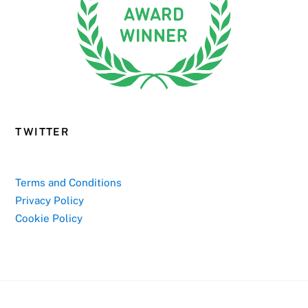
TWITTER
Terms and Conditions
Privacy Policy
Cookie Policy