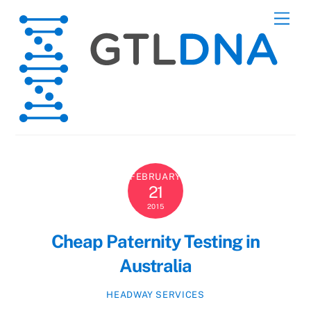
Skip
Men
to
content
FEBRUARY
21
2015
Cheap Paternity Testing in
Australia
HEADWAY SERVICES