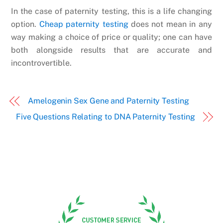
In the case of paternity testing, this is a life changing
option.
Cheap paternity testing
does not mean in any
way making a choice of price or quality; one can have
both alongside results that are accurate and
incontrovertible.
Amelogenin Sex Gene and Paternity Testing
Five Questions Relating to DNA Paternity Testing