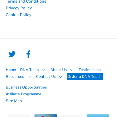
Terms and Conditions
Privacy Policy
Cookie Policy
Home
DNA Tests
About Us
Testimonials
Resources
Contact Us
Order a DNA Test!
Business Opportunities
Affiliate Programme
Site Map