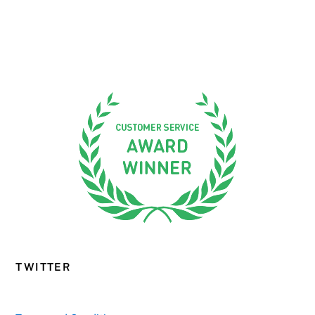
TWITTER