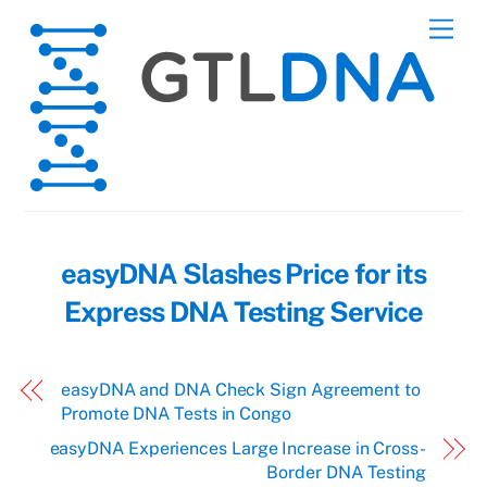
Skip
Men
to
content
easyDNA Slashes Price for its
Express DNA Testing Service
easyDNA and DNA Check Sign Agreement to
Promote DNA Tests in Congo
easyDNA Experiences Large Increase in Cross-
Border DNA Testing