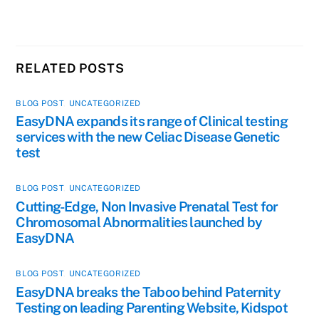
RELATED POSTS
BLOG POST
,
UNCATEGORIZED
EasyDNA expands its range of Clinical testing
services with the new Celiac Disease Genetic
test
BLOG POST
,
UNCATEGORIZED
Cutting-Edge, Non Invasive Prenatal Test for
Chromosomal Abnormalities launched by
EasyDNA
BLOG POST
,
UNCATEGORIZED
EasyDNA breaks the Taboo behind Paternity
Testing on leading Parenting Website, Kidspot