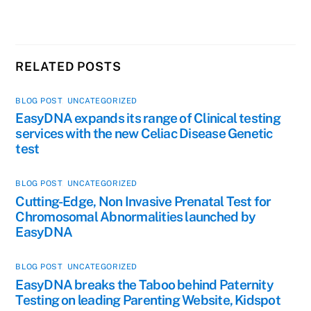
RELATED POSTS
BLOG POST
,
UNCATEGORIZED
EasyDNA expands its range of Clinical testing
services with the new Celiac Disease Genetic
test
BLOG POST
,
UNCATEGORIZED
Cutting-Edge, Non Invasive Prenatal Test for
Chromosomal Abnormalities launched by
EasyDNA
BLOG POST
,
UNCATEGORIZED
EasyDNA breaks the Taboo behind Paternity
Testing on leading Parenting Website, Kidspot