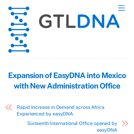
Skip
Men
to
content
Expansion of EasyDNA into Mexico
with New Administration Office
Rapid Increase in Demand across Africa
Experienced by easyDNA
Sixteenth International Office opened by
easyDNA