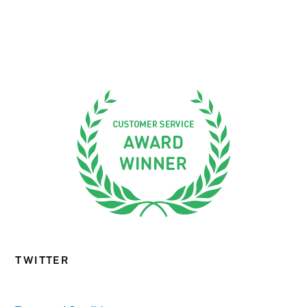
TWITTER