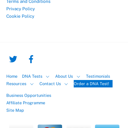
Terms and Conditions
Privacy Policy
Cookie Policy
Home
DNA Tests
About Us
Testimonials
Resources
Contact Us
Order a DNA Test!
Business Opportunities
Affiliate Programme
Site Map