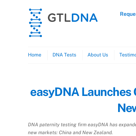
Skip
to
Reques
content
Home
DNA Tests
About Us
Testimo
easyDNA Launches Op
New
DNA paternity testing firm easyDNA has expanded
new markets: China and New Zealand.