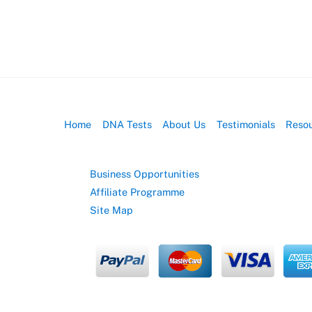
Home
DNA Tests
About Us
Testimonials
Reso
Business Opportunities
Affiliate Programme
Site Map