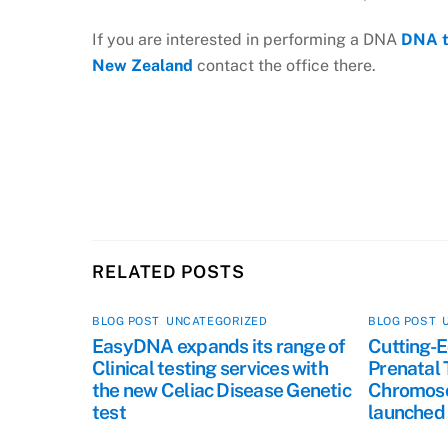
If you are interested in performing a DNA
DNA t
New Zealand
contact the office there.
RELATED POSTS
BLOG POST
,
UNCATEGORIZED
BLOG POST
,
EasyDNA expands its range of
Cutting-E
Clinical testing services with
Prenatal 
the new Celiac Disease Genetic
Chromoso
test
launched