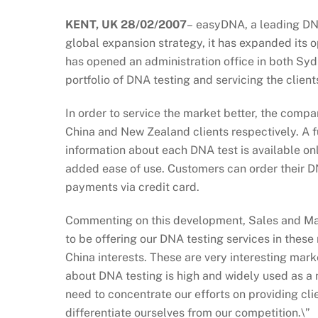
KENT, UK 28/02/2007
–
easyDNA, a leading DNA 
global expansion strategy, it has expanded its
has opened an administration office in both Syd
portfolio of DNA testing and servicing the clien
In order to service the market better, the compa
China and New Zealand clients respectively. A ful
information about each DNA test is available onli
added ease of use. Customers can order their DN
payments via credit card.
Commenting on this development, Sales and Mar
to be offering our DNA testing services in the
China interests. These are very interesting mark
about DNA testing is high and widely used as a 
need to concentrate our efforts on providing clie
differentiate ourselves from our competition.\”