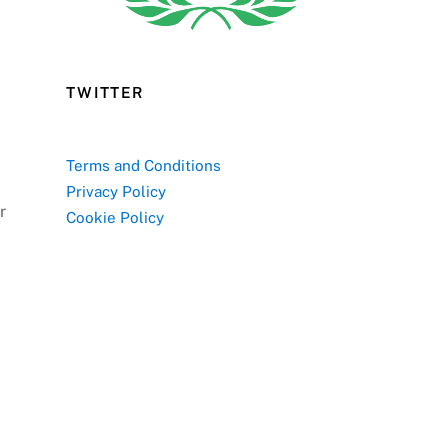
TWITTER
Terms and Conditions
Privacy Policy
r
Cookie Policy