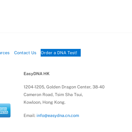
urces
Contact Us
Order a DNA Test!
EasyDNA HK
1204-1205, Golden Dragon Center, 38-40
Cameron Road, Tsim Sha Tsui,
Kowloon, Hong Kong.
Email:
info@easydna.cn.com
Tel:
(852) 91714010
Tel:
(852) 69941426