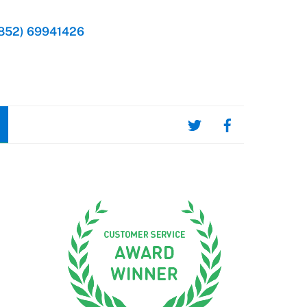
852) 69941426
d