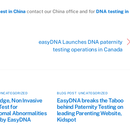
est in China
contact our China office and for
DNA testing in
easyDNA Launches DNA paternity
testing operations in Canada
UNCATEGORIZED
BLOG POST
,
UNCATEGORIZED
dge, Non Invasive
EasyDNA breaks the Taboo
Test for
behind Paternity Testing on
mal Abnormalities
leading Parenting Website,
 by EasyDNA
Kidspot