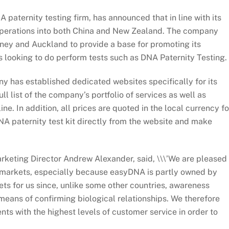
paternity testing firm, has announced that in line with its
 operations into both China and New Zealand. The company
ney and Auckland to provide a base for promoting its
ts looking to do perform tests such as DNA Paternity Testing.
ny has established dedicated websites specifically for its
l list of the company’s portfolio of services as well as
ne. In addition, all prices are quoted in the local currency fo
A paternity test kit directly from the website and make
keting Director Andrew Alexander, said, \\\’We are pleased
se markets, especially because easyDNA is partly owned by
ets for us since, unlike some other countries, awareness
means of confirming biological relationships. We therefore
nts with the highest levels of customer service in order to