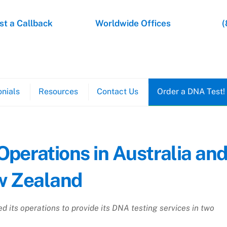
t a Callback
Worldwide Offices
(
nials
Resources
Contact Us
Order a DNA Test!
erations in Australia an
 Zealand
 its operations to provide its DNA testing services in two