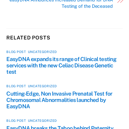
Testing of the Deceased
RELATED POSTS
BLOG POST
,
UNCATEGORIZED
EasyDNA expands its range of Clinical testing
services with the new Celiac Disease Genetic
test
BLOG POST
,
UNCATEGORIZED
Cutting-Edge, Non Invasive Prenatal Test for
Chromosomal Abnormalities launched by
EasyDNA
BLOG POST
,
UNCATEGORIZED
EasyDNA breaks the Taboo behind Paternity