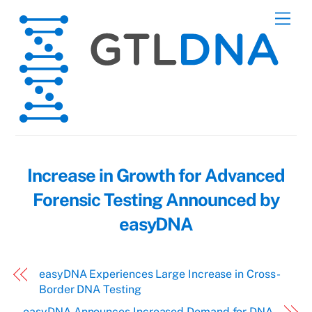
Skip
Men
to
content
Increase in Growth for Advanced
Forensic Testing Announced by
easyDNA
easyDNA Experiences Large Increase in Cross-
Border DNA Testing
easyDNA Announces Increased Demand for DNA