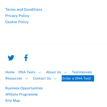
Terms and Conditions
Privacy Policy
Cookie Policy
Home
DNA Tests
About Us
Testimonials
Resources
Contact Us
Order a DNA Test!
Business Opportunities
Affiliate Programme
Site Map