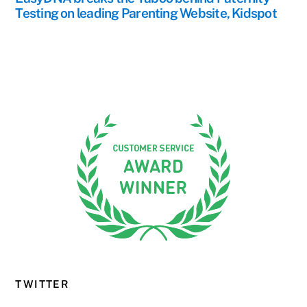
Testing on leading Parenting Website, Kidspot
TWITTER