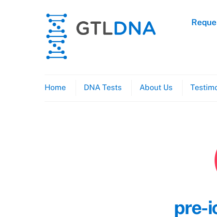
Skip
to
Reques
content
Home
DNA Tests
About Us
Testimo
pre-i