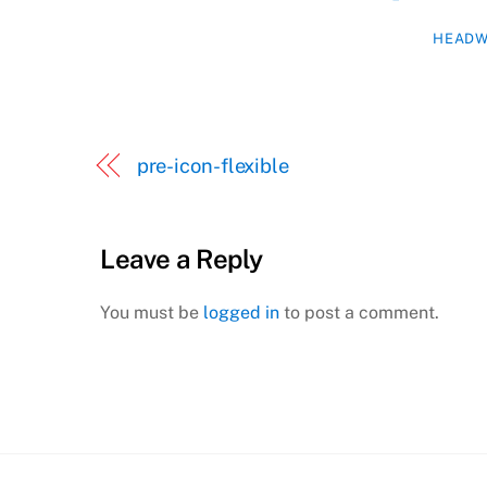
HEADW
pre-icon-flexible
Leave a Reply
You must be
logged in
to post a comment.