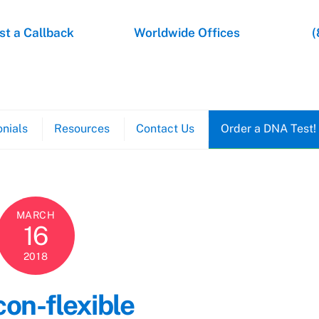
t a Callback
Worldwide Offices
(
nials
Resources
Contact Us
Order a DNA Test!
MARCH
16
2018
con-flexible