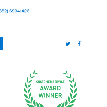
852) 69941426