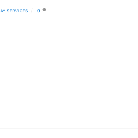
0
AY SERVICES