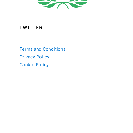
TWITTER
Terms and Conditions
Privacy Policy
Cookie Policy