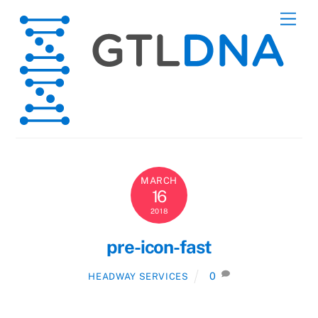
Skip
Men
to
content
MARCH
16
2018
pre-icon-fast
0
HEADWAY SERVICES