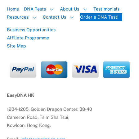
Home
DNA Tests
About Us
Testimonials
Resources
Contact Us
Order a DNA Test!
Business Opportunities
Affiliate Programme
Site Map
EasyDNA HK
1204-1205, Golden Dragon Center, 38-40
Cameron Road, Tsim Sha Tsui,
Kowloon, Hong Kong.