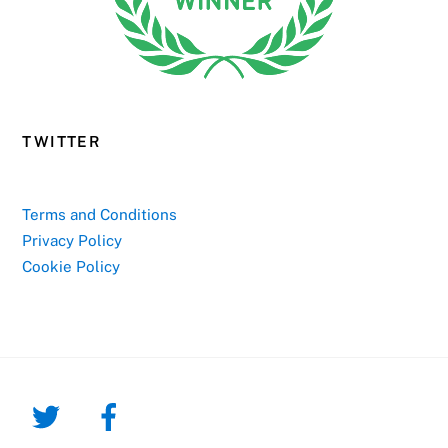
TWITTER
Terms and Conditions
Privacy Policy
Cookie Policy