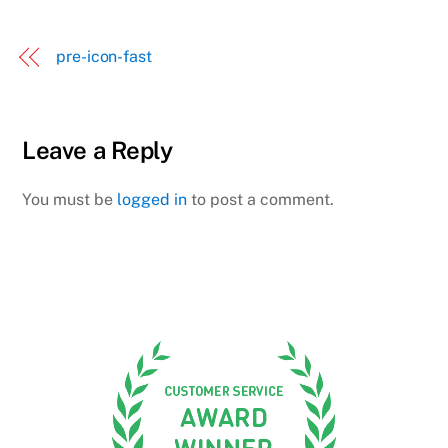
pre-icon-fast
Leave a Reply
You must be
logged in
to post a comment.