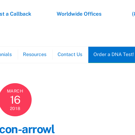
t a Callback
Worldwide Offices
(
nials
Resources
Contact Us
Order a DNA Test!
MARCH
16
2018
icon-arrowl