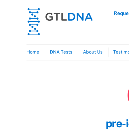
Skip
to
Reques
content
Home
DNA Tests
About Us
Testimo
pre-