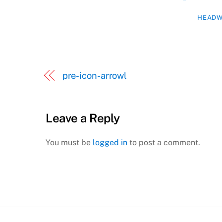
HEADW
pre-icon-arrowl
Leave a Reply
You must be
logged in
to post a comment.