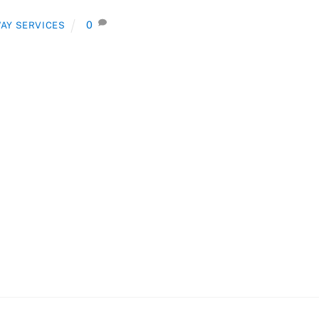
0
AY SERVICES