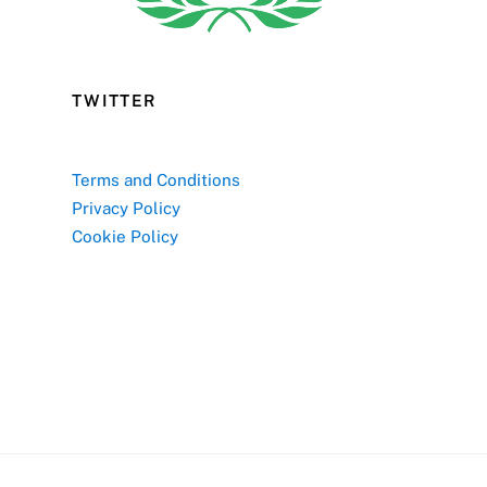
TWITTER
Terms and Conditions
Privacy Policy
Cookie Policy