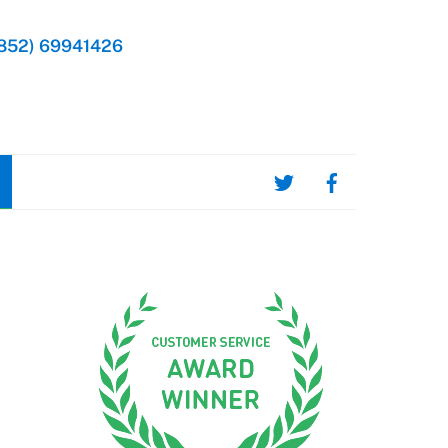
852) 69941426