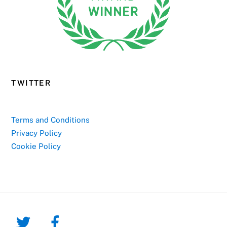
TWITTER
Terms and Conditions
Privacy Policy
Cookie Policy