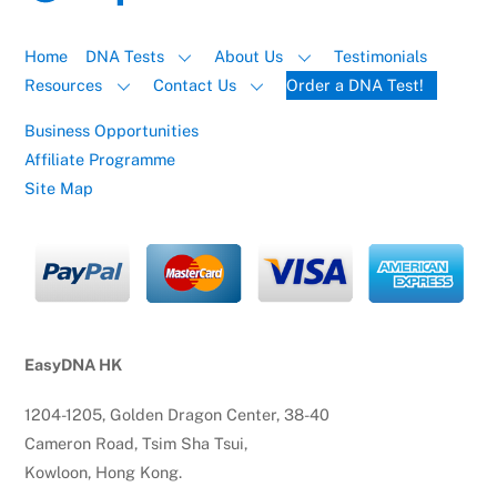
Home
DNA Tests
About Us
Testimonials
Resources
Contact Us
Order a DNA Test!
Business Opportunities
Affiliate Programme
Site Map
EasyDNA HK
1204-1205, Golden Dragon Center, 38-40
Cameron Road, Tsim Sha Tsui,
Kowloon, Hong Kong.