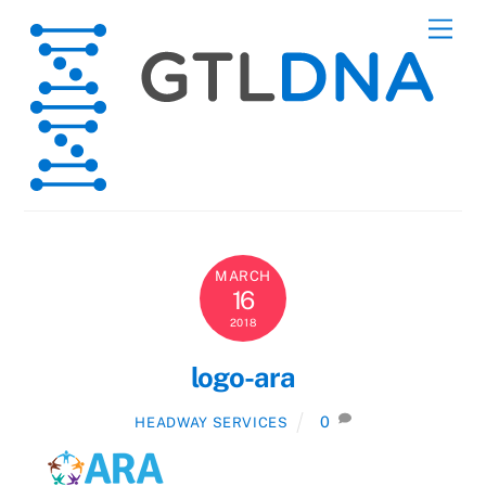
Skip
Men
to
content
MARCH
16
2018
logo-ara
0
HEADWAY SERVICES