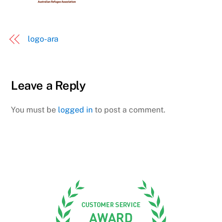
logo-ara
Leave a Reply
You must be
logged in
to post a comment.