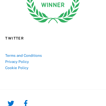
TWITTER
Terms and Conditions
Privacy Policy
Cookie Policy