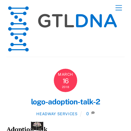
Skip
Men
to
content
MARCH
16
2018
logo-adoption-talk-2
0
HEADWAY SERVICES