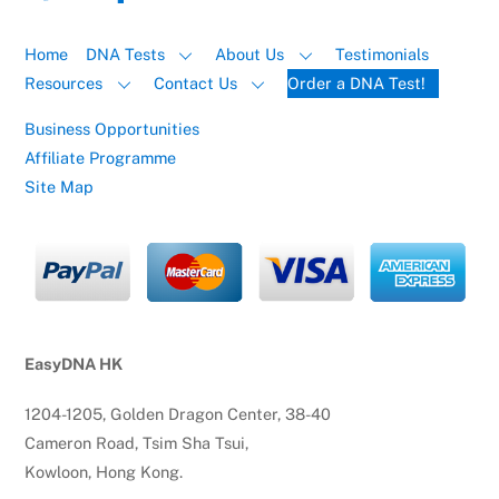
Home
DNA Tests
About Us
Testimonials
Resources
Contact Us
Order a DNA Test!
Business Opportunities
Affiliate Programme
Site Map
EasyDNA HK
1204-1205, Golden Dragon Center, 38-40
Cameron Road, Tsim Sha Tsui,
Kowloon, Hong Kong.