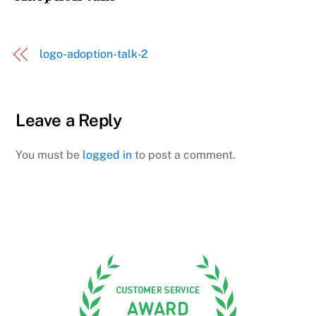
logo-adoption-talk-2
Leave a Reply
You must be
logged in
to post a comment.