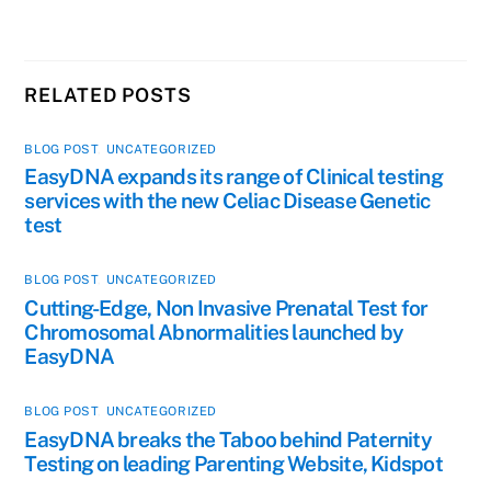
RELATED POSTS
BLOG POST
,
UNCATEGORIZED
EasyDNA expands its range of Clinical testing
services with the new Celiac Disease Genetic
test
BLOG POST
,
UNCATEGORIZED
Cutting-Edge, Non Invasive Prenatal Test for
Chromosomal Abnormalities launched by
EasyDNA
BLOG POST
,
UNCATEGORIZED
EasyDNA breaks the Taboo behind Paternity
Testing on leading Parenting Website, Kidspot