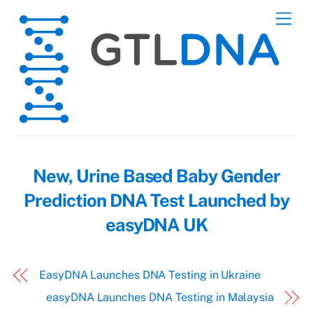
Skip
Men
to
content
New, Urine Based Baby Gender
Prediction DNA Test Launched by
easyDNA UK
EasyDNA Launches DNA Testing in Ukraine
easyDNA Launches DNA Testing in Malaysia