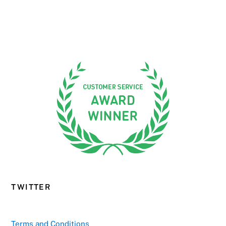
TWITTER
Terms and Conditions