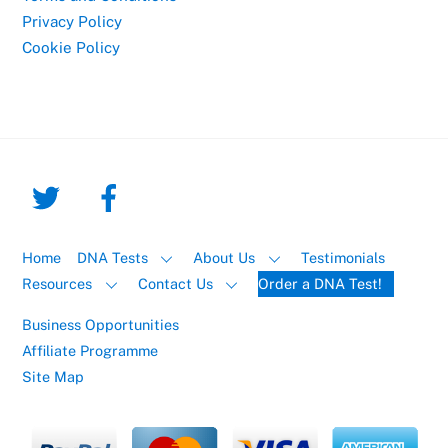
Privacy Policy
Cookie Policy
Home
DNA Tests
About Us
Testimonials
Resources
Contact Us
Order a DNA Test!
Business Opportunities
Affiliate Programme
Site Map