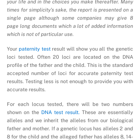
your life and in the choices you make thereafter. Many
times for simplicity’s sake, the report is presented on a
single page although some companies may give 8
page long documents which a lot of added information
which is not of particular use.
Your
paternity test
result will show you all the genetic
loci tested. Often 20 loci are located on the DNA
profile of the father and the child. This is the standard
accepted number of loci for accurate paternity test
results. Testing less is not enough to provide you with
accurate results.
For each locus tested, there will be two numbers
shown on the
DNA test result.
These are essentially
alleles and we inherit the alleles from our biological
father and mother. If a genetic locus has alleles 2 and
8 for the child and the alleged father has alleles 8, 14-