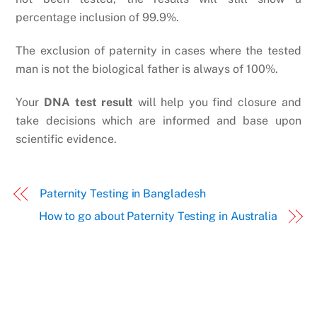
percentage inclusion of 99.9%.
The exclusion of paternity in cases where the tested
man is not the biological father is always of 100%.
Your
DNA test result
will help you find closure and
take decisions which are informed and base upon
scientific evidence.
Paternity Testing in Bangladesh
How to go about Paternity Testing in Australia