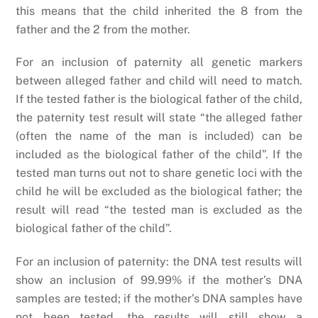
this means that the child inherited the 8 from the
father and the 2 from the mother.
For an inclusion of paternity all genetic markers
between alleged father and child will need to match.
If the tested father is the biological father of the child,
the paternity test result will state “the alleged father
(often the name of the man is included) can be
included as the biological father of the child”. If the
tested man turns out not to share genetic loci with the
child he will be excluded as the biological father; the
result will read “the tested man is excluded as the
biological father of the child”.
For an inclusion of paternity: the DNA test results will
show an inclusion of 99.99% if the mother’s DNA
samples are tested; if the mother’s DNA samples have
not been tested, the results will still show a