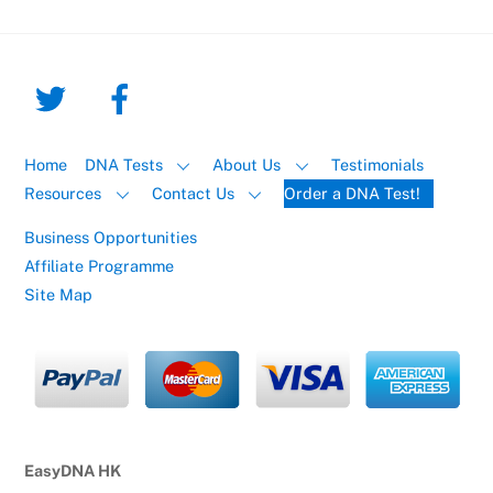
Home
DNA Tests
About Us
Testimonials
Resources
Contact Us
Order a DNA Test!
Business Opportunities
Affiliate Programme
Site Map
EasyDNA HK