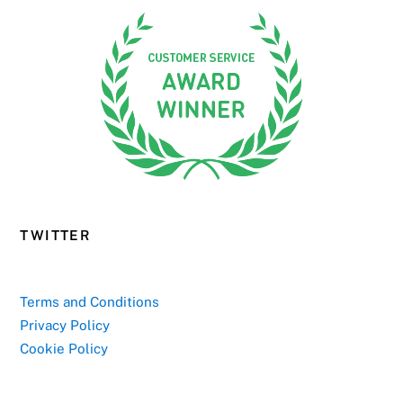
TWITTER
Terms and Conditions
Privacy Policy
Cookie Policy