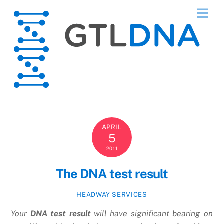
Skip
Men
to
content
APRIL
5
2011
The DNA test result
HEADWAY SERVICES
Your
DNA test result
will have significant bearing on