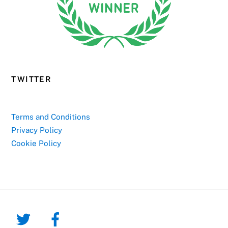
TWITTER
Terms and Conditions
Privacy Policy
Cookie Policy