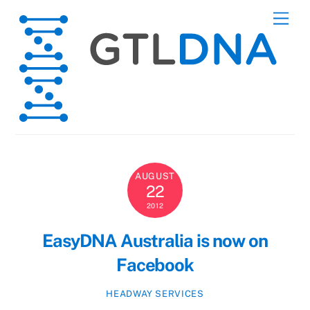
Skip
Men
to
content
AUGUST
22
2012
EasyDNA Australia is now on
Facebook
HEADWAY SERVICES