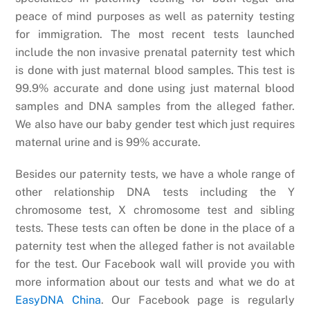
peace of mind purposes as well as paternity testing
for immigration. The most recent tests launched
include the non invasive prenatal paternity test which
is done with just maternal blood samples. This test is
99.9% accurate and done using just maternal blood
samples and DNA samples from the alleged father.
We also have our baby gender test which just requires
maternal urine and is 99% accurate.
Besides our paternity tests, we have a whole range of
other relationship DNA tests including the Y
chromosome test, X chromosome test and sibling
tests. These tests can often be done in the place of a
paternity test when the alleged father is not available
for the test. Our Facebook wall will provide you with
more information about our tests and what we do at
EasyDNA China
. Our Facebook page is regularly