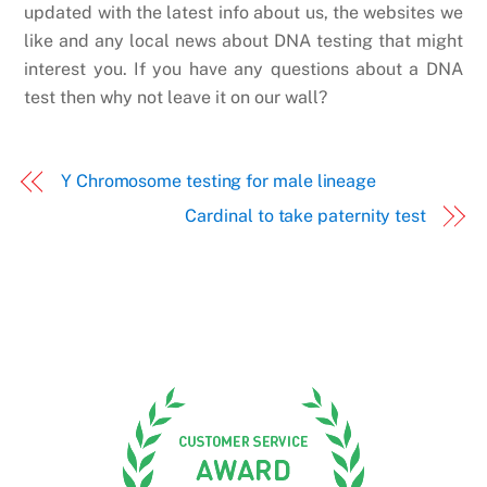
updated with the latest info about us, the websites we
like and any local news about DNA testing that might
interest you. If you have any questions about a DNA
test then why not leave it on our wall?
Y Chromosome testing for male lineage
Cardinal to take paternity test