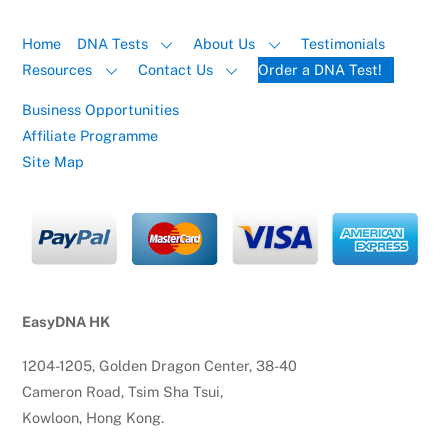
Home
DNA Tests
About Us
Testimonials
Resources
Contact Us
Order a DNA Test!
Business Opportunities
Affiliate Programme
Site Map
EasyDNA HK
1204-1205, Golden Dragon Center, 38-40
Cameron Road, Tsim Sha Tsui,
Kowloon, Hong Kong.