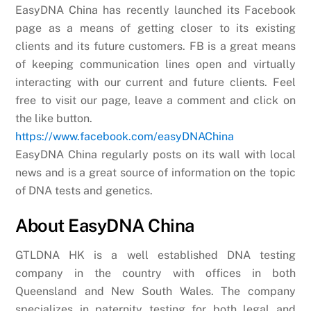
EasyDNA China has recently launched its Facebook
page as a means of getting closer to its existing
clients and its future customers. FB is a great means
of keeping communication lines open and virtually
interacting with our current and future clients. Feel
free to visit our page, leave a comment and click on
the like button.
https://www.facebook.com/easyDNAChina
EasyDNA China regularly posts on its wall with local
news and is a great source of information on the topic
of DNA tests and genetics.
About EasyDNA China
GTLDNA HK is a well established DNA testing
company in the country with offices in both
Queensland and New South Wales. The company
specializes in paternity testing for both legal and