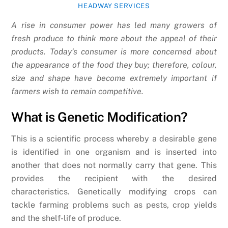
HEADWAY SERVICES
A rise in consumer power has led many growers of
fresh produce to think more about the appeal of their
products. Today’s consumer is more concerned about
the appearance of the food they buy; therefore, colour,
size and shape have become extremely important if
farmers wish to remain competitive.
What is Genetic Modification?
This is a scientific process whereby a desirable gene
is identified in one organism and is inserted into
another that does not normally carry that gene. This
provides the recipient with the desired
characteristics. Genetically modifying crops can
tackle farming problems such as pests, crop yields
and the shelf-life of produce.