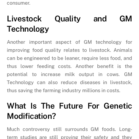
consumer.
Livestock Quality and GM
Technology
Another important aspect of GM technology for
improving food quality relates to livestock. Animals
can be engineered to be leaner, require less food, and
thus lower feeding costs. Another benefit is the
potential to increase milk output in cows. GM
Technology can also reduce diseases in livestock,
thus saving the farming industry millions in costs.
What Is The Future For Genetic
Modification?
Much controversy still surrounds GM foods. Long-
term studies are still proving their safety and they