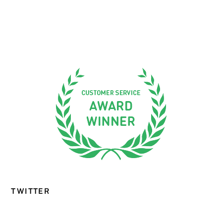
TWITTER