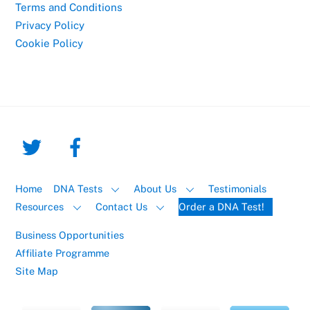
Terms and Conditions
Privacy Policy
Cookie Policy
Home
DNA Tests
About Us
Testimonials
Resources
Contact Us
Order a DNA Test!
Business Opportunities
Affiliate Programme
Site Map