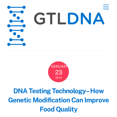
Skip
Men
to
content
FEBRUARY
23
2015
DNA Testing Technology– How
Genetic Modification Can Improve
Food Quality