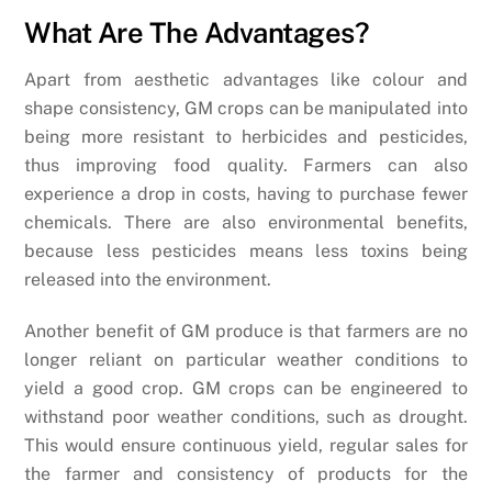
What Are The Advantages?
Apart from aesthetic advantages like colour and
shape consistency, GM crops can be manipulated into
being more resistant to herbicides and pesticides,
thus improving food quality. Farmers can also
experience a drop in costs, having to purchase fewer
chemicals. There are also environmental benefits,
because less pesticides means less toxins being
released into the environment.
Another benefit of GM produce is that farmers are no
longer reliant on particular weather conditions to
yield a good crop. GM crops can be engineered to
withstand poor weather conditions, such as drought.
This would ensure continuous yield, regular sales for
the farmer and consistency of products for the