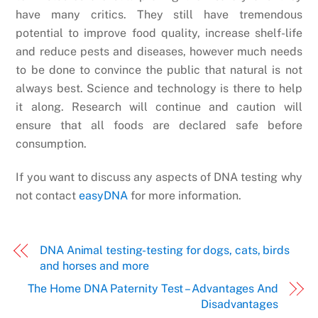
have many critics. They still have tremendous
potential to improve food quality, increase shelf-life
and reduce pests and diseases, however much needs
to be done to convince the public that natural is not
always best. Science and technology is there to help
it along. Research will continue and caution will
ensure that all foods are declared safe before
consumption.
If you want to discuss any aspects of DNA testing why
not contact
easyDNA
for more information.
DNA Animal testing- testing for dogs, cats, birds
and horses and more
The Home DNA Paternity Test – Advantages And
Disadvantages