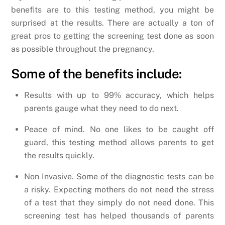
benefits are to this testing method, you might be
surprised at the results. There are actually a ton of
great pros to getting the screening test done as soon
as possible throughout the pregnancy.
Some of the benefits include:
Results with up to 99% accuracy, which helps
parents gauge what they need to do next.
Peace of mind. No one likes to be caught off
guard, this testing method allows parents to get
the results quickly.
Non Invasive. Some of the diagnostic tests can be
a risky. Expecting mothers do not need the stress
of a test that they simply do not need done. This
screening test has helped thousands of parents