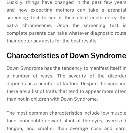
Luckily, things have changed in the past few years
and now expecting mothers can take a prenatal
screening test to see if their child could carry the
extra chromosome. Once the screening test is
complete parents can take whatever diagnostic route
their doctor suggests for the best results.
Characteristics of Down Syndrome
Down Syndrome has the tendency to manifest itself in
a number of ways. The severity of the disorder
depends on a number of factors. Despite the variance
there are a list of traits that tend to appear more often
than not in children with Down Syndrome.
The most common characteristics include low muscle
tone, noticeable upward slant of the eyes, oversized
tongue, and smaller than average nose and ears.