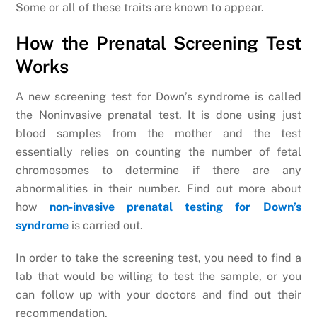
Some or all of these traits are known to appear.
How the Prenatal Screening Test
Works
A new screening test for Down’s syndrome is called
the Noninvasive prenatal test. It is done using just
blood samples from the mother and the test
essentially relies on counting the number of fetal
chromosomes to determine if there are any
abnormalities in their number. Find out more about
how
non-invasive prenatal testing for Down’s
syndrome
is carried out.
In order to take the screening test, you need to find a
lab that would be willing to test the sample, or you
can follow up with your doctors and find out their
recommendation.