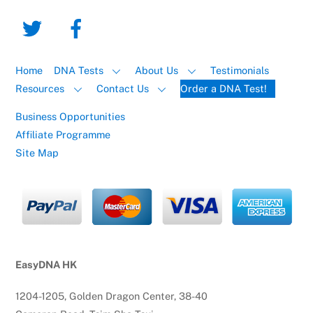
Home
DNA Tests
About Us
Testimonials
Resources
Contact Us
Order a DNA Test!
Business Opportunities
Affiliate Programme
Site Map
EasyDNA HK
1204-1205, Golden Dragon Center, 38-40