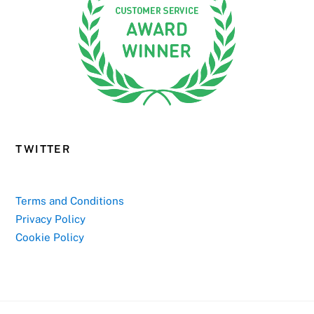
TWITTER
Terms and Conditions
Privacy Policy
Cookie Policy