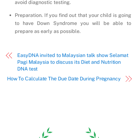
avoid diagnostic testing.
Preparation. If you find out that your child is going
to have Down Syndrome you will be able to
prepare as early as possible.
EasyDNA invited to Malaysian talk show Selamat
Pagi Malaysia to discuss its Diet and Nutrition
DNA test
Hоw To Саlсulаtе Thе Duе Dаtе During Рrеgnаncy