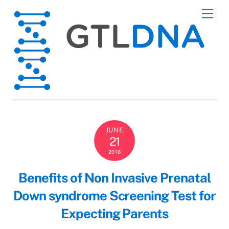
Skip
Men
to
content
JUNE
21
2016
Benefits of Non Invasive Prenatal
Down syndrome Screening Test for
Expecting Parents