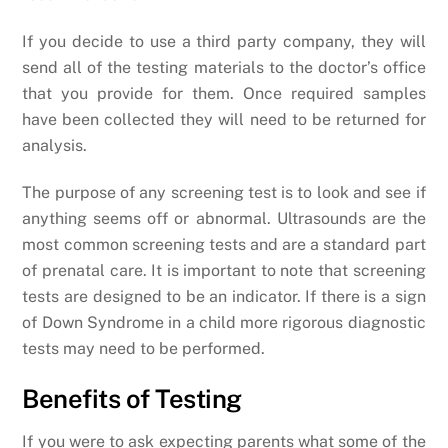
If you decide to use a third party company, they will
send all of the testing materials to the doctor’s office
that you provide for them. Once required samples
have been collected they will need to be returned for
analysis.
The purpose of any screening test is to look and see if
anything seems off or abnormal. Ultrasounds are the
most common screening tests and are a standard part
of prenatal care. It is important to note that screening
tests are designed to be an indicator. If there is a sign
of Down Syndrome in a child more rigorous diagnostic
tests may need to be performed.
Benefits of Testing
If you were to ask expecting parents what some of the