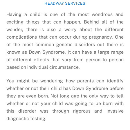
HEADWAY SERVICES
Having a child is one of the most wondrous and
exciting things that can happen. Behind all of the
wonder, there is also a worry about the different
complications that can occur during pregnancy. One
of the most common genetic disorders out there is
known as Down Syndrome. It can have a large range
of different effects that vary from person to person
based on individual circumstance.
You might be wondering how parents can identify
whether or not their child has Down Syndrome before
they are even born. Not long ago the only way to tell
whether or not your child was going to be born with
this disorder was through rigorous and invasive
diagnostic testing.