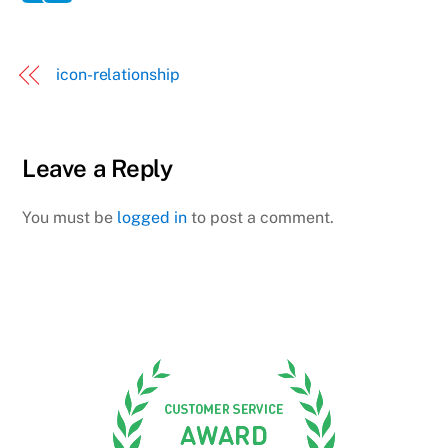
icon-relationship
Leave a Reply
You must be
logged in
to post a comment.