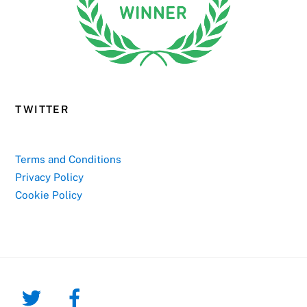
TWITTER
Terms and Conditions
Privacy Policy
Cookie Policy