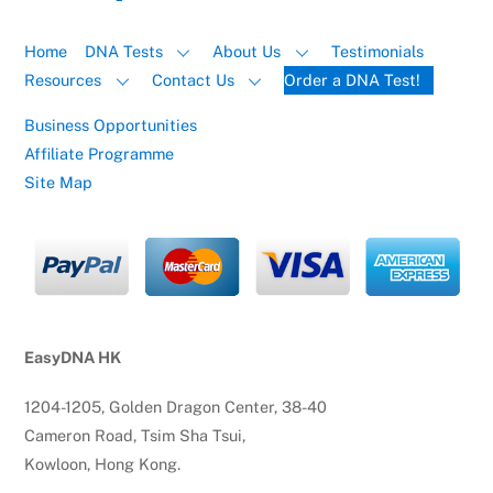
Home
DNA Tests
About Us
Testimonials
Resources
Contact Us
Order a DNA Test!
Business Opportunities
Affiliate Programme
Site Map
EasyDNA HK
1204-1205, Golden Dragon Center, 38-40
Cameron Road, Tsim Sha Tsui,
Kowloon, Hong Kong.