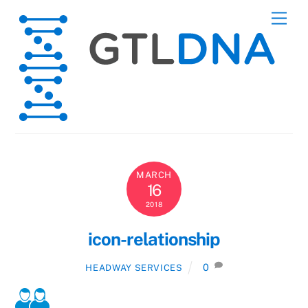
Skip
Men
to
content
MARCH
16
2018
icon-relationship
0
HEADWAY SERVICES