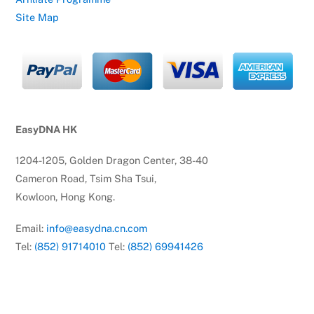
Site Map
EasyDNA HK
1204-1205, Golden Dragon Center, 38-40
Cameron Road, Tsim Sha Tsui,
Kowloon, Hong Kong.
Email:
info@easydna.cn.com
Tel:
(852) 91714010
Tel:
(852) 69941426
© EasyDNA
2026
EasyDNA Theme - Powered by
Headway Information Services PTY LTD