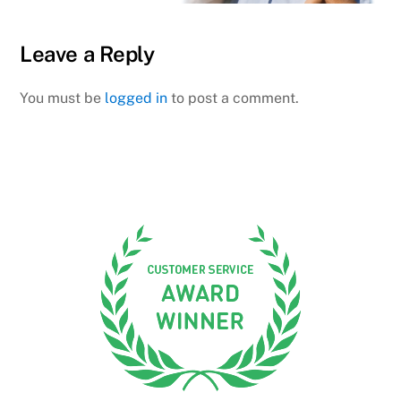
Leave a Reply
You must be
logged in
to post a comment.