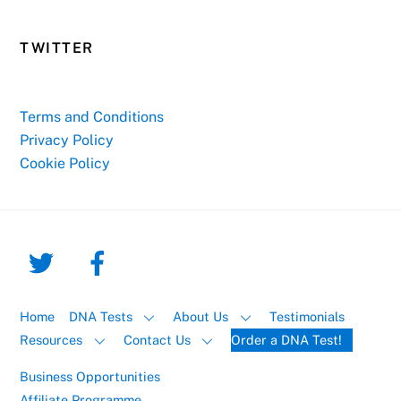
TWITTER
Terms and Conditions
Privacy Policy
Cookie Policy
Home
DNA Tests
About Us
Testimonials
Resources
Contact Us
Order a DNA Test!
Business Opportunities
Affiliate Programme