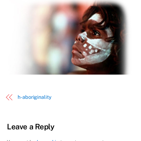
h-aboriginality
Leave a Reply