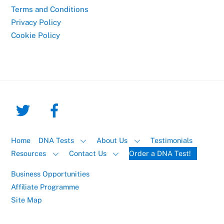
Terms and Conditions
Privacy Policy
Cookie Policy
Home
DNA Tests
About Us
Testimonials
Resources
Contact Us
Order a DNA Test!
Business Opportunities
Affiliate Programme
Site Map