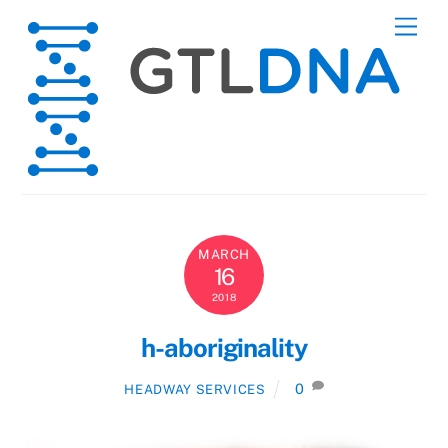
Skip
Men
to
content
MARCH
16
2018
h-aboriginality
0
HEADWAY SERVICES