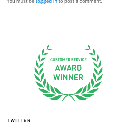
You must be
logged in
to post a comment.
TWITTER