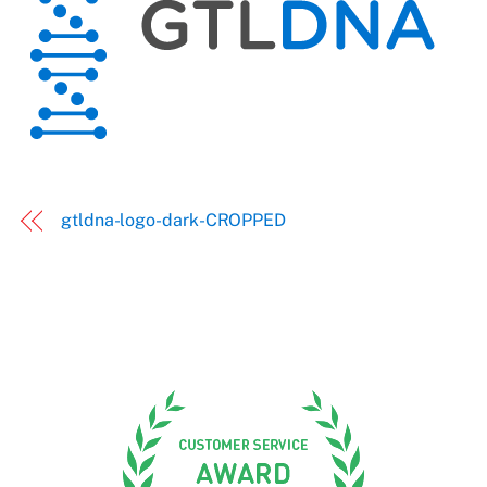
gtldna-logo-dark-CROPPED