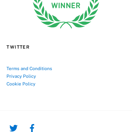
TWITTER
Terms and Conditions
Privacy Policy
Cookie Policy