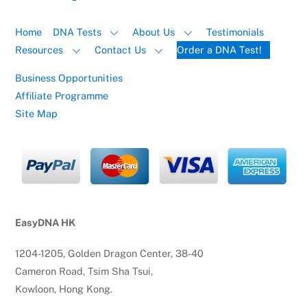
Home
DNA Tests
About Us
Testimonials
Resources
Contact Us
Order a DNA Test!
Business Opportunities
Affiliate Programme
Site Map
EasyDNA HK
1204-1205, Golden Dragon Center, 38-40
Cameron Road, Tsim Sha Tsui,
Kowloon, Hong Kong.