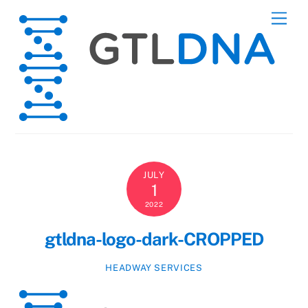
Skip
Men
to
content
JULY
1
2022
gtldna-logo-dark-CROPPED
HEADWAY SERVICES