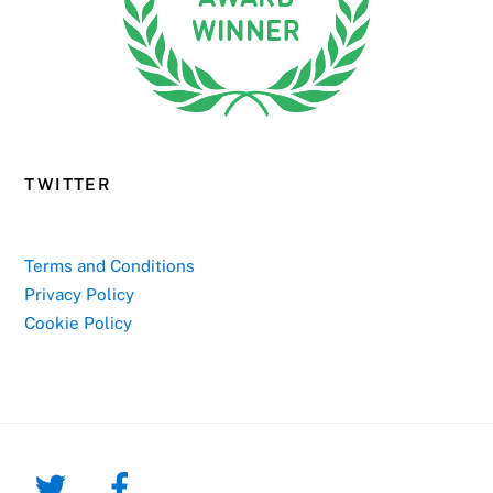
TWITTER
Terms and Conditions
Privacy Policy
Cookie Policy