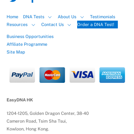
Home
DNA Tests
About Us
Testimonials
Resources
Contact Us
Order a DNA Test!
Business Opportunities
Affiliate Programme
Site Map
EasyDNA HK
1204-1205, Golden Dragon Center, 38-40
Cameron Road, Tsim Sha Tsui,
Kowloon, Hong Kong.