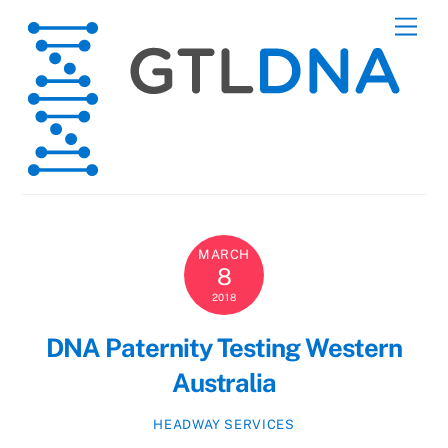
Skip
Men
to
content
MARCH
8
2018
DNA Paternity Testing Western
Australia
HEADWAY SERVICES