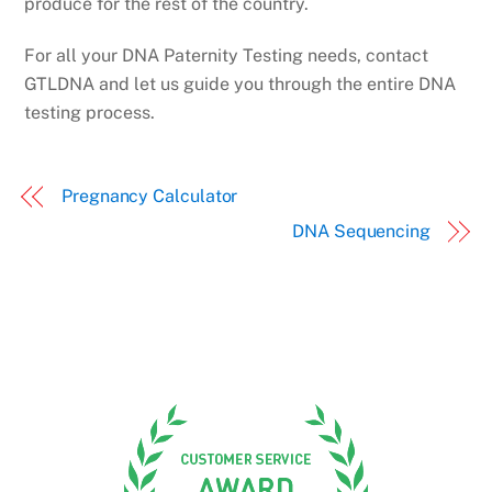
produce for the rest of the country.
For all your DNA Paternity Testing needs, contact
GTLDNA and let us guide you through the entire DNA
testing process.
Pregnancy Calculator
DNA Sequencing