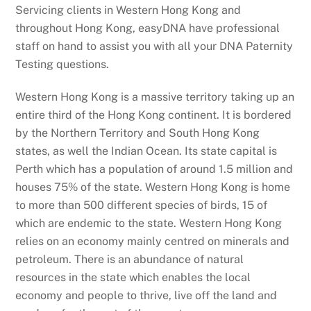
Servicing clients in Western Hong Kong and
throughout Hong Kong, easyDNA have professional
staff on hand to assist you with all your DNA Paternity
Testing questions.
Western Hong Kong is a massive territory taking up an
entire third of the Hong Kong continent. It is bordered
by the Northern Territory and South Hong Kong
states, as well the Indian Ocean. Its state capital is
Perth which has a population of around 1.5 million and
houses 75% of the state. Western Hong Kong is home
to more than 500 different species of birds, 15 of
which are endemic to the state. Western Hong Kong
relies on an economy mainly centred on minerals and
petroleum. There is an abundance of natural
resources in the state which enables the local
economy and people to thrive, live off the land and