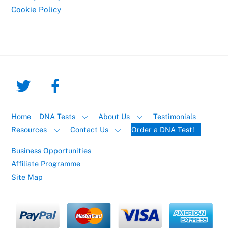
Cookie Policy
Home
DNA Tests
About Us
Testimonials
Resources
Contact Us
Order a DNA Test!
Business Opportunities
Affiliate Programme
Site Map