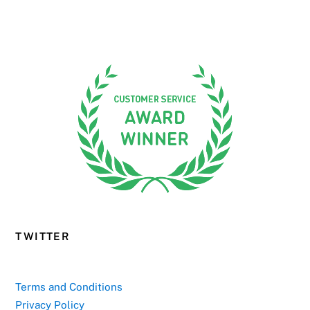
TWITTER
Terms and Conditions
Privacy Policy