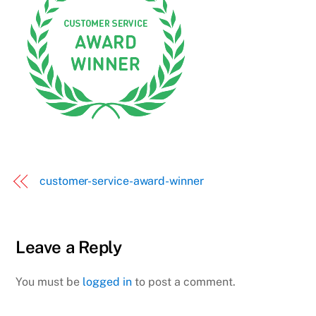
customer-service-award-winner
Leave a Reply
You must be
logged in
to post a comment.