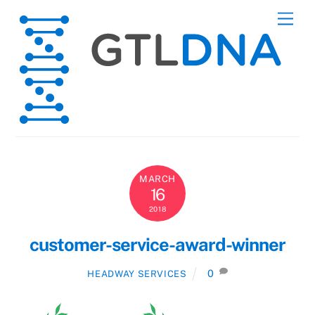
Skip
Men
to
content
MARCH
16
2018
customer-service-award-winner
0
HEADWAY SERVICES