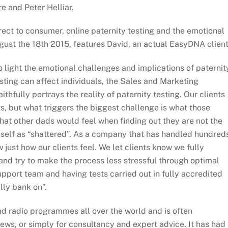
e and Peter Helliar.
rect to consumer, online paternity testing and the emotional
gust the 18th 2015, features David, an actual EasyDNA client
to light the emotional challenges and implications of paternit
sting can affect individuals, the Sales and Marketing
aithfully portrays the reality of paternity testing. Our clients
ts, but what triggers the biggest challenge is what those
 what other dads would feel when finding out they are not the
imself as “shattered”. As a company that has handled hundred
 just how our clients feel. We let clients know we fully
nd try to make the process less stressful through optimal
support team and having tests carried out in fully accredited
lly bank on”.
 radio programmes all over the world and is often
iews, or simply for consultancy and expert advice. It has had