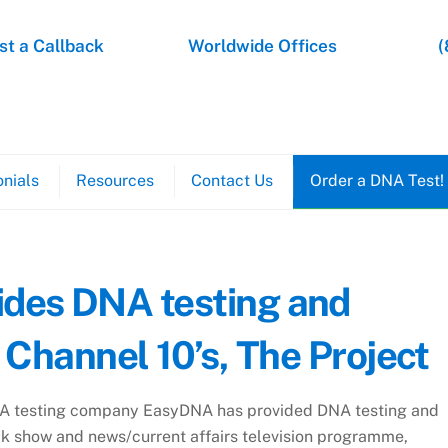
t a Callback
Worldwide Offices
(
nials
Resources
Contact Us
Order a DNA Test!
des DNA testing and
 Channel 10’s, The Project
A testing company EasyDNA has provided DNA testing and
lk show and news/current affairs television programme,