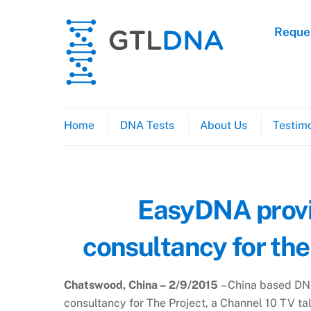
Skip
to
Reques
content
Home
DNA Tests
About Us
Testimo
EasyDNA provi
consultancy for the
Chatswood, China – 2/9/2015
– China based DN
consultancy for The Project, a Channel 10 TV ta