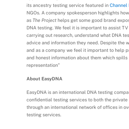
its ancestry testing service featured in
Channel 
NGOs. A company spokesperson highlights how
as
The Project
helps get some good brand exposu
DNA testing. We feel it is important to assist T
carrying out research, understand what DNA test
advice and information they need. Despite the w
and as a company we feel it important to help p
and honest information about them which spills 
representation”
About EasyDNA
EasyDNA is an international DNA testing company
confidential testing services to both the privat
through an international network of offices in ov
testing services.