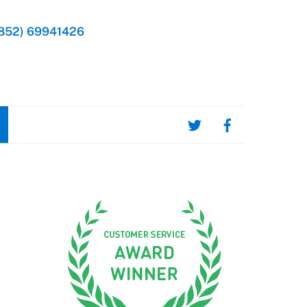
852) 69941426