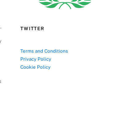
.
TWITTER
y
Terms and Conditions
Privacy Policy
Cookie Policy
s