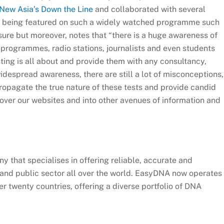
New Asia’s Down the Line
and collaborated with several
 being featured on such a widely watched programme such
re but moreover, notes that “there is a huge awareness of
V programmes, radio stations, journalists and even students
ing is all about and provide them with any consultancy,
idespread awareness, there are still a lot of misconceptions,
ropagate the true nature of these tests and provide candid
over our websites and into other avenues of information and
 that specialises in offering reliable, accurate and
e and public sector all over the world. EasyDNA now operates
er twenty countries, offering a diverse portfolio of DNA