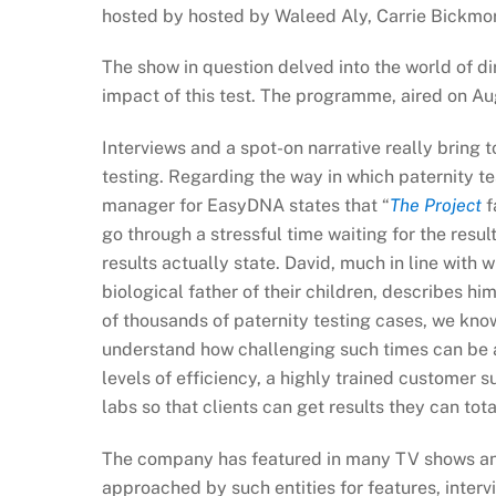
hosted by hosted by Waleed Aly, Carrie Bickmor
The show in question delved into the world of di
impact of this test. The programme, aired on Au
Interviews and a spot-on narrative really bring 
testing. Regarding the way in which paternity te
manager for EasyDNA states that “
The Project
f
go through a stressful time waiting for the resul
results actually state. David, much in line with
biological father of their children, describes h
of thousands of paternity testing cases, we know
understand how challenging such times can be a
levels of efficiency, a highly trained customer 
labs so that clients can get results they can tota
The company has featured in many TV shows and
approached by such entities for features, interv