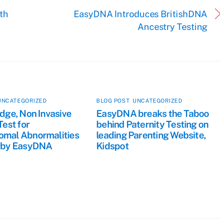
th
EasyDNA Introduces BritishDNA
Ancestry Testing
UNCATEGORIZED
BLOG POST
,
UNCATEGORIZED
dge, Non Invasive
EasyDNA breaks the Taboo
Test for
behind Paternity Testing on
mal Abnormalities
leading Parenting Website,
 by EasyDNA
Kidspot