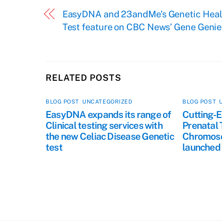
EasyDNA and 23andMe’s Genetic Heal
Test feature on CBC News’ Gene Genie
RELATED POSTS
BLOG POST
,
UNCATEGORIZED
BLOG POST
,
EasyDNA expands its range of
Cutting-E
Clinical testing services with
Prenatal 
the new Celiac Disease Genetic
Chromoso
test
launched