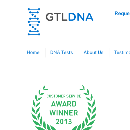
Skip
to
Reques
content
Home
DNA Tests
About Us
Testimo