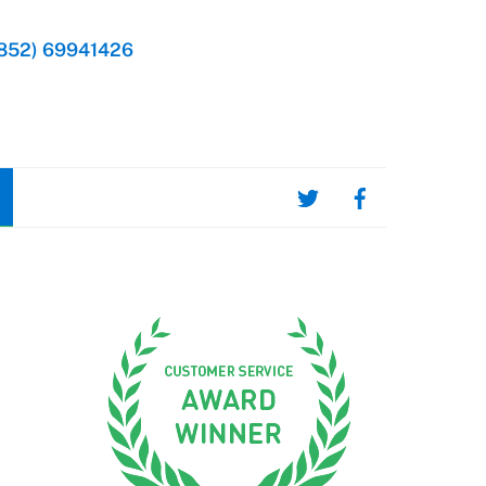
852) 69941426