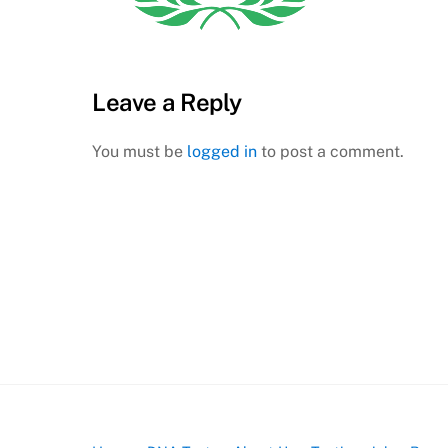
Leave a Reply
You must be
logged in
to post a comment.