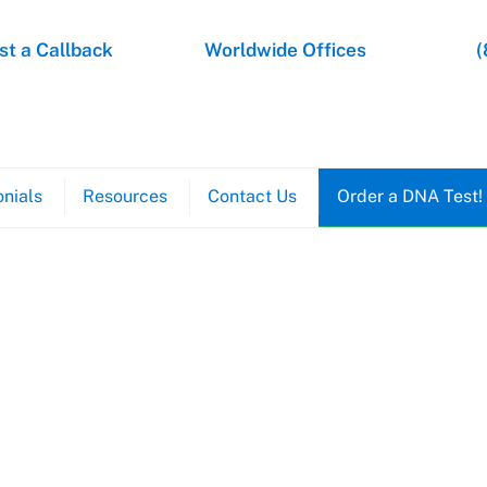
t a Callback
Worldwide Offices
(
nials
Resources
Contact Us
Order a DNA Test!