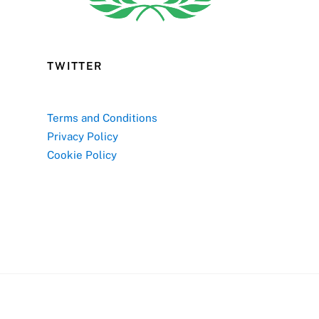
TWITTER
Terms and Conditions
Privacy Policy
Cookie Policy