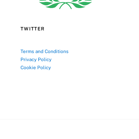
TWITTER
Terms and Conditions
Privacy Policy
Cookie Policy