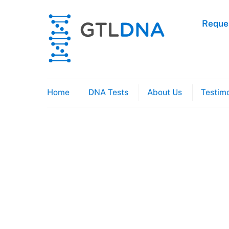
Skip
to
Reques
content
Home
DNA Tests
About Us
Testimo