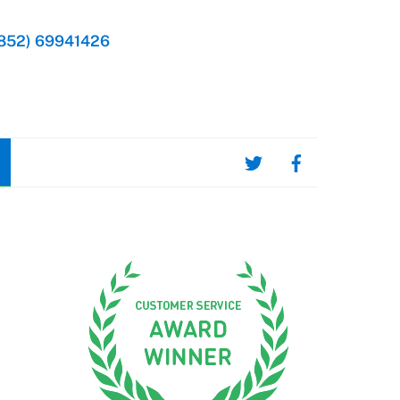
852) 69941426