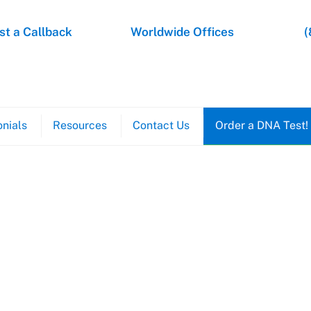
t a Callback
Worldwide Offices
(
nials
Resources
Contact Us
Order a DNA Test!