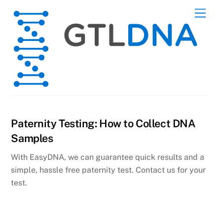
Skip
Men
to
content
Paternity Testing: How to Collect DNA
Samples
With EasyDNA, we can guarantee quick results and a
simple, hassle free paternity test. Contact us for your
test.