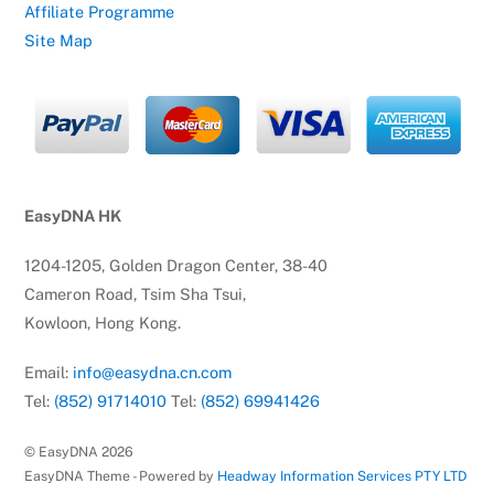
Affiliate Programme
Site Map
EasyDNA HK
1204-1205, Golden Dragon Center, 38-40
Cameron Road, Tsim Sha Tsui,
Kowloon, Hong Kong.
Email:
info@easydna.cn.com
Tel:
(852) 91714010
Tel:
(852) 69941426
© EasyDNA
2026
EasyDNA Theme - Powered by
Headway Information Services PTY LTD