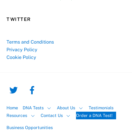
TWITTER
Terms and Conditions
Privacy Policy
Cookie Policy
Home
DNA Tests
About Us
Testimonials
Resources
Contact Us
Order a DNA Test!
Business Opportunities