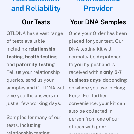
and Reliability
Provider
Our Tests
Your DNA Samples
GTLDNA has a vast range
Once your Order has been
of tests available
placed for your test, Our
including
relationship
DNA testing kit will
testing
,
health testing
,
normally be dispatched
and
paternity testing
.
to you by post and is
Tell us your relationship
received within
only 5-7
queries, send us your
business days
, depending
samples and GTLDNA will
on where you live in Hong
give you the answers in
Kong. For further
just a few working days.
convenience, your kit can
also be collected in
Samples for many of our
person from one of our
tests, including
offices with prior
relationship testing,