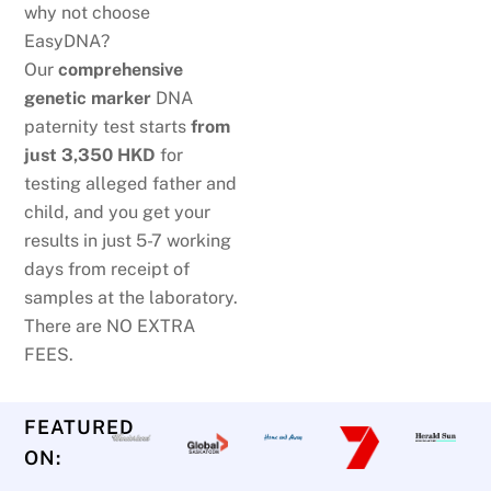
why not choose
EasyDNA?
Our
comprehensive
genetic marker
DNA
paternity test starts
from
just
3,350 HKD
for
testing alleged father and
child, and you get your
results in just 5-7 working
days from receipt of
samples at the laboratory.
There are NO EXTRA
FEES.
FEATURED
ON: