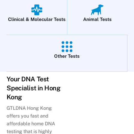
Clinical & Molecular Tests
Animal Tests
Other Tests
Your DNA Test
Specialist in Hong
Kong
GTLDNA Hong Kong
offers you fast and
affordable home DNA
testing that is highly