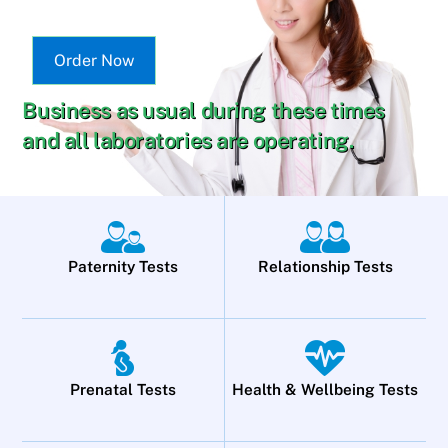
Order Now
Business as usual during these times
and all laboratories are operating.
Paternity Tests
Relationship Tests
Prenatal Tests
Health & Wellbeing Tests