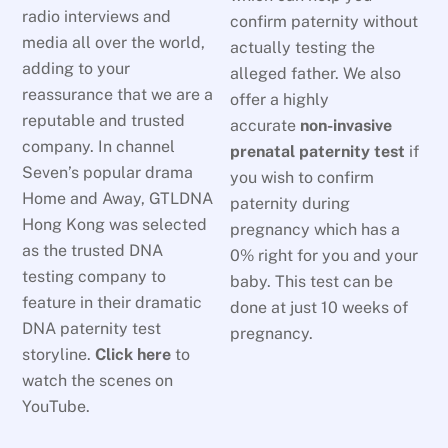
radio interviews and
confirm paternity without
media all over the world,
actually testing the
adding to your
alleged father. We also
reassurance that we are a
offer a highly
reputable and trusted
accurate
non-invasive
company. In channel
prenatal paternity test
if
Seven’s popular drama
you wish to confirm
Home and Away, GTLDNA
paternity during
Hong Kong was selected
pregnancy which has a
as the trusted DNA
0% right for you and your
testing company to
baby. This test can be
feature in their dramatic
done at just 10 weeks of
DNA paternity test
pregnancy.
storyline.
Click here
to
watch the scenes on
YouTube.