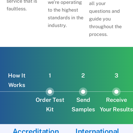
service that is
we’re operating
all your
faultless.
to the highest
questions and
standards in the
guide you
industry.
throughout the
process.
How It
1
2
3
Works
Order Test
Send
Receive
Kit
Samples
Your Results
Accreditation
International