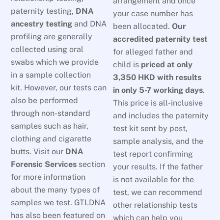
arrangement and once
paternity testing,
DNA
your case number has
ancestry testing
and DNA
been allocated.
Our
profiling are generally
accredited paternity test
collected using oral
for alleged father and
swabs which we provide
child is
priced at only
in a sample collection
3,350 HKD
with results
kit. However, our tests can
in only 5-7 working days
.
also be performed
This price is all-inclusive
through non-standard
and includes the paternity
samples such as hair,
test kit sent by post,
clothing and cigarette
sample analysis, and the
butts. Visit our
DNA
test report confirming
Forensic Services
section
your results. If the father
for more information
is not available for the
about the many types of
test, we can recommend
samples we test. GTLDNA
other relationship tests
has also been featured on
which can help you