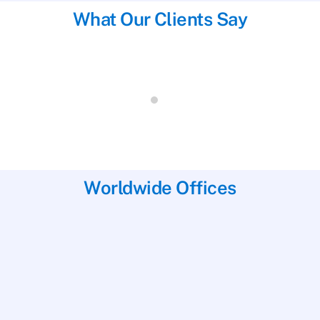
What Our Clients Say
Results were very quick from the time of
delivery to the lab. It took only 5 days and
that was over the Christmas holidays!
Canada, 24th December 2017
Worldwide Offices