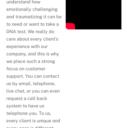
understand how
emotionally challenging
and traumatizing it can be
to need or want to take a
DNA test. We really do
care about every client’s
experience with our
company, and this is why
we place such a strong
focus on customer
support. You can contact
us by email, telephone,
live chat, or you can even
request a call back
system to have us
telephone you. To us,
every client is unique and