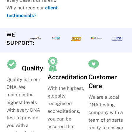
every case is different.
Why not read our
client
testimonials
?
WE
SUPPORT:
Quality
Accreditation
Customer
Quality is in our
Care
DNA. We
With the highest,
maintain the
globally
We are a local
highest levels
recognised
DNA testing
with every DNA
accreditations,
company with a
test to provide
you can be
team of experts
you with a
assured that
ready to answer