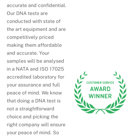
accurate and confidential.
Our DNA tests are
conducted with state of
the art equipment and are
competitively priced
making them affordable
and accurate. Your
samples will be analysed
in a NATA and ISO 17025
accredited laboratory for
your assurance and full
peace of mind. We know
that doing a DNA test is
not a straightforward
choice and picking the
right company will ensure
your peace of mind. So