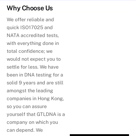
Why Choose Us
We offer reliable and
quick ISO17025 and
NATA accredited tests,
with everything done in
total confidence; we
would not expect you to
settle for less. We have
been in DNA testing for a
solid 9 years and are still
amongst the leading
companies in Hong Kong,
so you can assure
yourself that GTLDNA is a
company on which you
can depend. We