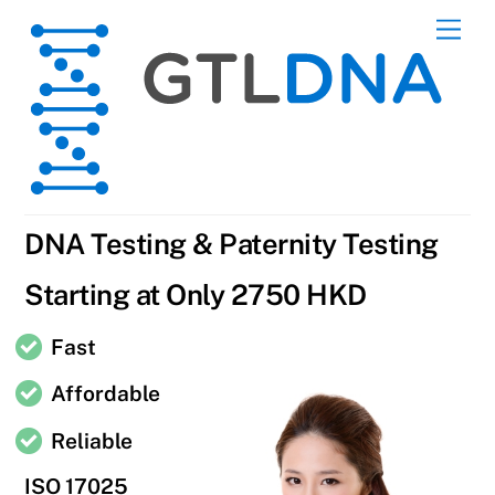
Skip
Men
to
content
DNA Testing & Paternity Testing
Starting at Only 2750 HKD
Fast
Affordable
Reliable
ISO 17025