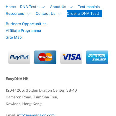
Home
DNA Tests
About Us
Testimonials
Resources
Contact Us
Order a DNA Test!
Business Opportunities
Affiliate Programme
Site Map
EasyDNA HK
1204-1205, Golden Dragon Center, 38-40
Cameron Road, Tsim Sha Tsui,
Kowloon, Hong Kong.