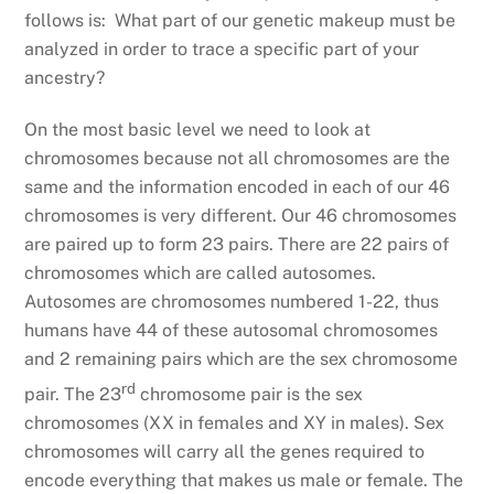
follows is: What part of our genetic makeup must be
analyzed in order to trace a specific part of your
ancestry?
On the most basic level we need to look at
chromosomes because not all chromosomes are the
same and the information encoded in each of our 46
chromosomes is very different. Our 46 chromosomes
are paired up to form 23 pairs. There are 22 pairs of
chromosomes which are called autosomes.
Autosomes are chromosomes numbered 1-22, thus
humans have 44 of these autosomal chromosomes
and 2 remaining pairs which are the sex chromosome
rd
pair. The 23
chromosome pair is the sex
chromosomes (XX in females and XY in males). Sex
chromosomes will carry all the genes required to
encode everything that makes us male or female. The