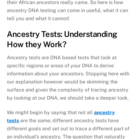
their African ancestors really came. So here is how
ancestry DNA testing can come in useful, what it can
tell you and what it cannot!
Ancestry Tests: Understanding
How they Work?
Ancestry tests are DNA based tests that look at
specific regions or areas of your DNA to derive
information about your ancestors. Stopping here with
our explanation however would be skimming the
surface and given the complexity of tracing ancestry
by looking at our DNA, we should take a deeper look.
We might begin by saying that not all
ancestry
tests
are the same; different ancestry tests have
different goals and set out to trace a different part of
an individual’s ancestry. The question that naturally