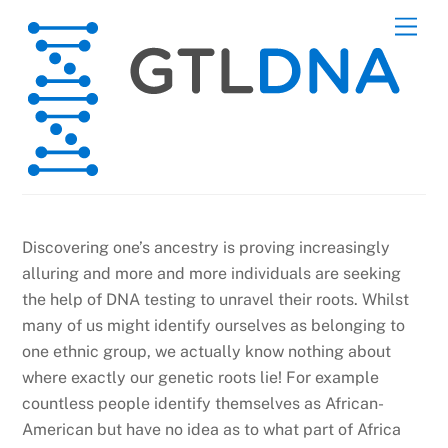
Skip
Men
to
content
Discovering one’s ancestry is proving increasingly
alluring and more and more individuals are seeking
the help of DNA testing to unravel their roots. Whilst
many of us might identify ourselves as belonging to
one ethnic group, we actually know nothing about
where exactly our genetic roots lie! For example
countless people identify themselves as African-
American but have no idea as to what part of Africa