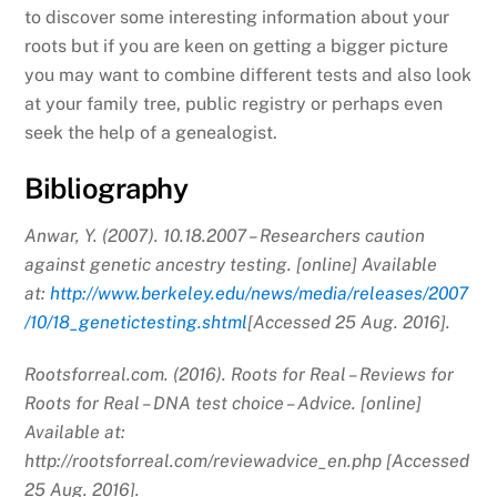
to discover some interesting information about your
roots but if you are keen on getting a bigger picture
you may want to combine different tests and also look
at your family tree, public registry or perhaps even
seek the help of a genealogist.
Bibliography
Anwar, Y. (2007). 10.18.2007 – Researchers caution
against genetic ancestry testing. [online] Available
at:
http://www.berkeley.edu/news/media/releases/2007
/10/18_genetictesting.shtml
[Accessed 25 Aug. 2016].
Rootsforreal.com. (2016). Roots for Real – Reviews for
Roots for Real – DNA test choice – Advice. [online]
Available at:
http://rootsforreal.com/reviewadvice_en.php [Accessed
25 Aug. 2016].