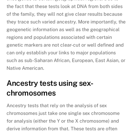
the fact that these tests look at DNA from both sides
of the family, they will not give clear results because
they trace such varied ancestry. More importantly, the
geogenetic information as well as the geographical
regions and populations associated with certain
genetic markers are not clear-cut or well defined and
can only establish your links to major populations
such as sub-Saharan African, European, East Asian, or
Native American.
Ancestry tests using sex-
chromosomes
Ancestry tests that rely on the analysis of sex
chromosomes just take one single sex chromosome
for analysis (either the Y or the X chromosome) and
derive information from that. These tests are often