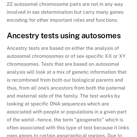
22 autosomal chromosome pairs are not in any way
involved in sex determination but carry many genes
encoding for other important roles and functions.
Ancestry tests using autosomes
Ancestry tests are based on either the analysis of
autosomal chromosomes or of sex-specific XX or XY
chromosomes. Tests that are based on autosomal
analysis will look at a mix of genetic information that
is recombined from both our biological parents and
thus, from all one’s ancestors from both the paternal
and maternal side of the family. The test works by
looking at specific DNA sequences which are
associated with people or populations in a given part
of the world – hence, the term “geogenetic” which is
often associated with this type of test because it links
ones genes to certain geographical regions. Due to