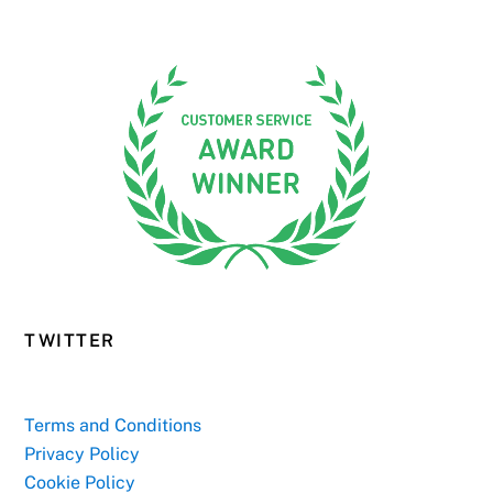
TWITTER
Terms and Conditions
Privacy Policy
Cookie Policy