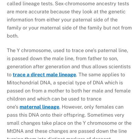
called lineage tests. Sex-chromosome ancestry tests
are more accurate because they look at the genetic
information from either your paternal side of the
family or your maternal side of the family but not from
both.
The Y chromosome, used to trace one’s paternal line,
is passed down the male line, from father to son,
generation after generation and thus allows scientists
to
trace a direct male lineage
. The same applies to
Mitochondrial DNA, a special type of DNA which is
passed on from a mother to both her male and female
children and which can be used to trance
one’s
maternal lineage
.
However, only females can
pass this DNA onto their offspring. Sometimes very
small changes take place on the Y chromosome or the
MtDNA and these changes are passed down the line