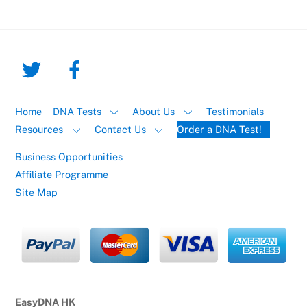
Home
DNA Tests
About Us
Testimonials
Resources
Contact Us
Order a DNA Test!
Business Opportunities
Affiliate Programme
Site Map
EasyDNA HK