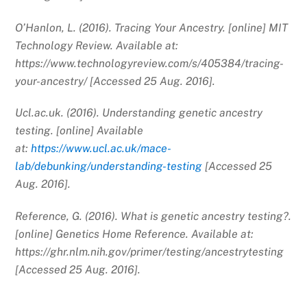
O’Hanlon, L. (2016). Tracing Your Ancestry. [online] MIT
Technology Review. Available at:
https://www.technologyreview.com/s/405384/tracing-
your-ancestry/ [Accessed 25 Aug. 2016].
Ucl.ac.uk. (2016). Understanding genetic ancestry
testing. [online] Available
at:
https://www.ucl.ac.uk/mace-
lab/debunking/understanding-testing
[Accessed 25
Aug. 2016].
Reference, G. (2016). What is genetic ancestry testing?.
[online] Genetics Home Reference. Available at:
https://ghr.nlm.nih.gov/primer/testing/ancestrytesting
[Accessed 25 Aug. 2016].