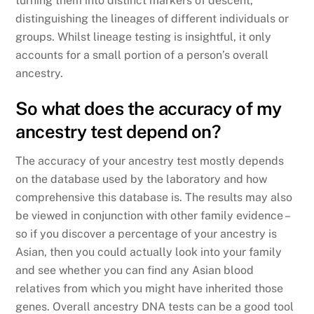
turning them into distinct markers of descent,
distinguishing the lineages of different individuals or
groups. Whilst lineage testing is insightful, it only
accounts for a small portion of a person’s overall
ancestry.
So what does the accuracy of my
ancestry test depend on?
The accuracy of your ancestry test mostly depends
on the database used by the laboratory and how
comprehensive this database is. The results may also
be viewed in conjunction with other family evidence –
so if you discover a percentage of your ancestry is
Asian, then you could actually look into your family
and see whether you can find any Asian blood
relatives from which you might have inherited those
genes. Overall ancestry DNA tests can be a good tool